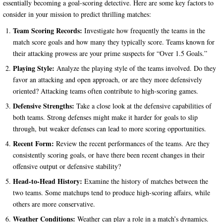
essentially becoming a goal-scoring detective. Here are some key factors to
consider in your mission to predict thrilling matches:
Team Scoring Records:
Investigate how frequently the teams in the
match score goals and how many they typically score. Teams known for
their attacking prowess are your prime suspects for “Over 1.5 Goals.”
Playing Style:
Analyze the playing style of the teams involved. Do they
favor an attacking and open approach, or are they more defensively
oriented? Attacking teams often contribute to high-scoring games.
Defensive Strengths:
Take a close look at the defensive capabilities of
both teams. Strong defenses might make it harder for goals to slip
through, but weaker defenses can lead to more scoring opportunities.
Recent Form:
Review the recent performances of the teams. Are they
consistently scoring goals, or have there been recent changes in their
offensive output or defensive stability?
Head-to-Head History:
Examine the history of matches between the
two teams. Some matchups tend to produce high-scoring affairs, while
others are more conservative.
Weather Conditions:
Weather can play a role in a match’s dynamics.