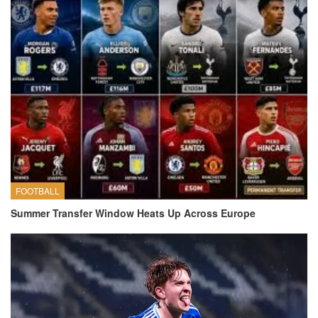
FOOTBALL
Summer Transfer Window Heats Up Across Europe