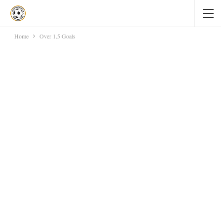
Home
Over 1.5 Goals