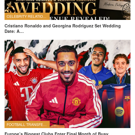
CELEBRITY RELATIONSHIPS
Cristiano Ronaldo and Georgina Rodríguez Set Wedding
Date: A…
FOOTBALL TRANSFERS
Europe’s Biggest Clubs Enter Final Month of Busy…