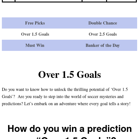
Free Picks
Double Chance
Over 1.5 Goals
Over 2.5 Goals
Must Win
Banker of the Day
Over 1.5 Goals
Do you want to know how to unlock the thrilling potential of ‘Over 1.5
Goals’? Are you ready to step into the world of soccer mysteries and
predictions? Let’s embark on an adventure where every goal tells a story!
How do you win a prediction