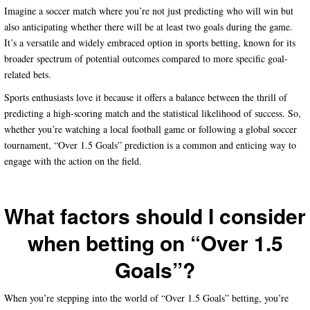
Imagine a soccer match where you’re not just predicting who will win but
also anticipating whether there will be at least two goals during the game.
It’s a versatile and widely embraced option in sports betting, known for its
broader spectrum of potential outcomes compared to more specific goal-
related bets.
Sports enthusiasts love it because it offers a balance between the thrill of
predicting a high-scoring match and the statistical likelihood of success. So,
whether you’re watching a local football game or following a global soccer
tournament, “Over 1.5 Goals” prediction is a common and enticing way to
engage with the action on the field.
What factors should I consider
when betting on “Over 1.5
Goals”?
When you’re stepping into the world of “Over 1.5 Goals” betting, you’re