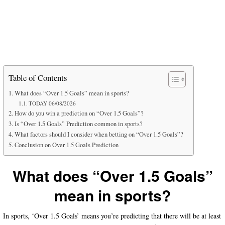
Table of Contents
What does “Over 1.5 Goals” mean in sports?
TODAY 06/08/2026
How do you win a prediction on “Over 1.5 Goals”?
Is “Over 1.5 Goals” Prediction common in sports?
What factors should I consider when betting on “Over 1.5 Goals”?
Conclusion on Over 1.5 Goals Prediction
What does “Over 1.5 Goals”
mean in sports?
In sports, ‘Over 1.5 Goals’ means you’re predicting that there will be at least