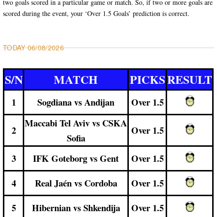
two goals scored in a particular game or match. So, if two or more goals are
scored during the event, your ‘Over 1.5 Goals’ prediction is correct.
TODAY 06/08/2026
S/N
M
ATCH
PICKS
RESULT
1
Sogdiana vs Andijan
Over 1.5
Maccabi Tel Aviv vs CSKA
2
Over 1.5
Sofia
3
IFK Goteborg vs Gent
Over 1.5
4
Real Jaén vs Cordoba
Over 1.5
5
Hibernian vs Shkendija
Over 1.5