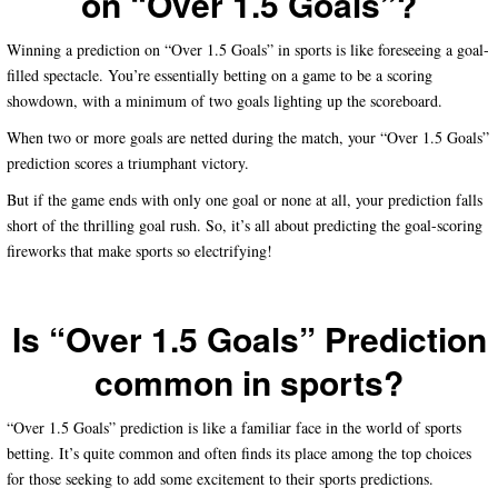
on “Over 1.5 Goals”?
Winning a prediction on “Over 1.5 Goals” in sports is like foreseeing a goal-
filled spectacle. You’re essentially betting on a game to be a scoring
showdown, with a minimum of two goals lighting up the scoreboard.
When two or more goals are netted during the match, your “Over 1.5 Goals”
prediction scores a triumphant victory.
But if the game ends with only one goal or none at all, your prediction falls
short of the thrilling goal rush. So, it’s all about predicting the goal-scoring
fireworks that make sports so electrifying!
Is “Over 1.5 Goals” Prediction
common in sports?
“Over 1.5 Goals” prediction is like a familiar face in the world of sports
betting. It’s quite common and often finds its place among the top choices
for those seeking to add some excitement to their sports predictions.