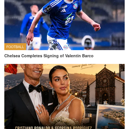
FOOTBALL
Chelsea Completes Signing of Valentín Barco