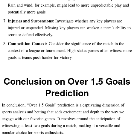
Rain and wind, for example, might lead to more unpredictable play and
potentially more goals.
Injuries and Suspensions:
Investigate whether any key players are
injured or suspended. Missing key players can weaken a team’s ability to
score or defend effectively.
Competition Context:
Consider the significance of the match in the
context of a league or tournament. High-stakes games often witness more
goals as teams push harder for victory.
Conclusion on Over 1.5 Goals
Prediction
In conclusion, “Over 1.5 Goals” prediction is a captivating dimension of
sports analysis and betting that adds excitement and depth to the way we
engage with our favorite games. It revolves around the anticipation of
witnessing at least two goals during a match, making it a versatile and
popular choice for sports enthusiasts.