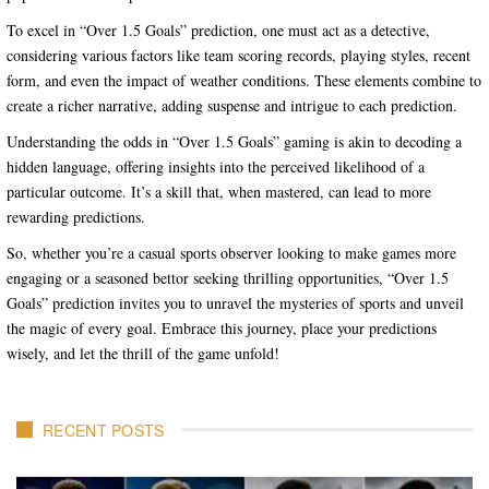
To excel in “Over 1.5 Goals” prediction, one must act as a detective,
considering various factors like team scoring records, playing styles, recent
form, and even the impact of weather conditions. These elements combine to
create a richer narrative, adding suspense and intrigue to each prediction.
Understanding the odds in “Over 1.5 Goals” gaming is akin to decoding a
hidden language, offering insights into the perceived likelihood of a
particular outcome. It’s a skill that, when mastered, can lead to more
rewarding predictions.
So, whether you’re a casual sports observer looking to make games more
engaging or a seasoned bettor seeking thrilling opportunities, “Over 1.5
Goals” prediction invites you to unravel the mysteries of sports and unveil
the magic of every goal. Embrace this journey, place your predictions
wisely, and let the thrill of the game unfold!
RECENT POSTS