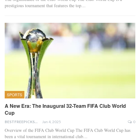
prestigious tournament that features the top…
SPORTS
A New Era: The Inaugural 32-Team FIFA Club World
Cup
BESTFREEPICKSTODAY.COM
Jan 4, 2025
0
Overview of the FIFA Club World Cup The FIFA Club World Cup has
been a vital tournament in international club…