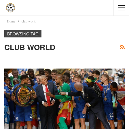
Home
club world
BROWSING TAG
CLUB WORLD