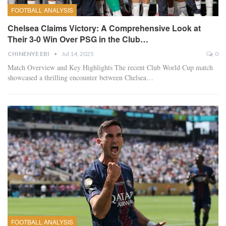
FOOTBALL ANALYSIS
Chelsea Claims Victory: A Comprehensive Look at
Their 3-0 Win Over PSG in the Club…
CHINENYE EBI
Jul 14, 2025
0
Match Overview and Key Highlights The recent Club World Cup match
showcased a thrilling encounter between Chelsea…
FOOTBALL ANALYSIS