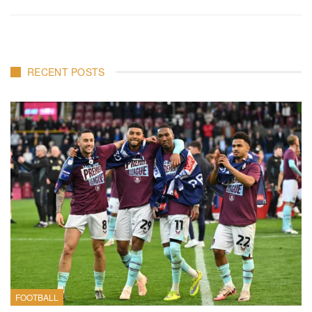
RECENT POSTS
FOOTBALL