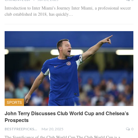
Introduction to Inter Miami's Journey Inter Miami, a professional soccer
club established in 2018, has quickly…
SPORTS
John Terry Discusses Club World Cup and Chelsea’s
Prospects
BESTFREEPICKSTODAY.COM
Mar 20, 2025
0
The Significance of the Club World Cup The Club World Cup is a