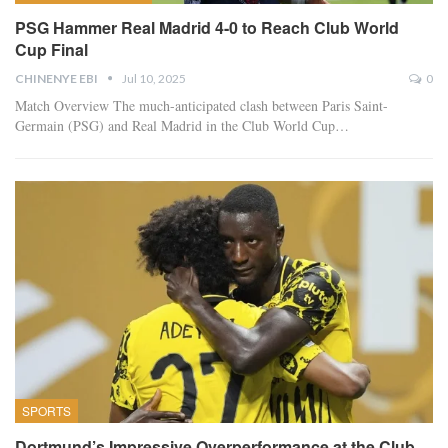
PSG Hammer Real Madrid 4-0 to Reach Club World
Cup Final
CHINENYE EBI
Jul 10, 2025
0
Match Overview The much-anticipated clash between Paris Saint-
Germain (PSG) and Real Madrid in the Club World Cup…
SPORTS
Dortmund’s Impressive Overperformance at the Club