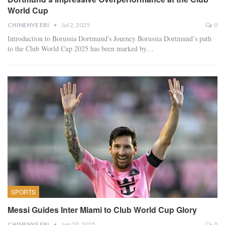
World Cup
CHINENYE EBI
Jul 2, 2025
0
Introduction to Borussia Dortmund's Journey Borussia Dortmund’s path
to the Club World Cup 2025 has been marked by…
SPORTS
Messi Guides Inter Miami to Club World Cup Glory
CHINENYE EBI
Jun 20, 2025
0