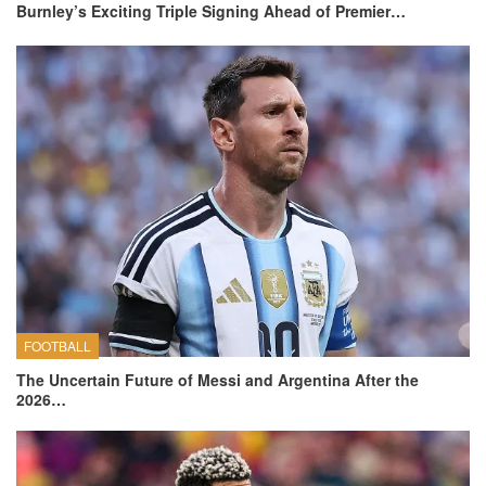
Burnley’s Exciting Triple Signing Ahead of Premier…
FOOTBALL
The Uncertain Future of Messi and Argentina After the
2026…