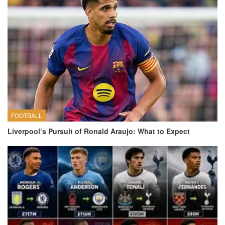
FOOTBALL
Liverpool’s Pursuit of Ronald Araujo: What to Expect