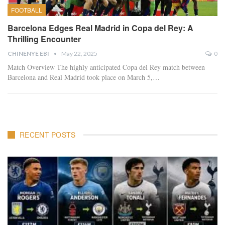
FOOTBALL
Barcelona Edges Real Madrid in Copa del Rey: A
Thrilling Encounter
CHINENYE EBI
May 22, 2025
0
Match Overview The highly anticipated Copa del Rey match between
Barcelona and Real Madrid took place on March 5,…
RECENT POSTS