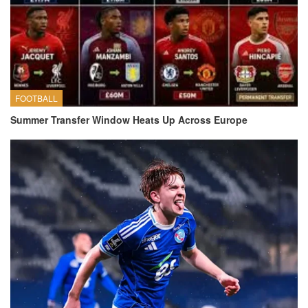
FOOTBALL
Summer Transfer Window Heats Up Across Europe