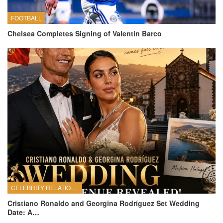
FOOTBALL
Chelsea Completes Signing of Valentín Barco
CELEBRITY RELATIONSHIPS
Cristiano Ronaldo and Georgina Rodríguez Set Wedding
Date: A…