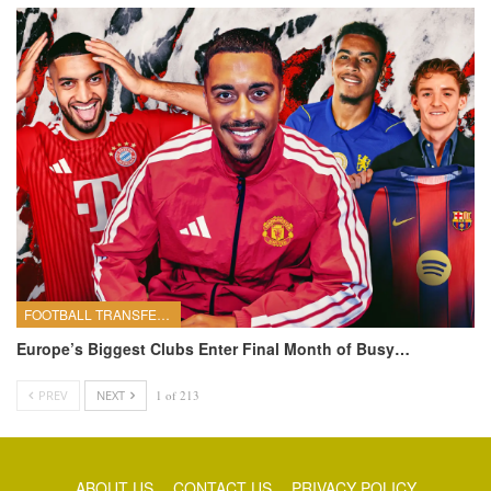
FOOTBALL TRANSFERS
Europe’s Biggest Clubs Enter Final Month of Busy…
PREV
NEXT
1 of 213
ABOUT US
CONTACT US
PRIVACY POLICY