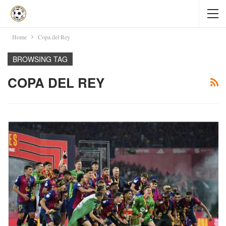
Home
Copa del Rey
BROWSING TAG
COPA DEL REY