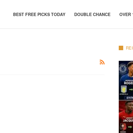
BEST FREE PICKS TODAY
DOUBLE CHANCE
OVER 
RE