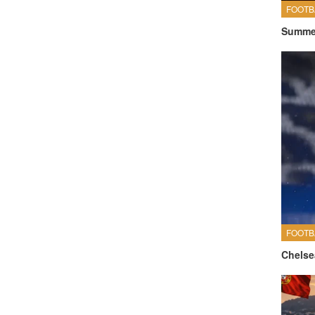
FOOTB
Summer
FOOTB
Chelse