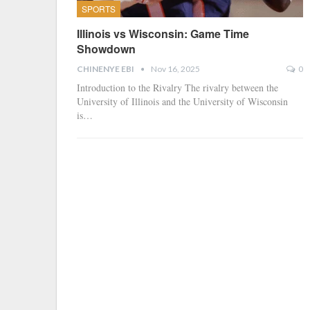
SPORTS
Illinois vs Wisconsin: Game Time
Showdown
CHINENYE EBI
Nov 16, 2025
0
Introduction to the Rivalry The rivalry between the
University of Illinois and the University of Wisconsin
is…