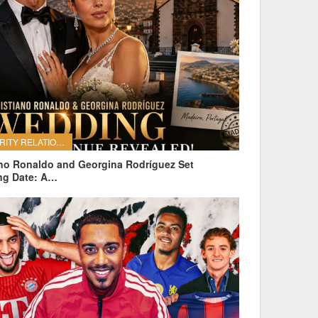
CELEBRITY RELATIONSHIPS
ano Ronaldo and Georgina Rodríguez Set
ng Date: A…