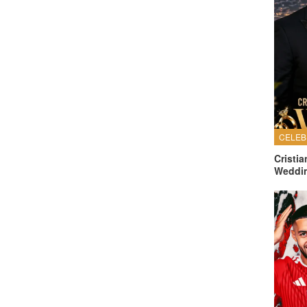
Cristi
Weddi