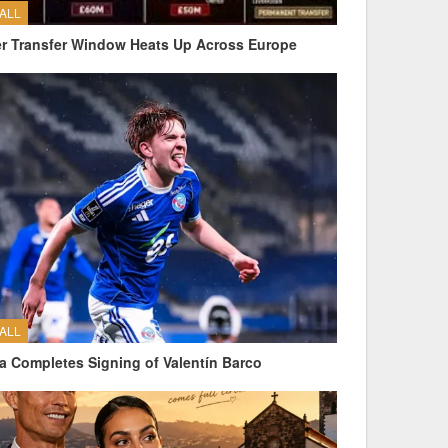
ALL
 Transfer Window Heats Up Across Europe
ALL
a Completes Signing of Valentín Barco