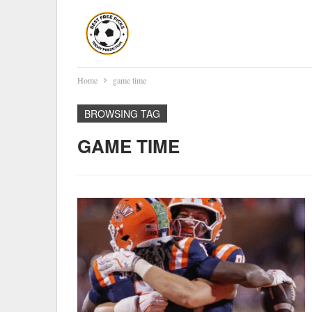
Home
game time
BROWSING TAG
GAME TIME