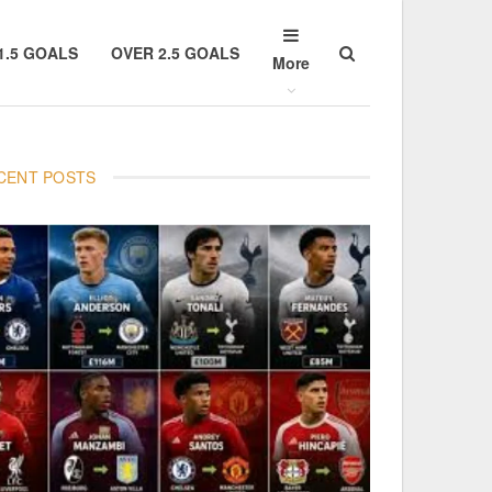
1.5 GOALS
OVER 2.5 GOALS
More
CENT POSTS