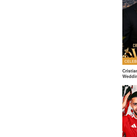
Cristi
Weddi