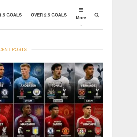
1.5 GOALS
OVER 2.5 GOALS
More
CENT POSTS