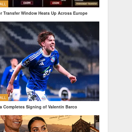
ALL
 Transfer Window Heats Up Across Europe
ALL
a Completes Signing of Valentín Barco