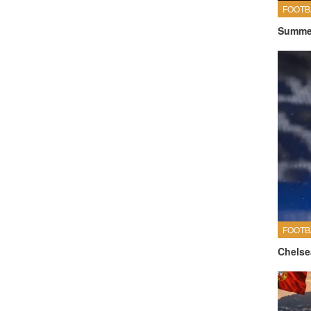
FOOTB
Summer
FOOTB
Chelse