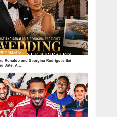
CELEBRITY RELATIONSHIPS
ano Ronaldo and Georgina Rodríguez Set
ng Date: A…