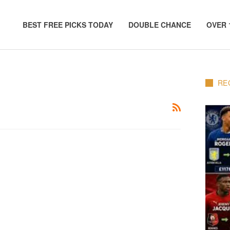
BEST FREE PICKS TODAY
DOUBLE CHANCE
OVER 
RE