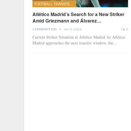
FOOTBALL TRANSFERS
Atlético Madrid’s Search for a New Striker
Amid Griezmann and Álvarez…
CHINENYE EBI
Jun 3, 2026
0
Current Striker Situation at Atlético Madrid
As Atlético
Madrid approaches the next transfer window, the
…