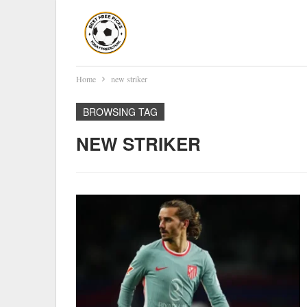
Home
new striker
BROWSING TAG
NEW STRIKER