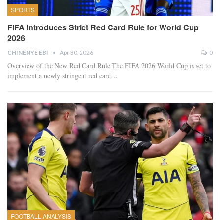
SPORTS
FIFA Introduces Strict Red Card Rule for World Cup
2026
CHINENYE EBI
Apr 30, 2026
0
Overview of the New Red Card Rule
The FIFA 2026 World Cup is set to
implement a newly stringent red card
…
FOOTBALL ANALYSIS