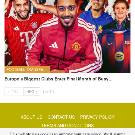
FOOTBALL TRANSFERS
Europe’s Biggest Clubs Enter Final Month of Busy…
PREV
NEXT
1 of 213
ABOUT US
CONTACT US
PRIVACY POLICY
TERMS AND CONDITIONS
This website uses cookies to improve your experience. We'll assume