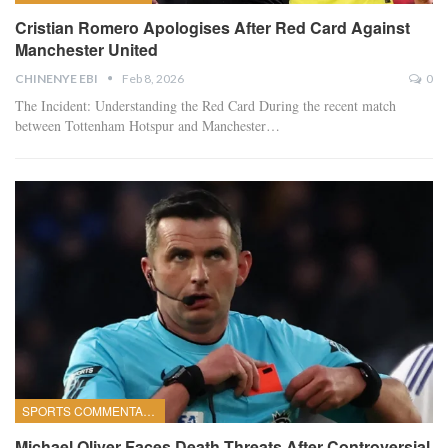
Cristian Romero Apologises After Red Card Against
Manchester United
CHINENYE EBI
Feb 8, 2026
0
The Incident: Understanding the Red Card
During the recent match
between Tottenham Hotspur and Manchester
…
SPORTS COMMENTARY
Michael Oliver Faces Death Threats After Controversial