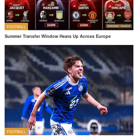
FOOTBALL
Summer Transfer Window Heats Up Across Europe
FOOTBALL