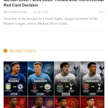
Red Card Decision
BESTFREEPICKSTODAY.COM
Jan 28, 2025
0
Overview of the Incident In a recent highly charged encounter in the
Premier League, referee Michael Oliver found…
RECENT POSTS