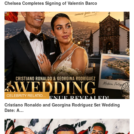
Chelsea Completes Signing of Valentín Barco
CELEBRITY RELATIONSHIPS
Cristiano Ronaldo and Georgina Rodríguez Set Wedding
Date: A…