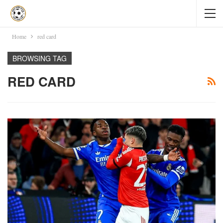
Home
red card
BROWSING TAG
RED CARD