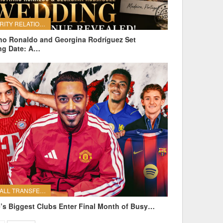
CELEBRITY RELATIONSHIPS
ano Ronaldo and Georgina Rodríguez Set
ng Date: A…
FOOTBALL TRANSFERS
’s Biggest Clubs Enter Final Month of Busy…