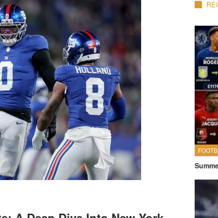
RE
FOOTB
Summer
e: A Deep Dive Into New York