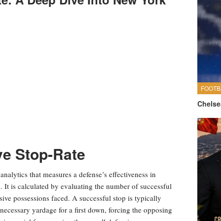
FOOTB
Chelse
ve Stop-Rate
l analytics that measures a defense’s effectiveness in
 It is calculated by evaluating the number of successful
nsive possessions faced. A successful stop is typically
e necessary yardage for a first down, forcing the opposing