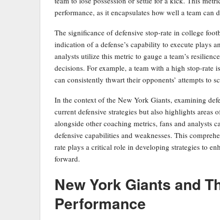
team to lose possession or settle for a kick. This metric
performance, as it encapsulates how well a team can dis
The significance of defensive stop-rate in college footba
indication of a defense’s capability to execute plays
analysts utilize this metric to gauge a team’s resilienc
decisions. For example, a team with a high stop-rate i
can consistently thwart their opponents’ attempts to s
In the context of the New York Giants, examining defe
current defensive strategies but also highlights areas
alongside other coaching metrics, fans and analysts c
defensive capabilities and weaknesses. This comprehe
rate plays a critical role in developing strategies to 
forward.
New York Giants and The
Performance