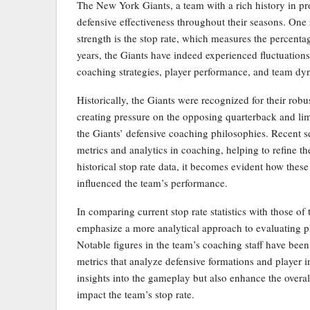
The New York Giants, a team with a rich history in pr
defensive effectiveness throughout their seasons. One 
strength is the stop rate, which measures the percentag
years, the Giants have indeed experienced fluctuations i
coaching strategies, player performance, and team dy
Historically, the Giants were recognized for their robu
creating pressure on the opposing quarterback and lim
the Giants’ defensive coaching philosophies. Recent 
metrics and analytics in coaching, helping to refine t
historical stop rate data, it becomes evident how thes
influenced the team’s performance.
In comparing current stop rate statistics with those of 
emphasize a more analytical approach to evaluating pl
Notable figures in the team’s coaching staff have been
metrics that analyze defensive formations and player i
insights into the gameplay but also enhance the overa
impact the team’s stop rate.