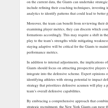
on the current data, the Giants can undertake strategi
include refining their coaching techniques, investing 
analytics to identify patterns that could lead to better
Moreover, the team can benefit from reviewing their de
examining player metrics, they can discern which combi
formations accordingly. This may require a shift in th
play to the team’s strengths while mitigating weakness
staying adaptive will be critical for the Giants to mai
performance metrics.
In addition to internal adjustments, the implications
Giants should focus on attracting prospective players
integrate into the defensive scheme. Expert opinions
identifying athletes with strong potential to impact de
strategy that prioritizes defensive acumen will play a 
team’s overall defensive capabilities.
By embracing a comprehensive approach that combine
strategic recruitment, the New York Giants can pave 