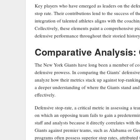
Key players who have emerged as leaders on the defen
stop rate. Their contributions lend to the success of 
integration of talented athletes aligns with the coach
Collectively, these elements paint a comprehensive pi
defensive performance throughout their storied history
Comparative Analysis: 
The New York Giants have long been a member of colle
defensive prowess. In comparing the Giants’ defensive s
analyze how their metrics stack up against top-ranking
a deeper understanding of where the Giants stand and hi
effectively.
Defensive stop-rate, a critical metric in assessing a te
on which an opposing team fails to gain a predetermine
staff and analysts because it directly correlates with 
Giants against premier teams, such as Alabama or Geor
programs often possess superior stop rates, attributed