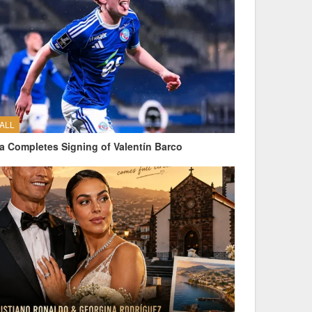
ALL
a Completes Signing of Valentín Barco