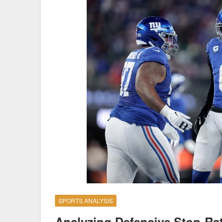
SPORTS ANALYSIS
Analyzing Defensive Stop-Rat