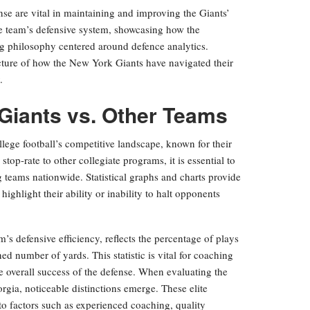
se are vital in maintaining and improving the Giants’
the team’s defensive system, showcasing how the
ing philosophy centered around defence analytics.
cture of how the New York Giants have navigated their
.
Giants vs. Other Teams
ge football’s competitive landscape, known for their
top-rate to other collegiate programs, it is essential to
 teams nationwide. Statistical graphs and charts provide
ghlight their ability or inability to halt opponents
am’s defensive efficiency, reflects the percentage of plays
d number of yards. This statistic is vital for coaching
the overall success of the defense. When evaluating the
gia, noticeable distinctions emerge. These elite
 to factors such as experienced coaching, quality