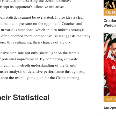
 is crucial for assessing the overall defensive
rupt its opponent’s offensive initiatives.
ll statistics cannot be overstated. It provides a clear
Cristi
 and maintain pressure on the opponent. Coaches and
Weddi
e in various situations, which in turn informs strategic
s often deemed more competitive, as it suggests that they
core, thus enhancing their chances of victory.
nsive stop-rate not only sheds light on the team’s
 of potential improvement. By comparing stop-rate
an gain an in-depth understanding of the Giants’
nsive analysis of defensive performance through stop-
enhance the overall game plan for the Giants moving
ir Statistical
Europe