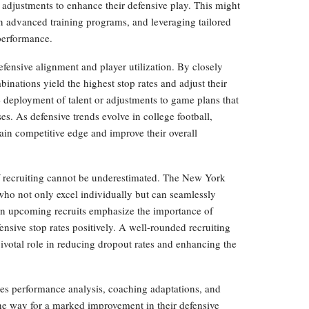
c adjustments to enhance their defensive play. This might
in advanced training programs, and leveraging tailored
 performance.
fensive alignment and player utilization. By closely
nations yield the highest stop rates and adjust their
e deployment of talent or adjustments to game plans that
es. As defensive trends evolve in college football,
ntain competitive edge and improve their overall
 of recruiting cannot be underestimated. The New York
 who not only excel individually but can seamlessly
 on upcoming recruits emphasize the importance of
fensive stop rates positively. A well-rounded recruiting
pivotal role in reducing dropout rates and enhancing the
s performance analysis, coaching adaptations, and
the way for a marked improvement in their defensive