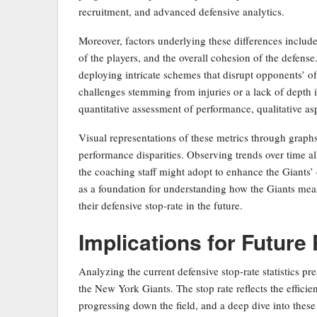
recruitment, and advanced defensive analytics.
Moreover, factors underlying these differences include 
of the players, and the overall cohesion of the defense
deploying intricate schemes that disrupt opponents’ of
challenges stemming from injuries or a lack of depth in
quantitative assessment of performance, qualitative a
Visual representations of these metrics through graph
performance disparities. Observing trends over time al
the coaching staff might adopt to enhance the Giants’ 
as a foundation for understanding how the Giants mea
their defensive stop-rate in the future.
Implications for Futur
Analyzing the current defensive stop-rate statistics pre
the New York Giants. The stop rate reflects the effici
progressing down the field, and a deep dive into these