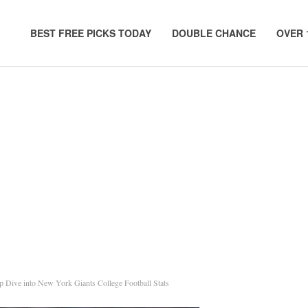
BEST FREE PICKS TODAY
DOUBLE CHANCE
OVER 
 Dive into New York Giants College Football Stats