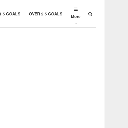
1.5 GOALS
OVER 2.5 GOALS
More