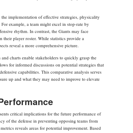
the implementation of effective strategies, physicality
. For example, a team might excel in stop-rate by
fensive rhythm. In contrast, the Giants may face
 their player roster. While statistics provide a
spects reveal a more comprehensive picture.
s and charts enable stakeholders to quickly grasp the
lows for informed discussions on potential strategies that
defensive capabilities. This comparative analysis serves
sure up and what they may need to improve to elevate
e Performance
sents critical implications for the future performance of
ency of the defense in preventing opposing teams from
 metrics reveals areas for potential improvement. Based