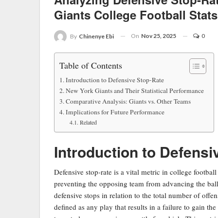
Giants College Football Stats
On
Nov 25, 2025
0
By
Chinenye Ebi
Table of Contents
Introduction to Defensive Stop-Rate
New York Giants and Their Statistical Performance
Comparative Analysis: Giants vs. Other Teams
Implications for Future Performance
Related
Introduction to Defensi
Defensive stop-rate is a vital metric in college footbal
preventing the opposing team from advancing the ball.
defensive stops in relation to the total number of offe
defined as any play that results in a failure to gain th