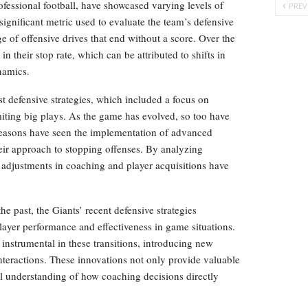
ofessional football, have showcased varying levels of
PREV
significant metric used to evaluate the team’s defensive
e of offensive drives that end without a score. Over the
n their stop rate, which can be attributed to shifts in
namics.
st defensive strategies, which included a focus on
iting big plays. As the game has evolved, so too have
seasons have seen the implementation of advanced
heir approach to stopping offenses. By analyzing
e adjustments in coaching and player acquisitions have
the past, the Giants’ recent defensive strategies
ayer performance and effectiveness in game situations.
 instrumental in these transitions, introducing new
nteractions. These innovations not only provide valuable
ll understanding of how coaching decisions directly