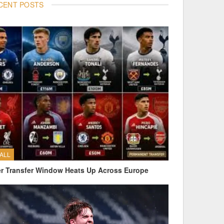
CENT POSTS
ALL
 Transfer Window Heats Up Across Europe