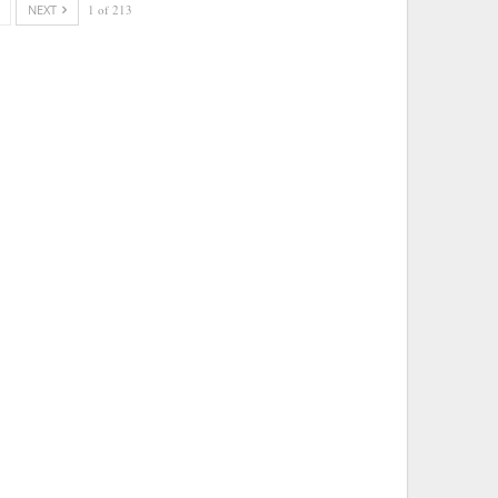
NEXT
1 of 213