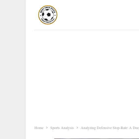
Home
Sports Analysis
Analyzing Defensive Stop-Rate: A Deep