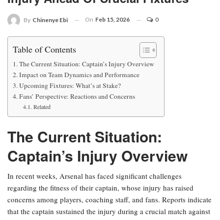
On
Feb 15, 2026
0
By
Chinenye Ebi
Table of Contents
The Current Situation: Captain’s Injury Overview
Impact on Team Dynamics and Performance
Upcoming Fixtures: What’s at Stake?
Fans’ Perspective: Reactions and Concerns
Related
The Current Situation:
Captain’s Injury Overview
In recent weeks, Arsenal has faced significant challenges
regarding the fitness of their captain, whose injury has raised
concerns among players, coaching staff, and fans. Reports indicate
that the captain sustained the injury during a crucial match against