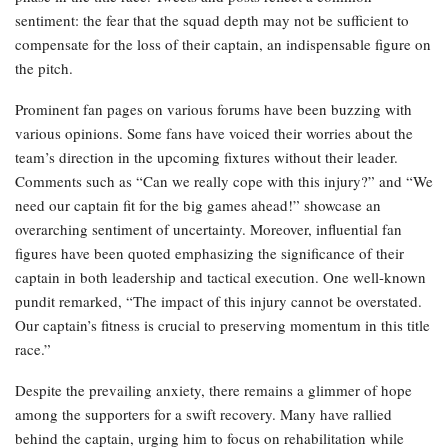
sentiment: the fear that the squad depth may not be sufficient to
compensate for the loss of their captain, an indispensable figure on
the pitch.
Prominent fan pages on various forums have been buzzing with
various opinions. Some fans have voiced their worries about the
team’s direction in the upcoming fixtures without their leader.
Comments such as “Can we really cope with this injury?” and “We
need our captain fit for the big games ahead!” showcase an
overarching sentiment of uncertainty. Moreover, influential fan
figures have been quoted emphasizing the significance of their
captain in both leadership and tactical execution. One well-known
pundit remarked, “The impact of this injury cannot be overstated.
Our captain’s fitness is crucial to preserving momentum in this title
race.”
Despite the prevailing anxiety, there remains a glimmer of hope
among the supporters for a swift recovery. Many have rallied
behind the captain, urging him to focus on rehabilitation while