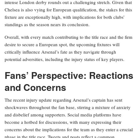
intense London derby rounds out a challenging stretch. Given that
Chelsea is also vying for European qualification, the stakes for this
fixture are exceptionally high, with implications for both clubs’
standings as the season nears its conclusion.
Overall, with every match contributing to the title race and the firm
desire to secure a European spot, the upcoming fixtures will
critically influence Arsenal’s fate as they navigate through
potential adversities, including the injury status of key players.
Fans’ Perspective: Reactions
and Concerns
The recent injury update regarding Arsenal’s captain has sent
shockwaves throughout the fan base, stirring a mixture of anxiety
and disbelief among supporters. Social media platforms have
become a hotbed for discussions, with many expressing their
concerns about the implications for the team as they enter a crucial
phase in the title race. Tweets and posts reflect a common