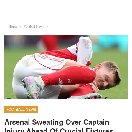
Home
Football News
FOOTBALL NEWS
Arsenal Sweating Over Captain
Injury Ahead Of Crucial Fixtures