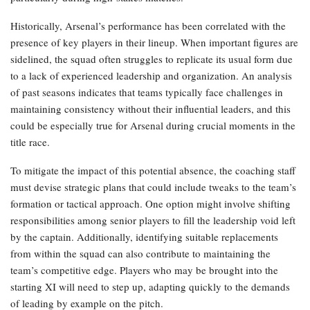
Historically, Arsenal’s performance has been correlated with the
presence of key players in their lineup. When important figures are
sidelined, the squad often struggles to replicate its usual form due
to a lack of experienced leadership and organization. An analysis
of past seasons indicates that teams typically face challenges in
maintaining consistency without their influential leaders, and this
could be especially true for Arsenal during crucial moments in the
title race.
To mitigate the impact of this potential absence, the coaching staff
must devise strategic plans that could include tweaks to the team’s
formation or tactical approach. One option might involve shifting
responsibilities among senior players to fill the leadership void left
by the captain. Additionally, identifying suitable replacements
from within the squad can also contribute to maintaining the
team’s competitive edge. Players who may be brought into the
starting XI will need to step up, adapting quickly to the demands
of leading by example on the pitch.