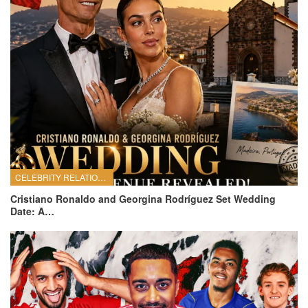
CELEBRITY RELATIONSHIPS
Cristiano Ronaldo and Georgina Rodríguez Set Wedding
Date: A…