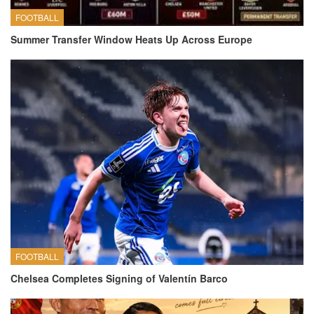
FOOTBALL
Summer Transfer Window Heats Up Across Europe
FOOTBALL
Chelsea Completes Signing of Valentín Barco