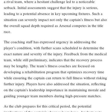
a rival team, where a hesitant challenge led to a noticeable
setback. Initial assessments suggest that the injury is serious,
leading to a potential absence in key upcoming fixtures. Such a
situation can severely impact not only the captain’s fitness but also
the overall squad depth required as Arsenal competes in the title
race.
The coaching staff has expressed urgency in addressing the
player’s condition, with further scans scheduled to determine the
exact nature and severity of the injury. Feedback from the medical
team, while still preliminary, indicates that the recovery process
may be lengthy. The team’s fitness coaches are focused on
developing a rehabilitation program that optimizes recovery time
while ensuring the captain can return to full fitness without risking
further injury. Players have also addressed the situation, reflecting
on the captain’s leadership importance in maintaining morale and
guiding younger team members during high-pressure matches.
As the club prepares for this critical period, the potential