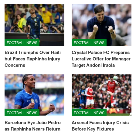
FOOTBALL NEWS
FOOTBALL NEWS
Brazil Triumphs Over Haiti
Crystal Palace FC Prepares
but Faces Raphinha Injury
Lucrative Offer for Manager
Concerns
Target Andoni Iraola
FOOTBALL NEWS
FOOTBALL NEWS
Barcelona Eye João Pedro
Arsenal Faces Injury Crisis
as Raphinha Nears Return
Before Key Fixtures