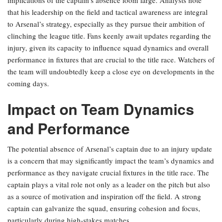
implications of the captain’s absence loom large. Analysts note
that his leadership on the field and tactical awareness are integral
to Arsenal’s strategy, especially as they pursue their ambition of
clinching the league title. Fans keenly await updates regarding the
injury, given its capacity to influence squad dynamics and overall
performance in fixtures that are crucial to the title race. Watchers of
the team will undoubtedly keep a close eye on developments in the
coming days.
Impact on Team Dynamics
and Performance
The potential absence of Arsenal’s captain due to an injury update
is a concern that may significantly impact the team’s dynamics and
performance as they navigate crucial fixtures in the title race. The
captain plays a vital role not only as a leader on the pitch but also
as a source of motivation and inspiration off the field. A strong
captain can galvanize the squad, ensuring cohesion and focus,
particularly during high-stakes matches.