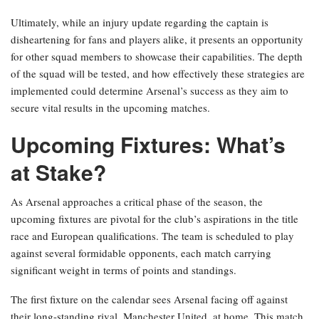
Ultimately, while an injury update regarding the captain is
disheartening for fans and players alike, it presents an opportunity
for other squad members to showcase their capabilities. The depth
of the squad will be tested, and how effectively these strategies are
implemented could determine Arsenal’s success as they aim to
secure vital results in the upcoming matches.
Upcoming Fixtures: What’s
at Stake?
As Arsenal approaches a critical phase of the season, the
upcoming fixtures are pivotal for the club’s aspirations in the title
race and European qualifications. The team is scheduled to play
against several formidable opponents, each match carrying
significant weight in terms of points and standings.
The first fixture on the calendar sees Arsenal facing off against
their long-standing rival, Manchester United, at home. This match