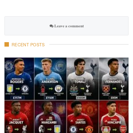
Leave a comment
RECENT POSTS