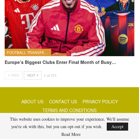
FOOTBALL TRANSFERS
Europe’s Biggest Clubs Enter Final Month of Busy…
PREV
NEXT
1 of 213
ABOUT US
CONTACT US
PRIVACY POLICY
TERMS AND CONDITIONS
This website uses cookies to improve your experience. We'll assume
you're ok with this, but you can opt-out if you wish.
Accept
© 2026 - Best Free Picks Today. All Rights Reserved.
Read More