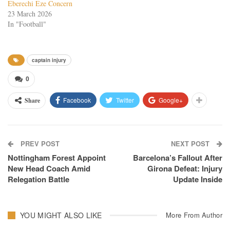
Eberechi Eze Concern
23 March 2026
In "Football"
captain injury
0
Facebook
Twitter
Google+
Share
PREV POST
NEXT POST
Nottingham Forest Appoint
Barcelona’s Fallout After
New Head Coach Amid
Girona Defeat: Injury
Relegation Battle
Update Inside
YOU MIGHT ALSO LIKE
More From Author