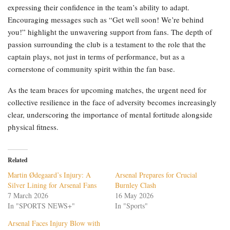
expressing their confidence in the team’s ability to adapt.
Encouraging messages such as “Get well soon! We’re behind
you!” highlight the unwavering support from fans. The depth of
passion surrounding the club is a testament to the role that the
captain plays, not just in terms of performance, but as a
cornerstone of community spirit within the fan base.
As the team braces for upcoming matches, the urgent need for
collective resilience in the face of adversity becomes increasingly
clear, underscoring the importance of mental fortitude alongside
physical fitness.
Related
Martin Ødegaard’s Injury: A
Arsenal Prepares for Crucial
Silver Lining for Arsenal Fans
Burnley Clash
7 March 2026
16 May 2026
In "SPORTS NEWS+"
In "Sports"
Arsenal Faces Injury Blow with