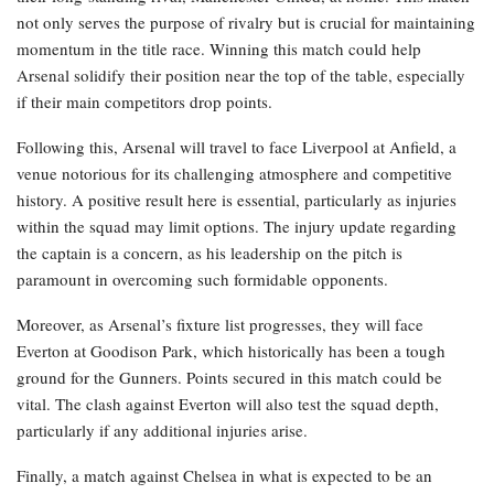
not only serves the purpose of rivalry but is crucial for maintaining
momentum in the title race. Winning this match could help
Arsenal solidify their position near the top of the table, especially
if their main competitors drop points.
Following this, Arsenal will travel to face Liverpool at Anfield, a
venue notorious for its challenging atmosphere and competitive
history. A positive result here is essential, particularly as injuries
within the squad may limit options. The injury update regarding
the captain is a concern, as his leadership on the pitch is
paramount in overcoming such formidable opponents.
Moreover, as Arsenal’s fixture list progresses, they will face
Everton at Goodison Park, which historically has been a tough
ground for the Gunners. Points secured in this match could be
vital. The clash against Everton will also test the squad depth,
particularly if any additional injuries arise.
Finally, a match against Chelsea in what is expected to be an