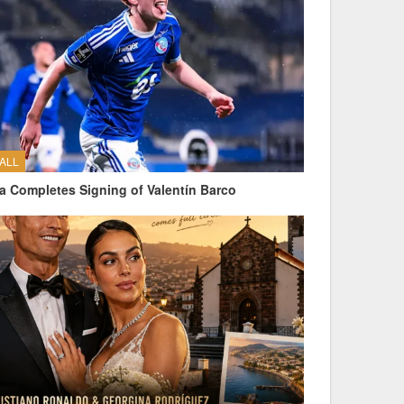
ALL
a Completes Signing of Valentín Barco