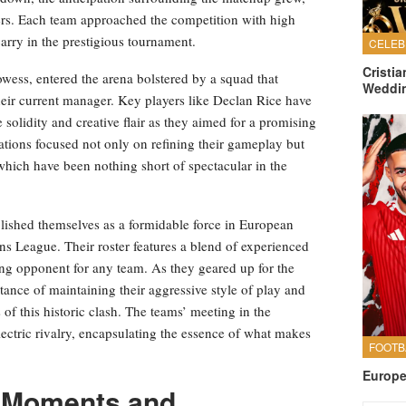
ers. Each team approached the competition with high
carry in the prestigious tournament.
Cristi
rowess, entered the arena bolstered by a squad that
Weddi
heir current manager. Key players like Declan Rice have
 solidity and creative flair as they aimed for a promising
arations focused not only on refining their gameplay but
hich have been nothing short of spectacular in the
lished themselves as a formidable force in European
ons League. Their roster features a blend of experienced
ng opponent for any team. As they geared up for the
nce of maintaining their aggressive style of play and
 of this historic clash. The teams’ meeting in the
ectric rivalry, encapsulating the essence of what makes
Europe
 Moments and