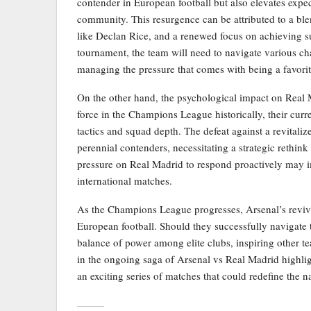
contender in European football but also elevates expec
community. This resurgence can be attributed to a bl
like Declan Rice, and a renewed focus on achieving su
tournament, the team will need to navigate various ch
managing the pressure that comes with being a favorit
On the other hand, the psychological impact on Real
force in the Champions League historically, their curr
tactics and squad depth. The defeat against a revitaliz
perennial contenders, necessitating a strategic rethink 
pressure on Real Madrid to respond proactively may i
international matches.
As the Champions League progresses, Arsenal’s reviva
European football. Should they successfully navigate 
balance of power among elite clubs, inspiring other tea
in the ongoing saga of Arsenal vs Real Madrid highlight
an exciting series of matches that could redefine the n