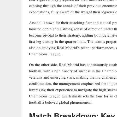
echoing through the annals of their previous encount
expectations, fully aware of the weight their legacies 
Arsenal, known for their attacking flair and tactical p
boasted depth and a strong sense of direction under t
become pivotal to their strategy, adding both defensive
first-leg victory in the quarterfinals. The team’s prep
also on studying Real Madrid’s recent performances, w
Champions League.
On the other side, Real Madrid has continuously estab
football, with a rich history of success in the Champi
veterans and emerging stars, making them a challengi
confrontation, the management emphasized the importa
leveraging their experience to navigate the high stakes
Champions League quarterfinals sets the tone for an el
football a beloved global phenomenon.
Match Breakdown: Key