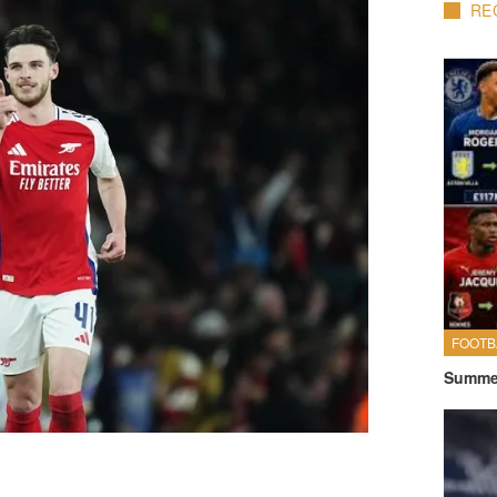
RE
FOOTB
Summer