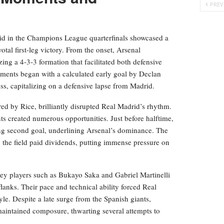
PREV
d in the Champions League quarterfinals showcased a
tal first-leg victory. From the onset, Arsenal
ing a 4-3-3 formation that facilitated both defensive
moments began with a calculated early goal by Declan
s, capitalizing on a defensive lapse from Madrid.
red by Rice, brilliantly disrupted Real Madrid’s rhythm.
s created numerous opportunities. Just before halftime,
ing second goal, underlining Arsenal’s dominance. The
up the field paid dividends, putting immense pressure on
key players such as Bukayo Saka and Gabriel Martinelli
lanks. Their pace and technical ability forced Real
tyle. Despite a late surge from the Spanish giants,
 maintained composure, thwarting several attempts to