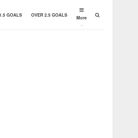
1.5 GOALS
OVER 2.5 GOALS
More