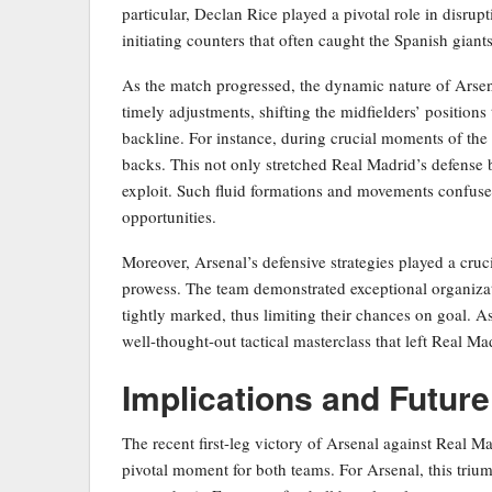
particular, Declan Rice played a pivotal role in disru
initiating counters that often caught the Spanish giants
As the match progressed, the dynamic nature of Arsena
timely adjustments, shifting the midfielders’ positions
backline. For instance, during crucial moments of the
backs. This not only stretched Real Madrid’s defense b
exploit. Such fluid formations and movements confused
opportunities.
Moreover, Arsenal’s defensive strategies played a cruc
prowess. The team demonstrated exceptional organizat
tightly marked, thus limiting their chances on goal. As 
well-thought-out tactical masterclass that left Real Ma
Implications and Futur
The recent first-leg victory of Arsenal against Real M
pivotal moment for both teams. For Arsenal, this trium