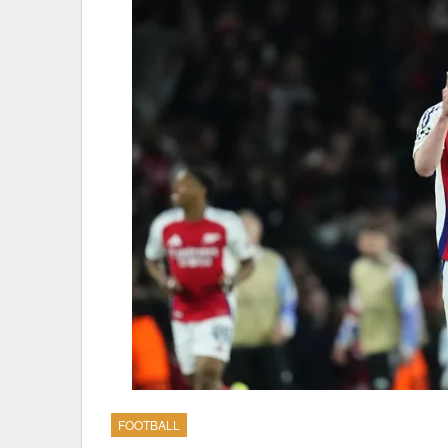
FOOTBALL