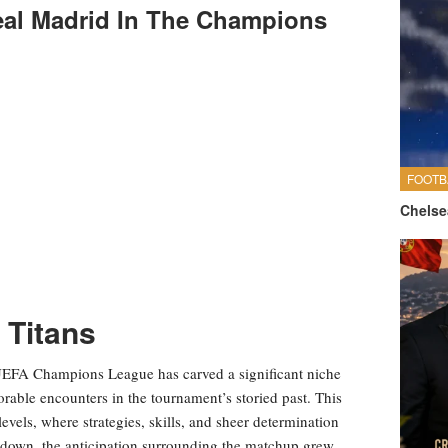
eal Madrid In The Champions
FOOTB
Chelse
 Titans
UEFA Champions League has carved a significant niche
rable encounters in the tournament’s storied past. This
evels, where strategies, skills, and sheer determination
wdown, the anticipation surrounding the matchup grew,