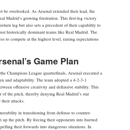
t be overlooked. As Arsenal extended their lead, the
al Madrid’s growing frustration. This first-leg victory
return leg but also sets a precedent of their capability to
st historically dominant teams like Real Madrid. The
ess to compete at the highest level, raising expectations
Arsenal’s Game Plan
 the Champions League quarterfinals, Arsenal executed a
men and adaptability. The team adopted a 4-2-3-1
ween offensive creativity and defensive stability. This
er of the pitch, thereby denying Real Madrid’s star
 their attacks.
erability in transitioning from defense to counter-
gh up the pitch. By forcing their opponents into hurried
pelling their forwards into dangerous situations. In