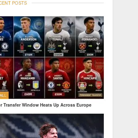
CENT POSTS
ALL
 Transfer Window Heats Up Across Europe