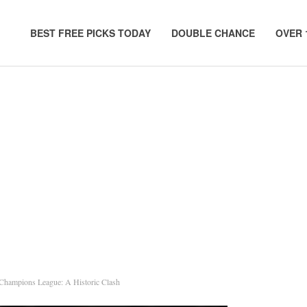
BEST FREE PICKS TODAY
DOUBLE CHANCE
OVER 
 Champions League: A Historic Clash