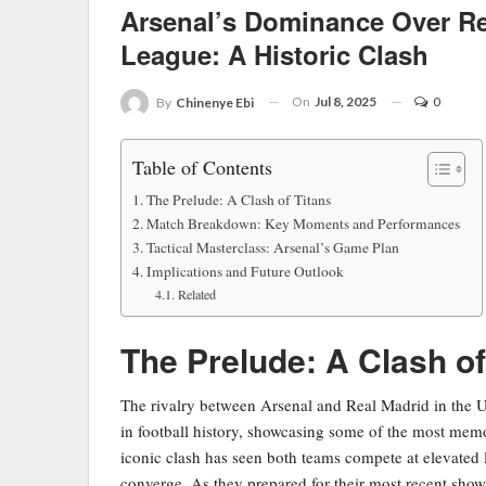
Arsenal’s Dominance Over R
League: A Historic Clash
On
Jul 8, 2025
0
By
Chinenye Ebi
Table of Contents
The Prelude: A Clash of Titans
Match Breakdown: Key Moments and Performances
Tactical Masterclass: Arsenal’s Game Plan
Implications and Future Outlook
Related
The Prelude: A Clash of
The rivalry between Arsenal and Real Madrid in the 
in football history, showcasing some of the most memo
iconic clash has seen both teams compete at elevated l
converge. As they prepared for their most recent sho