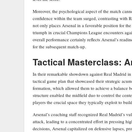
Moreover, the psychological aspect of the match canno
confidence within the team surged, contrasting with Re
not only places Arsenal in a favorable position for the 
triumph in crucial Champions League encounters again
overall performance certainly reflects Arsenal’s readin
for the subsequent match-up.
Tactical Masterclass: 
In their remarkable showdown against Real Madrid in
tactical game plan that showcased their strategic acu
formation, which allowed them to achieve a balance bet
structure enabled the midfield duo to control the cent
players the crucial space they typically exploit to build
Arsenal’s coaching staff recognized Real Madrid’s vuln
attack, leading to a concentrated effort in pressing hi
decisions, Arsenal capitalized on defensive lapses, pro