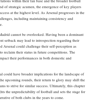
tations within their fan base and the broader football
end of strategic acumen, the emergence of key players
ccess at the highest level. As Arsenal progresses in the
allenges, including maintaining consistency and
e.
 Madrid cannot be overlooked. Having been a dominant
ent setback may lead to introspection regarding their
ed Arsenal could challenge their self-perception as
to reclaim their status in future competitions. The
mpact their performances in both domestic and
l could have broader implications for the landscape of
the upcoming rounds, their return to glory may shift the
ms to strive for similar success. Ultimately, this chapter
s the unpredictability of football and sets the stage for
arrative of both clubs in the years to come.