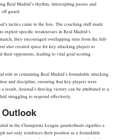
pting Real Madrid’s rhythm, intercepting passes and
 off guard.
l’s tactics came to the fore. The coaching staff made
 to exploit specific weaknesses in Real Madrid’s
 match, they encouraged overlapping runs from the full-
ut also created space for key attacking players to
 their opponents, leading to vital goal-scoring
ial role in containing Real Madrid’s formidable attacking
ion and discipline, ensuring that key players were
a result, Arsenal’s first-leg victory can be attributed to a
drid struggling to respond effectively.
e Outlook
adrid in the Champions League quarterfinals signifies a
ph not only reinforces their position as a formidable