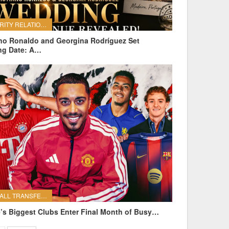
CELEBRITY RELATIONSHIPS
ano Ronaldo and Georgina Rodríguez Set
ng Date: A…
FOOTBALL TRANSFERS
’s Biggest Clubs Enter Final Month of Busy…