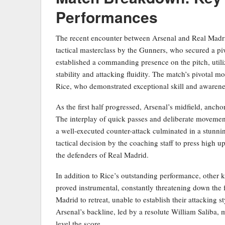
Performances
The recent encounter between Arsenal and Real Madri
tactical masterclass by the Gunners, who secured a pivo
established a commanding presence on the pitch, utiliz
stability and attacking fluidity. The match’s pivotal 
Rice, who demonstrated exceptional skill and awarenes
As the first half progressed, Arsenal’s midfield, ancho
The interplay of quick passes and deliberate movement
a well-executed counter-attack culminated in a stunn
tactical decision by the coaching staff to press high 
the defenders of Real Madrid.
In addition to Rice’s outstanding performance, other 
proved instrumental, constantly threatening down the f
Madrid to retreat, unable to establish their attacking s
Arsenal’s backline, led by a resolute William Saliba,
level the score.