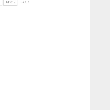
NEXT
1 of 213