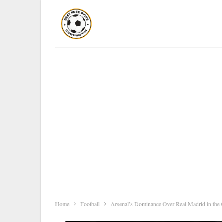
Home
Football
Arsenal’s Dominance Over Real Madrid in the