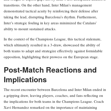
transitions. On the other hand, Inter Milan’s management
demonstrated tactical acuity by reinforcing their defense after
taking the lead, disrupting Barcelona’s rhythm. Furthermore,
Inter’s strategic fouling in key areas minimized the Catalans’
ability to mount sustained attacks.
In the context of the Champions League, this tactical stalemate,
which ultimately resulted in a 3-draw, showcased the ability of
both teams to adapt and strategize effectively against formidable
opposition, highlighting their prowess on the European stage.
Post-Match Reactions and
Implications
The recent encounter between Barcelona and Inter Milan ended in
a gripping draw, leaving players, coaches, and fans reflecting on
the implications for both teams in the Champions League. Coach
Xavi Hernandez remarked on the importance of maintaining