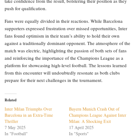
take confidence from the result, bolstering their position as they
push for qualification.
Fans were equally divided in their reactions. While Barcelona
supporters expressed frustration over missed opportunities, Inter
fans found optimism in their team’s ability to hold their own
against a traditionally dominant opponent. The atmosphere of the
match was electric, highlighting the passion of both sets of fans
and reinforcing the importance of the Champions League as a
platform for showcasing high-level football. The lessons learned
from this encounter will undoubtedly resonate as both clubs
prepare for their next challenges in the tournament.
Related
Inter Milan Triumphs Over
Bayern Munich Crash Out of
Barcelona in an Extra-Time
Champions League Against Inter
Thriller
Milan: A Shocking Exit
7 May 2025
17 April 2025
In "Football"
In "Sports"