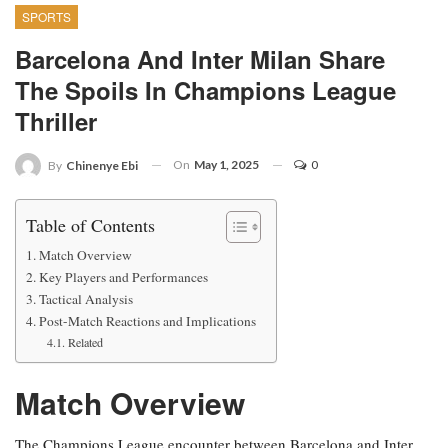
SPORTS
Barcelona And Inter Milan Share
The Spoils In Champions League
Thriller
On
May 1, 2025
0
By
Chinenye Ebi
Table of Contents
Match Overview
Key Players and Performances
Tactical Analysis
Post-Match Reactions and Implications
Related
Match Overview
The Champions League encounter between Barcelona and Inter