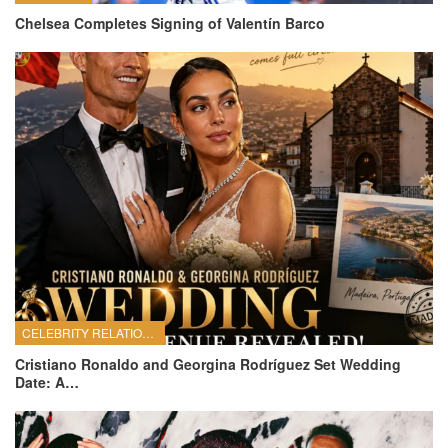
Chelsea Completes Signing of Valentín Barco
CELEBRITY RELATIONSHIPS
Cristiano Ronaldo and Georgina Rodríguez Set Wedding
Date: A…