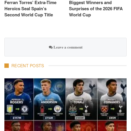
Ferran Torres’ Extra-Time
Biggest Winners and
Heroics Seal Spain’s
Surprises of the 2026 FIFA
Second World Cup Title
World Cup
Leave a comment
RECENT POSTS