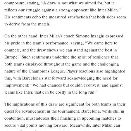
composure, stating, “A draw is not what we aimed for, but it
reflects our struggle against a strong opponent like Inter Milan.”
His sentiments echo the measured satisfaction that both sides seem
to derive from the match.
On the other hand, Inter Milan’s coach Simone Inzaghi expressed
his pride in the team’s performance, saying, “We came here to
compete, and the draw shows we can stand against the best in
Europe.” Such sentiments underline the spirit of resilience that
both teams displayed throughout the game and the challenging
nature of the Champions League. Player reactions also highlighted
this, with Barcelona’s star forward acknowledging the need for
improvement: “We had chances but couldn’t convert, and against
teams like Inter, that can be costly in the long run.”
The implications of this draw are significant for both teams in their
quest for advancement in the tournament. Barcelona, while still in
contention, must address their finishing in upcoming matches to
secure vital points moving forward. Meanwhile, Inter Milan can