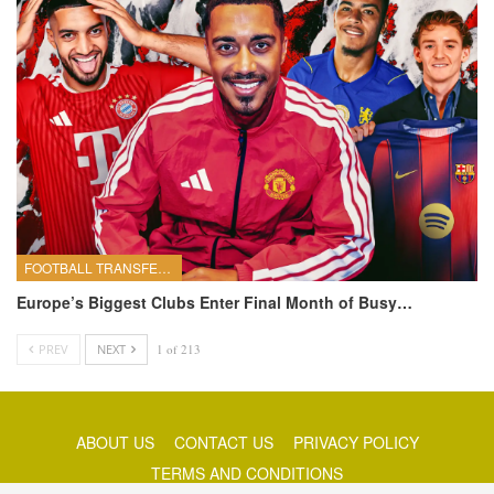
FOOTBALL TRANSFERS
Europe’s Biggest Clubs Enter Final Month of Busy…
PREV
NEXT
1 of 213
ABOUT US
CONTACT US
PRIVACY POLICY
TERMS AND CONDITIONS