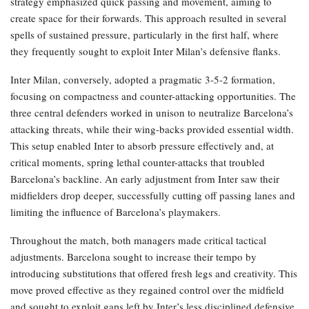
strategy emphasized quick passing and movement, aiming to
create space for their forwards. This approach resulted in several
spells of sustained pressure, particularly in the first half, where
they frequently sought to exploit Inter Milan’s defensive flanks.
Inter Milan, conversely, adopted a pragmatic 3-5-2 formation,
focusing on compactness and counter-attacking opportunities. The
three central defenders worked in unison to neutralize Barcelona’s
attacking threats, while their wing-backs provided essential width.
This setup enabled Inter to absorb pressure effectively and, at
critical moments, spring lethal counter-attacks that troubled
Barcelona’s backline. An early adjustment from Inter saw their
midfielders drop deeper, successfully cutting off passing lanes and
limiting the influence of Barcelona’s playmakers.
Throughout the match, both managers made critical tactical
adjustments. Barcelona sought to increase their tempo by
introducing substitutions that offered fresh legs and creativity. This
move proved effective as they regained control over the midfield
and sought to exploit gaps left by Inter’s less disciplined defensive