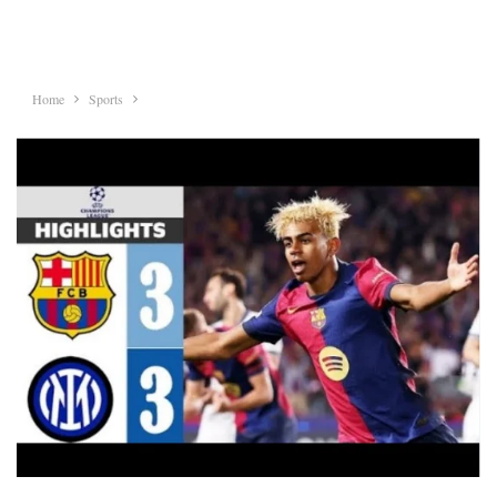
Home
Sports