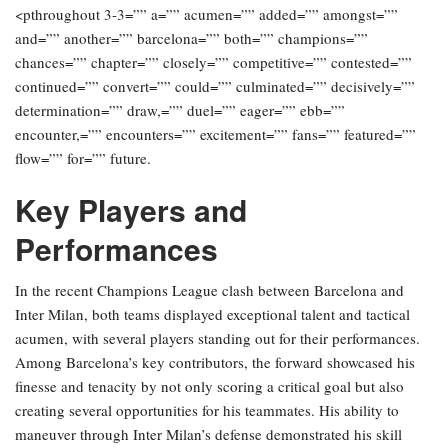
<pthroughout 3-3=”” a=”” acumen=”” added=”” amongst=””
and=”” another=”” barcelona=”” both=”” champions=””
chances=”” chapter=”” closely=”” competitive=”” contested=””
continued=”” convert=”” could=”” culminated=”” decisively=””
determination=”” draw,=”” duel=”” eager=”” ebb=””
encounter,=”” encounters=”” excitement=”” fans=”” featured=””
flow=”” for=”” future.
Key Players and
Performances
In the recent Champions League clash between Barcelona and
Inter Milan, both teams displayed exceptional talent and tactical
acumen, with several players standing out for their performances.
Among Barcelona’s key contributors, the forward showcased his
finesse and tenacity by not only scoring a critical goal but also
creating several opportunities for his teammates. His ability to
maneuver through Inter Milan’s defense demonstrated his skill