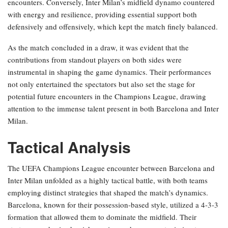
encounters. Conversely, Inter Milan’s midfield dynamo countered
with energy and resilience, providing essential support both
defensively and offensively, which kept the match finely balanced.
As the match concluded in a draw, it was evident that the
contributions from standout players on both sides were
instrumental in shaping the game dynamics. Their performances
not only entertained the spectators but also set the stage for
potential future encounters in the Champions League, drawing
attention to the immense talent present in both Barcelona and Inter
Milan.
Tactical Analysis
The UEFA Champions League encounter between Barcelona and
Inter Milan unfolded as a highly tactical battle, with both teams
employing distinct strategies that shaped the match’s dynamics.
Barcelona, known for their possession-based style, utilized a 4-3-3
formation that allowed them to dominate the midfield. Their