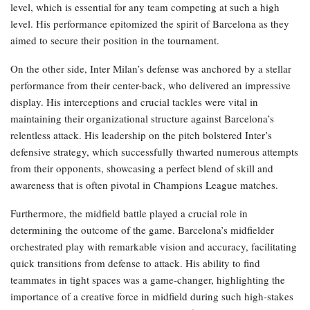
level, which is essential for any team competing at such a high
level. His performance epitomized the spirit of Barcelona as they
aimed to secure their position in the tournament.
On the other side, Inter Milan’s defense was anchored by a stellar
performance from their center-back, who delivered an impressive
display. His interceptions and crucial tackles were vital in
maintaining their organizational structure against Barcelona’s
relentless attack. His leadership on the pitch bolstered Inter’s
defensive strategy, which successfully thwarted numerous attempts
from their opponents, showcasing a perfect blend of skill and
awareness that is often pivotal in Champions League matches.
Furthermore, the midfield battle played a crucial role in
determining the outcome of the game. Barcelona’s midfielder
orchestrated play with remarkable vision and accuracy, facilitating
quick transitions from defense to attack. His ability to find
teammates in tight spaces was a game-changer, highlighting the
importance of a creative force in midfield during such high-stakes