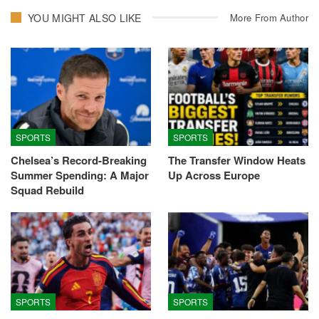
YOU MIGHT ALSO LIKE
More From Author
SPORTS
SPORTS
Chelsea’s Record-Breaking
The Transfer Window Heats
Summer Spending: A Major
Up Across Europe
Squad Rebuild
SPORTS
SPORTS