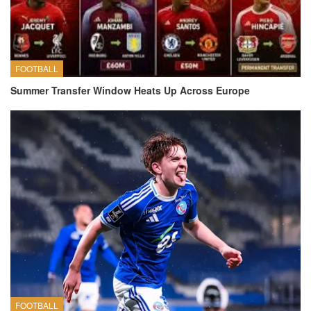
FOOTBALL
Summer Transfer Window Heats Up Across Europe
FOOTBALL