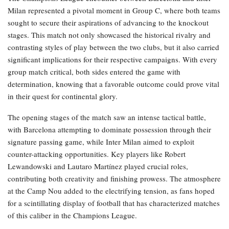
Milan represented a pivotal moment in Group C, where both teams
sought to secure their aspirations of advancing to the knockout
stages. This match not only showcased the historical rivalry and
contrasting styles of play between the two clubs, but it also carried
significant implications for their respective campaigns. With every
group match critical, both sides entered the game with
determination, knowing that a favorable outcome could prove vital
in their quest for continental glory.
The opening stages of the match saw an intense tactical battle,
with Barcelona attempting to dominate possession through their
signature passing game, while Inter Milan aimed to exploit
counter-attacking opportunities. Key players like Robert
Lewandowski and Lautaro Martínez played crucial roles,
contributing both creativity and finishing prowess. The atmosphere
at the Camp Nou added to the electrifying tension, as fans hoped
for a scintillating display of football that has characterized matches
of this caliber in the Champions League.