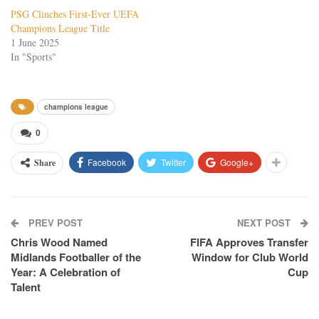
PSG Clinches First-Ever UEFA
Champions League Title
1 June 2025
In "Sports"
champions league
0
Facebook
Twitter
Google+
Share
PREV POST
NEXT POST
Chris Wood Named
FIFA Approves Transfer
Midlands Footballer of the
Window for Club World
Year: A Celebration of
Cup
Talent