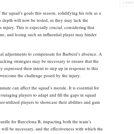
PREV
 the squad’s goals this season, solidifying his role as a
s depth will now be tested, as they may lack the
s injury. This is especially crucial, considering that
gue, and losing such an influential player may hinder
ical adjustments to compensate for Barberá’s absence. A
tacking strategies may be necessary to ensure that the
expressed their intent to step up in response to this
 overcome the challenge posed by the injury.
mate can affect the squad’s morale. It is essential for
couraging players to adapt and fill the gaps in squad
er-utilized players to showcase their abilities and gain
 hurdle for Barcelona B, impacting both the team’s
 will be necessary, and the effectiveness with which the