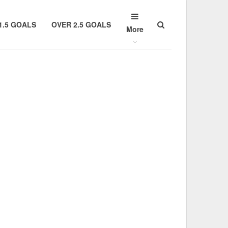
1.5 GOALS
OVER 2.5 GOALS
More