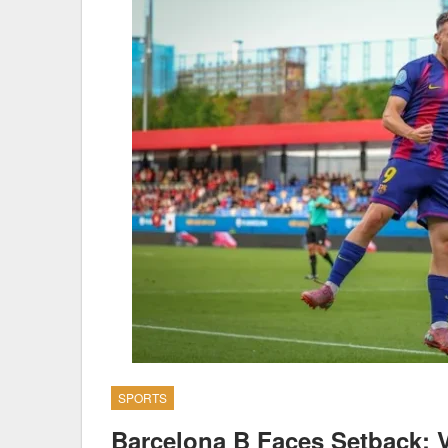
SPORTS
Barcelona B Faces Setback: V