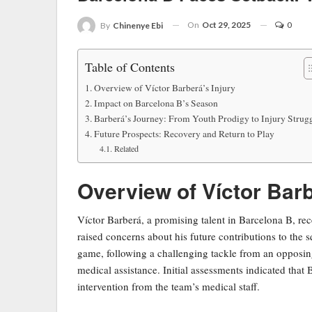
On
Oct 29, 2025
0
By
Chinenye Ebi
Table of Contents
Overview of Víctor Barberá’s Injury
Impact on Barcelona B’s Season
Barberá’s Journey: From Youth Prodigy to Injury Strug
Future Prospects: Recovery and Return to Play
Related
Overview of Víctor Barb
Víctor Barberá, a promising talent in Barcelona B, rec
raised concerns about his future contributions to the 
game, following a challenging tackle from an opposin
medical assistance. Initial assessments indicated that
intervention from the team’s medical staff.