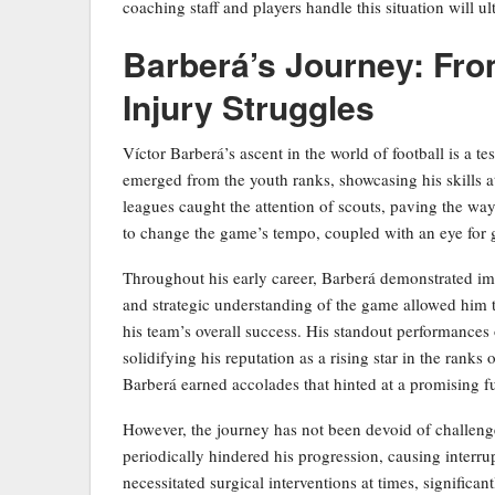
coaching staff and players handle this situation will u
Barberá’s Journey: Fro
Injury Struggles
Víctor Barberá’s ascent in the world of football is a t
emerged from the youth ranks, showcasing his skills a
leagues caught the attention of scouts, paving the way
to change the game’s tempo, coupled with an eye for g
Throughout his early career, Barberá demonstrated impr
and strategic understanding of the game allowed him to
his team’s overall success. His standout performances
solidifying his reputation as a rising star in the rank
Barberá earned accolades that hinted at a promising f
However, the journey has not been devoid of challenge
periodically hindered his progression, causing interru
necessitated surgical interventions at times, significa