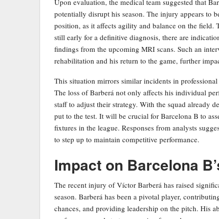
Upon evaluation, the medical team suggested that Barb
potentially disrupt his season. The injury appears to be 
position, as it affects agility and balance on the field
still early for a definitive diagnosis, there are indica
findings from the upcoming MRI scans. Such an interv
rehabilitation and his return to the game, further impa
This situation mirrors similar incidents in professiona
The loss of Barberá not only affects his individual pe
staff to adjust their strategy. With the squad already d
put to the test. It will be crucial for Barcelona B to a
fixtures in the league. Responses from analysts sugges
to step up to maintain competitive performance.
Impact on Barcelona B
The recent injury of Víctor Barberá has raised signifi
season. Barberá has been a pivotal player, contributing
chances, and providing leadership on the pitch. His ab