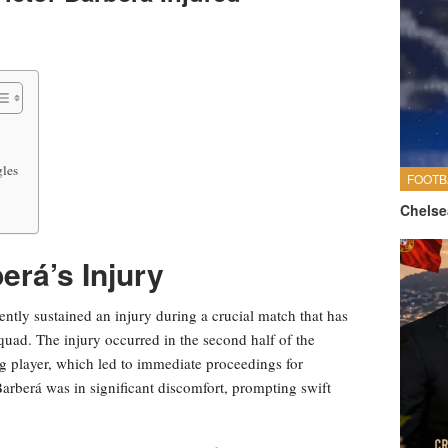
gles
FOOTB
Chelse
erá’s Injury
ently sustained an injury during a crucial match that has
squad. The injury occurred in the second half of the
g player, which led to immediate proceedings for
 Barberá was in significant discomfort, prompting swift