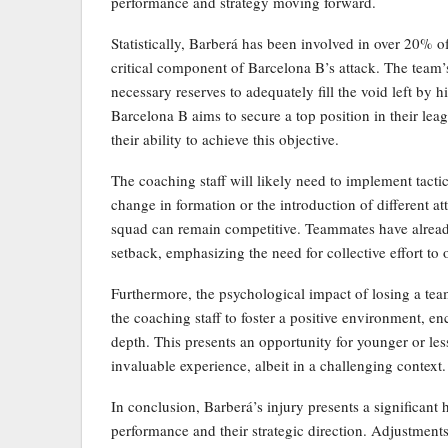
performance and strategy moving forward.
Statistically, Barberá has been involved in over 20% of
critical component of Barcelona B’s attack. The team’
necessary reserves to adequately fill the void left by hi
Barcelona B aims to secure a top position in their lea
their ability to achieve this objective.
The coaching staff will likely need to implement tact
change in formation or the introduction of different at
squad can remain competitive. Teammates have already 
setback, emphasizing the need for collective effort to
Furthermore, the psychological impact of losing a team
the coaching staff to foster a positive environment, en
depth. This presents an opportunity for younger or less
invaluable experience, albeit in a challenging context.
In conclusion, Barberá’s injury presents a significant
performance and their strategic direction. Adjustments