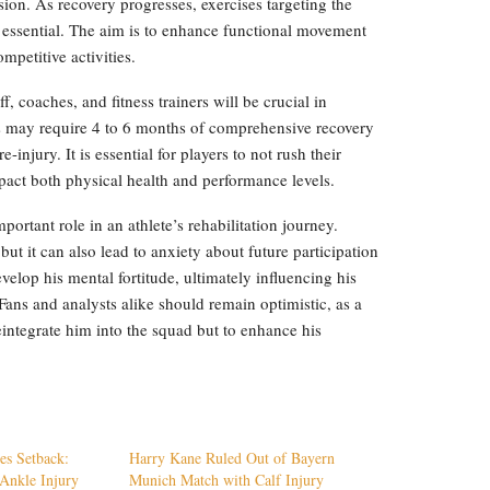
sion. As recovery progresses, exercises targeting the
 essential. The aim is to enhance functional movement
mpetitive activities.
, coaches, and fitness trainers will be crucial in
tes may require 4 to 6 months of comprehensive recovery
e-injury. It is essential for players to not rush their
pact both physical health and performance levels.
ortant role in an athlete’s rehabilitation journey.
but it can also lead to anxiety about future participation
elop his mental fortitude, ultimately influencing his
Fans and analysts alike should remain optimistic, as a
eintegrate him into the squad but to enhance his
es Setback:
Harry Kane Ruled Out of Bayern
Ankle Injury
Munich Match with Calf Injury