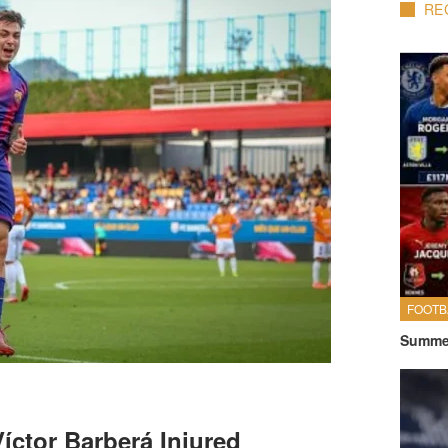
RE
FOOTB
Summer
íctor Barberá Injured