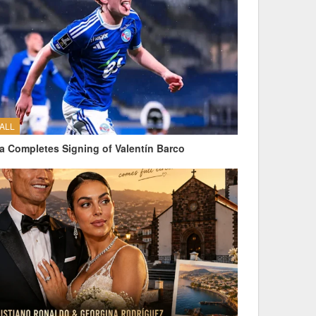
ALL
a Completes Signing of Valentín Barco