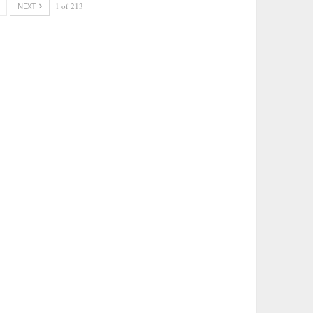
NEXT
1 of 213