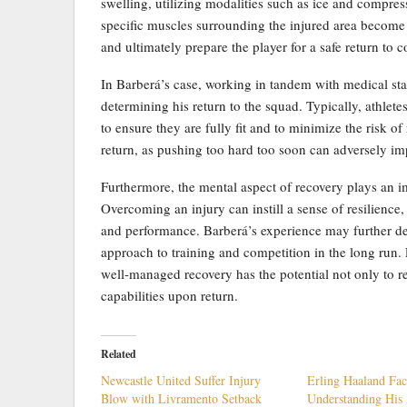
swelling, utilizing modalities such as ice and compres
specific muscles surrounding the injured area become
and ultimately prepare the player for a safe return to co
In Barberá’s case, working in tandem with medical staff
determining his return to the squad. Typically, athle
to ensure they are fully fit and to minimize the risk of r
return, as pushing too hard too soon can adversely im
Furthermore, the mental aspect of recovery plays an imp
Overcoming an injury can instill a sense of resilience, 
and performance. Barberá’s experience may further dev
approach to training and competition in the long run. 
well-managed recovery has the potential not only to r
capabilities upon return.
Related
Newcastle United Suffer Injury
Erling Haaland Fac
Blow with Livramento Setback
Understanding His 