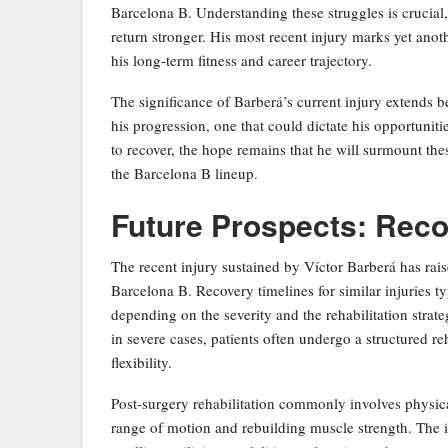
Barcelona B. Understanding these struggles is crucial,
return stronger. His most recent injury marks yet anoth
his long-term fitness and career trajectory.
The significance of Barberá’s current injury extends b
his progression, one that could dictate his opportuniti
to recover, the hope remains that he will surmount thes
the Barcelona B lineup.
Future Prospects: Reco
The recent injury sustained by Víctor Barberá has rai
Barcelona B. Recovery timelines for similar injuries t
depending on the severity and the rehabilitation stra
in severe cases, patients often undergo a structured re
flexibility.
Post-surgery rehabilitation commonly involves physica
range of motion and rebuilding muscle strength. The in