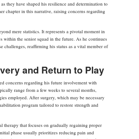
 as they have shaped his resilience and determination to
er chapter in this narrative, raising concerns regarding
eyond mere statistics. It represents a pivotal moment in
es within the senior squad in the future. As he continues
e challenges, reaffirming his status as a vital member of
very and Return to Play
sed concerns regarding his future involvement with
ypically range from a few weeks to several months,
tegies employed. After surgery, which may be necessary
habilitation program tailored to restore strength and
l therapy that focuses on gradually regaining proper
itial phase usually prioritizes reducing pain and