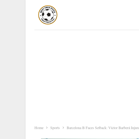
Home
Sports
Barcelona B Faces Setback: Víctor Barberá Injur