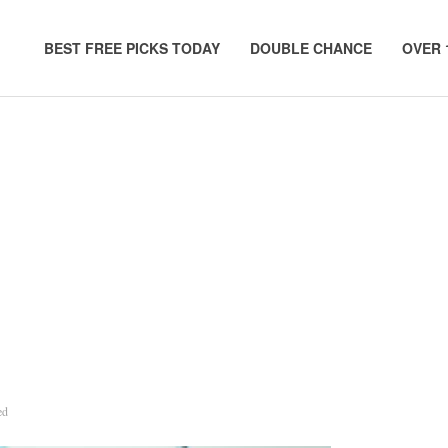
BEST FREE PICKS TODAY
DOUBLE CHANCE
OVER 
ed