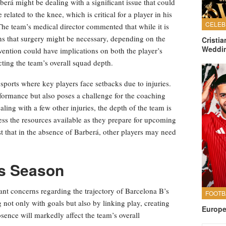
erá might be dealing with a significant issue that could
related to the knee, which is critical for a player in his
. The team’s medical director commented that while it is
tions that surgery might be necessary, depending on the
Cristi
Weddi
ention could have implications on both the player’s
cting the team’s overall squad depth.
l sports where key players face setbacks due to injuries.
rformance but also poses a challenge for the coaching
ealing with a few other injuries, the depth of the team is
ssess the resources available as they prepare for upcoming
t that in the absence of Barberá, other players may need
’s Season
cant concerns regarding the trajectory of Barcelona B’s
 not only with goals but also by linking play, creating
Europe
sence will markedly affect the team’s overall