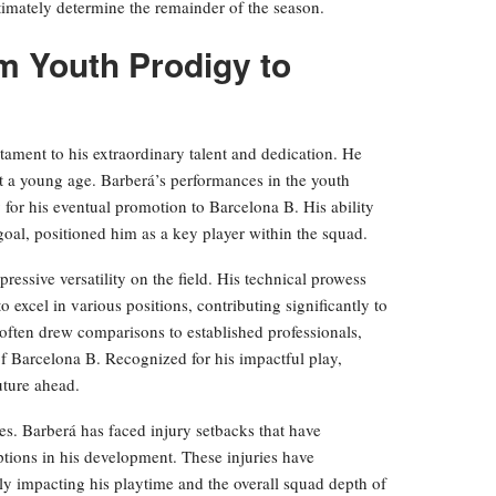
ltimately determine the remainder of the season.
m Youth Prodigy to
estament to his extraordinary talent and dedication. He
t a young age. Barberá’s performances in the youth
 for his eventual promotion to Barcelona B. His ability
oal, positioned him as a key player within the squad.
essive versatility on the field. His technical prowess
 excel in various positions, contributing significantly to
 often drew comparisons to established professionals,
s of Barcelona B. Recognized for his impactful play,
uture ahead.
s. Barberá has faced injury setbacks that have
ptions in his development. These injuries have
ntly impacting his playtime and the overall squad depth of