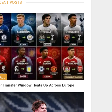
CENT POSTS
ALL
 Transfer Window Heats Up Across Europe