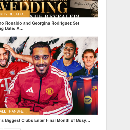
CELEBRITY RELATIONSHIPS
ano Ronaldo and Georgina Rodríguez Set
ng Date: A…
FOOTBALL TRANSFERS
’s Biggest Clubs Enter Final Month of Busy…