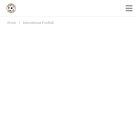
Home
International Football