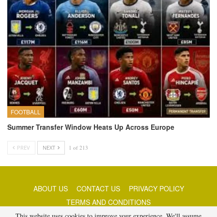
FOOTBALL
Summer Transfer Window Heats Up Across Europe
PREV
NEXT
1 of 213
ABOUT US
CONTACT US
PRIVACY POLICY
TERMS AND CONDITIONS
This website uses cookies to improve your experience. We'll assume