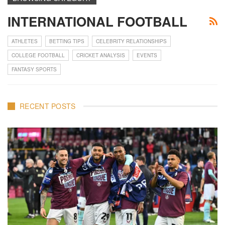
INTERNATIONAL FOOTBALL
ATHLETES
BETTING TIPS
CELEBRITY RELATIONSHIPS
COLLEGE FOOTBALL
CRICKET ANALYSIS
EVENTS
FANTASY SPORTS
RECENT POSTS