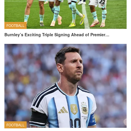
FOOTBALL
Burnley’s Exciting Triple Signing Ahead of Premier…
FOOTBALL