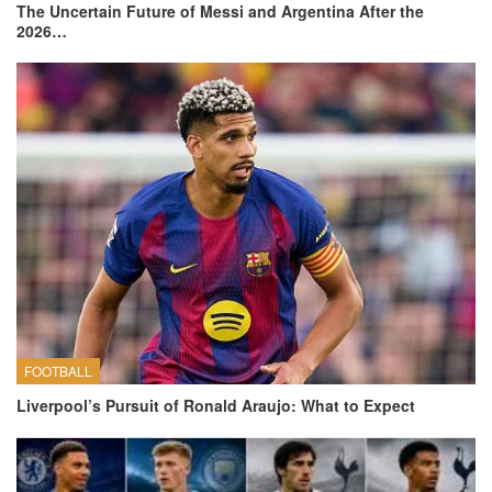
The Uncertain Future of Messi and Argentina After the
2026…
FOOTBALL
Liverpool’s Pursuit of Ronald Araujo: What to Expect