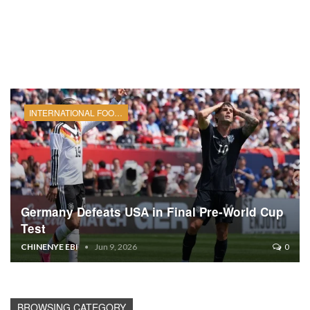
INTERNATIONAL FOOTBALL
Germany Defeats USA in Final Pre-World Cup
Test
CHINENYE EBI
Jun 9, 2026
0
BROWSING CATEGORY