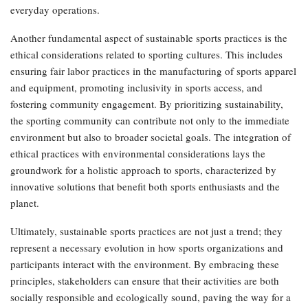
everyday operations.
Another fundamental aspect of sustainable sports practices is the
ethical considerations related to sporting cultures. This includes
ensuring fair labor practices in the manufacturing of sports apparel
and equipment, promoting inclusivity in sports access, and
fostering community engagement. By prioritizing sustainability,
the sporting community can contribute not only to the immediate
environment but also to broader societal goals. The integration of
ethical practices with environmental considerations lays the
groundwork for a holistic approach to sports, characterized by
innovative solutions that benefit both sports enthusiasts and the
planet.
Ultimately, sustainable sports practices are not just a trend; they
represent a necessary evolution in how sports organizations and
participants interact with the environment. By embracing these
principles, stakeholders can ensure that their activities are both
socially responsible and ecologically sound, paving the way for a