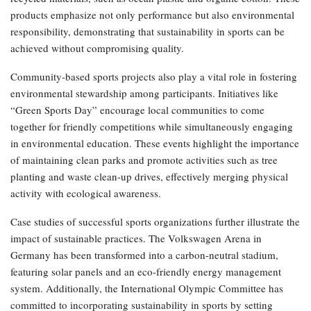
products emphasize not only performance but also environmental
responsibility, demonstrating that sustainability in sports can be
achieved without compromising quality.
Community-based sports projects also play a vital role in fostering
environmental stewardship among participants. Initiatives like
“Green Sports Day” encourage local communities to come
together for friendly competitions while simultaneously engaging
in environmental education. These events highlight the importance
of maintaining clean parks and promote activities such as tree
planting and waste clean-up drives, effectively merging physical
activity with ecological awareness.
Case studies of successful sports organizations further illustrate the
impact of sustainable practices. The Volkswagen Arena in
Germany has been transformed into a carbon-neutral stadium,
featuring solar panels and an eco-friendly energy management
system. Additionally, the International Olympic Committee has
committed to incorporating sustainability in sports by setting