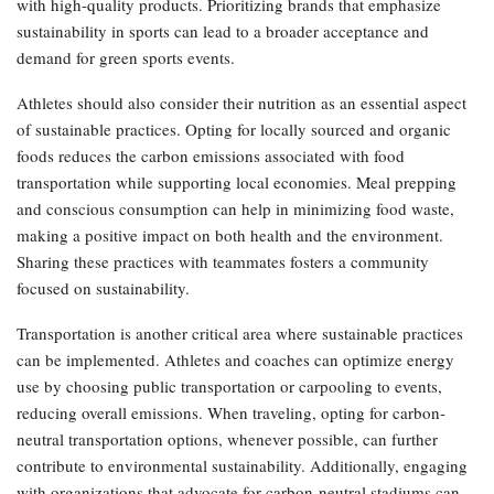
with high-quality products. Prioritizing brands that emphasize
sustainability in sports can lead to a broader acceptance and
demand for green sports events.
Athletes should also consider their nutrition as an essential aspect
of sustainable practices. Opting for locally sourced and organic
foods reduces the carbon emissions associated with food
transportation while supporting local economies. Meal prepping
and conscious consumption can help in minimizing food waste,
making a positive impact on both health and the environment.
Sharing these practices with teammates fosters a community
focused on sustainability.
Transportation is another critical area where sustainable practices
can be implemented. Athletes and coaches can optimize energy
use by choosing public transportation or carpooling to events,
reducing overall emissions. When traveling, opting for carbon-
neutral transportation options, whenever possible, can further
contribute to environmental sustainability. Additionally, engaging
with organizations that advocate for carbon-neutral stadiums can