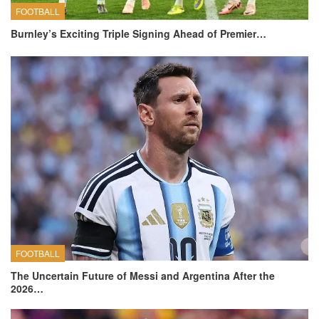
FOOTBALL
Burnley’s Exciting Triple Signing Ahead of Premier…
FOOTBALL
The Uncertain Future of Messi and Argentina After the
2026…