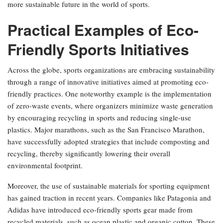
more sustainable future in the world of sports.
Practical Examples of Eco-
Friendly Sports Initiatives
Across the globe, sports organizations are embracing sustainability
through a range of innovative initiatives aimed at promoting eco-
friendly practices. One noteworthy example is the implementation
of zero-waste events, where organizers minimize waste generation
by encouraging recycling in sports and reducing single-use
plastics. Major marathons, such as the San Francisco Marathon,
have successfully adopted strategies that include composting and
recycling, thereby significantly lowering their overall
environmental footprint.
Moreover, the use of sustainable materials for sporting equipment
has gained traction in recent years. Companies like Patagonia and
Adidas have introduced eco-friendly sports gear made from
recycled materials, such as ocean plastic and organic cotton. These