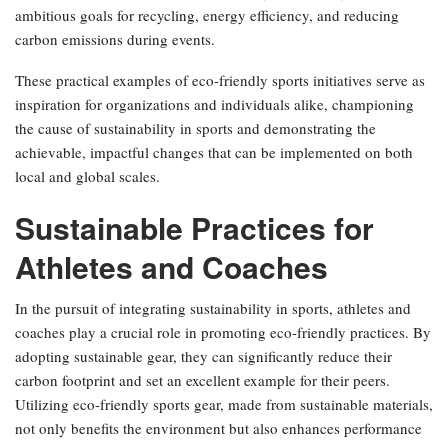
ambitious goals for recycling, energy efficiency, and reducing
carbon emissions during events.
These practical examples of eco-friendly sports initiatives serve as
inspiration for organizations and individuals alike, championing
the cause of sustainability in sports and demonstrating the
achievable, impactful changes that can be implemented on both
local and global scales.
Sustainable Practices for
Athletes and Coaches
In the pursuit of integrating sustainability in sports, athletes and
coaches play a crucial role in promoting eco-friendly practices. By
adopting sustainable gear, they can significantly reduce their
carbon footprint and set an excellent example for their peers.
Utilizing eco-friendly sports gear, made from sustainable materials,
not only benefits the environment but also enhances performance