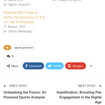
In "Sports Analysis"
Exploring SEO Trends in
Sports: The Importance of E-E-
A-T and AI Integration
27 January 2025
In "Sports Marketing"
sports practices
0
Facebook
Twitter
Google+
Share
PREV POST
NEXT POST
Unleashing the Future: AI-
Gamification: Boosting Fan
Powered Sports Analysis
Engagement in the Digital
Age