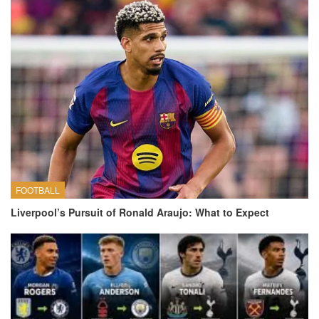
FOOTBALL
Liverpool’s Pursuit of Ronald Araujo: What to Expect