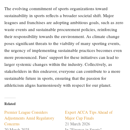
The evolving commitment of sports organizations toward
sustainability in sports reflects a broader societal shift. Major
leagues and franchises are adopting ambitious goals, such as zero
waste events and sustainable procurement policies, reinforcing
their responsibility towards the environment. As climate change
poses significant threats to the viability of many sporting events,
the urgency of implementing sustainable practices becomes even
more pronounced. Fans’ support for these initiatives can lead to
larger systemic changes within the industry. Collectively, as
stakeholders in this endeavor, everyone can contribute to a more
sustainable future in sports, ensuring that the passion for
athleticism aligns harmoniously with respect for our planet.
Related
Premier League Considers
Expert ACCA Tips Ahead of
Adjustments Amid Regulatory
Major Cup Finals
Concerns
21 March 2026
20 March 2025
In "Finance in Sports"