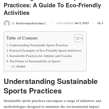
Practices: A Guide To Eco-Friendly
Activities
Last updated
Jan 5, 2025
0
By
Bestfreepickstoday.com
Table of Contents
Understanding Sustainable Sports Practices
Practical Examples of Eco-Friendly Sports Initiatives
Sustainable Practices for Athletes and Coaches
The Future of Sustainability in Sports
Related
Understanding Sustainable
Sports Practices
Sustainable sports practices encompass a range of initiatives and
methodologies designed to minimize the environmental impact