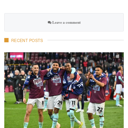
Leave a comment
RECENT POSTS