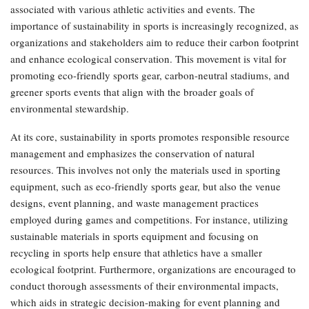
associated with various athletic activities and events. The
importance of sustainability in sports is increasingly recognized, as
organizations and stakeholders aim to reduce their carbon footprint
and enhance ecological conservation. This movement is vital for
promoting eco-friendly sports gear, carbon-neutral stadiums, and
greener sports events that align with the broader goals of
environmental stewardship.
At its core, sustainability in sports promotes responsible resource
management and emphasizes the conservation of natural
resources. This involves not only the materials used in sporting
equipment, such as eco-friendly sports gear, but also the venue
designs, event planning, and waste management practices
employed during games and competitions. For instance, utilizing
sustainable materials in sports equipment and focusing on
recycling in sports help ensure that athletics have a smaller
ecological footprint. Furthermore, organizations are encouraged to
conduct thorough assessments of their environmental impacts,
which aids in strategic decision-making for event planning and