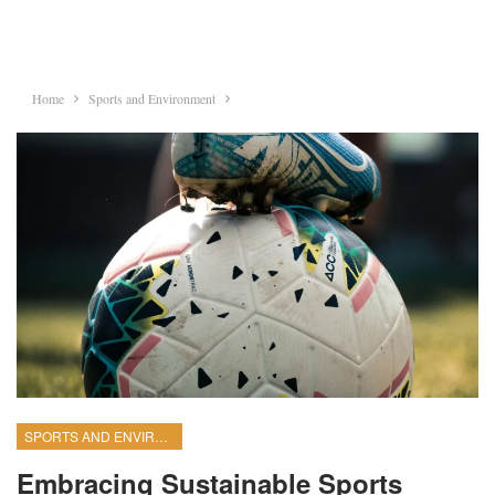
Home
Sports and Environment
SPORTS AND ENVIRONMENT
Embracing Sustainable Sports