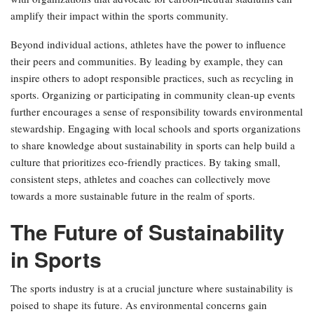
amplify their impact within the sports community.
Beyond individual actions, athletes have the power to influence
their peers and communities. By leading by example, they can
inspire others to adopt responsible practices, such as recycling in
sports. Organizing or participating in community clean-up events
further encourages a sense of responsibility towards environmental
stewardship. Engaging with local schools and sports organizations
to share knowledge about sustainability in sports can help build a
culture that prioritizes eco-friendly practices. By taking small,
consistent steps, athletes and coaches can collectively move
towards a more sustainable future in the realm of sports.
The Future of Sustainability
in Sports
The sports industry is at a crucial juncture where sustainability is
poised to shape its future. As environmental concerns gain