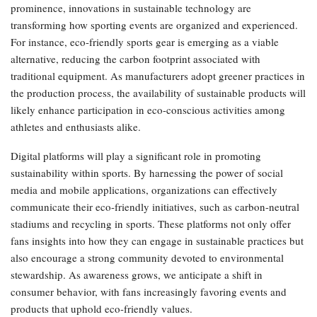
prominence, innovations in sustainable technology are
transforming how sporting events are organized and experienced.
For instance, eco-friendly sports gear is emerging as a viable
alternative, reducing the carbon footprint associated with
traditional equipment. As manufacturers adopt greener practices in
the production process, the availability of sustainable products will
likely enhance participation in eco-conscious activities among
athletes and enthusiasts alike.
Digital platforms will play a significant role in promoting
sustainability within sports. By harnessing the power of social
media and mobile applications, organizations can effectively
communicate their eco-friendly initiatives, such as carbon-neutral
stadiums and recycling in sports. These platforms not only offer
fans insights into how they can engage in sustainable practices but
also encourage a strong community devoted to environmental
stewardship. As awareness grows, we anticipate a shift in
consumer behavior, with fans increasingly favoring events and
products that uphold eco-friendly values.