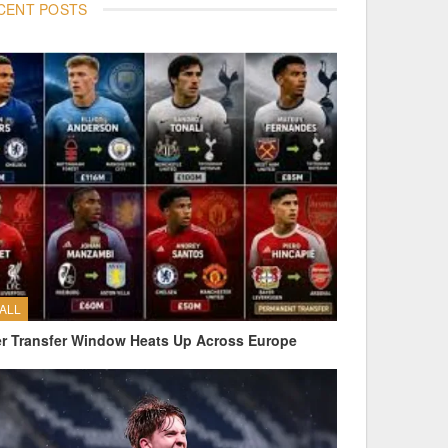
CENT POSTS
ALL
 Transfer Window Heats Up Across Europe