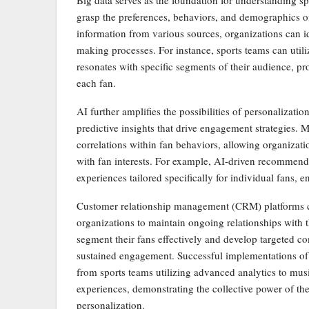
Big data serves as the foundation for understanding s
grasp the preferences, behaviors, and demographics of
information from various sources, organizations can id
making processes. For instance, sports teams can utiliz
resonates with specific segments of their audience, p
each fan.
AI further amplifies the possibilities of personalizati
predictive insights that drive engagement strategies.
correlations within fan behaviors, allowing organizatio
with fan interests. For example, AI-driven recomme
experiences tailored specifically for individual fans, 
Customer relationship management (CRM) platforms co
organizations to maintain ongoing relationships with 
segment their fans effectively and develop targeted co
sustained engagement. Successful implementations of 
from sports teams utilizing advanced analytics to mus
experiences, demonstrating the collective power of th
personalization.