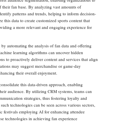
ports audience segmentation, enabling organizations to
 their fan base. By analyzing vast amounts of
entify patterns and trends, helping to inform decision-
e this data to create customized sports content that
roviding a more relevant and engaging experience for
on by automating the analysis of fan data and offering
 Machine learning algorithms can uncover hidden
ns to proactively deliver content and services that align
ndations may suggest merchandise or game-day
enhancing their overall enjoyment.
nsolidate this data-driven approach, enabling
their audience. By utilizing CRM systems, teams can
mmunication strategies, thus fostering loyalty and
such technologies can be seen across various sectors,
ic festivals employing AI for enhancing attendee
ese technologies in achieving fan experience