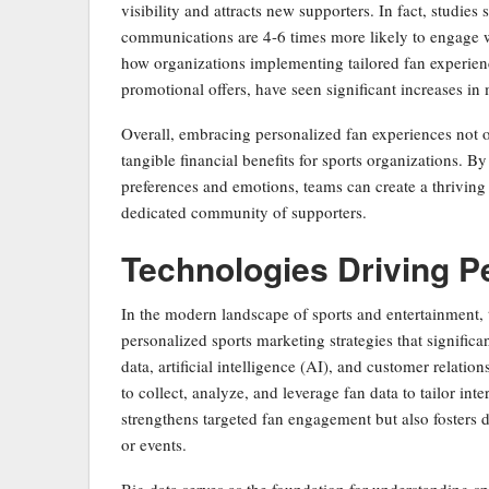
visibility and attracts new supporters. In fact, studie
communications are 4-6 times more likely to engage wi
how organizations implementing tailored fan experienc
promotional offers, have seen significant increases in
Overall, embracing personalized fan experiences not on
tangible financial benefits for sports organizations. By 
preferences and emotions, teams can create a thriving 
dedicated community of supporters.
Technologies Driving P
In the modern landscape of sports and entertainment, t
personalized sports marketing strategies that signific
data, artificial intelligence (AI), and customer rela
to collect, analyze, and leverage fan data to tailor int
strengthens targeted fan engagement but also fosters 
or events.