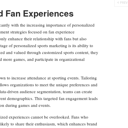
PREV
ed Fan Experiences
cantly with the increasing importance of personalized
ement strategies focused on fan experience
only enhance their relationship with fans but also
ge of personalized sports marketing is its ability to
ized and valued through customized sports content, they
nd more games, and participate in organizational
n to increase attendance at sporting events. Tailoring
allows organizations to meet the unique preferences and
 data-driven audience segmentation, teams can create
erent demographics. This targeted fan engagement leads
tion during games and events.
lized experiences cannot be overlooked. Fans who
likely to share their enthusiasm, which enhances brand