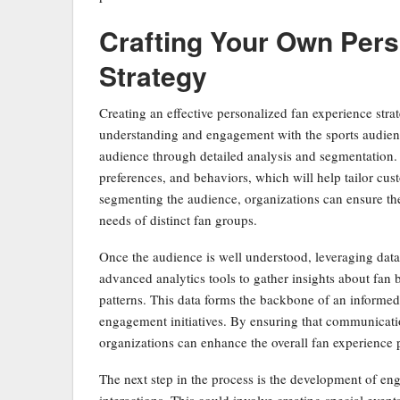
Crafting Your Own Pers
Strategy
Creating an effective personalized fan experience strat
understanding and engagement with the sports audience.
audience through detailed analysis and segmentation.
preferences, and behaviors, which will help tailor cus
segmenting the audience, organizations can ensure their
needs of distinct fan groups.
Once the audience is well understood, leveraging data 
advanced analytics tools to gather insights about fa
patterns. This data forms the backbone of an informed 
engagement initiatives. By ensuring that communicatio
organizations can enhance the overall fan experience 
The next step in the process is the development of en