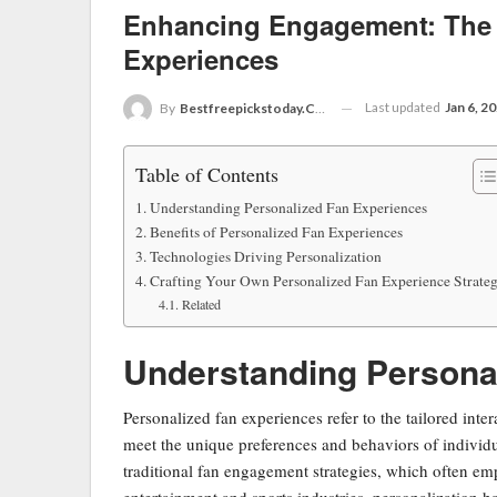
Enhancing Engagement: The 
Experiences
Last updated
Jan 6, 2
By
Bestfreepickstoday.com
Table of Contents
Understanding Personalized Fan Experiences
Benefits of Personalized Fan Experiences
Technologies Driving Personalization
Crafting Your Own Personalized Fan Experience Strate
Related
Understanding Persona
Personalized fan experiences refer to the tailored int
meet the unique preferences and behaviors of individua
traditional fan engagement strategies, which often emp