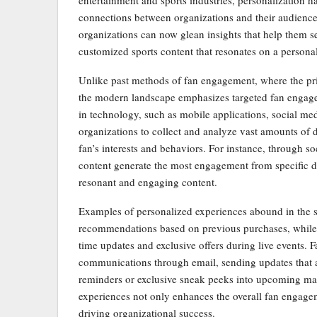
entertainment and sports industries, personalization 
connections between organizations and their audience
organizations can now glean insights that help them se
customized sports content that resonates on a personal
Unlike past methods of fan engagement, where the pr
the modern landscape emphasizes targeted fan engagem
in technology, such as mobile applications, social me
organizations to collect and analyze vast amounts of 
fan’s interests and behaviors. For instance, through s
content generate the most engagement from specific 
resonant and engaging content.
Examples of personalized experiences abound in the s
recommendations based on previous purchases, while ot
time updates and exclusive offers during live events. F
communications through email, sending updates that al
reminders or exclusive sneak peeks into upcoming mat
experiences not only enhances the overall fan engageme
driving organizational success.