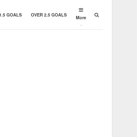
1.5 GOALS
OVER 2.5 GOALS
More