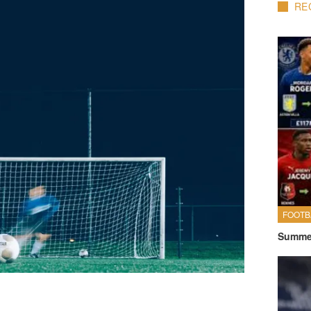
RE
FOOTB
Summer