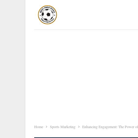
Home
Sports Marketing
Enhancing Engagement: The Power of