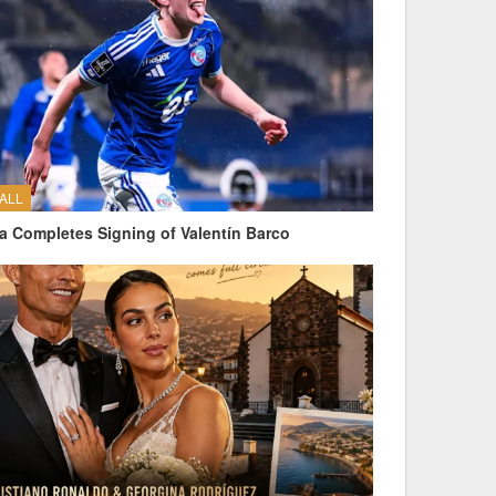
ALL
a Completes Signing of Valentín Barco