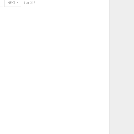
NEXT
1 of 213