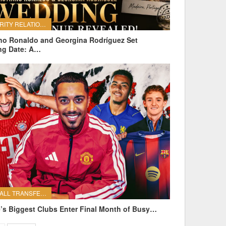
CELEBRITY RELATIONSHIPS
ano Ronaldo and Georgina Rodríguez Set
ng Date: A…
FOOTBALL TRANSFERS
’s Biggest Clubs Enter Final Month of Busy…