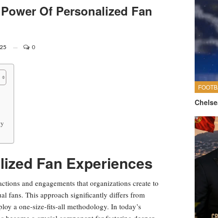
Power Of Personalized Fan
025
0
FOOTB
Chelse
gy
lized Fan Experiences
eractions and engagements that organizations create to
l fans. This approach significantly differs from
loy a one-size-fits-all methodology. In today’s