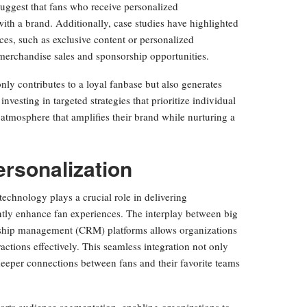
s suggest that fans who receive personalized
th a brand. Additionally, case studies have highlighted
es, such as exclusive content or personalized
 merchandise sales and sponsorship opportunities.
ly contributes to a loyal fanbase but also generates
investing in targeted strategies that prioritize individual
atmosphere that amplifies their brand while nurturing a
ersonalization
echnology plays a crucial role in delivering
antly enhance fan experiences. The interplay between big
tionship management (CRM) platforms allows organizations
eractions effectively. This seamless integration not only
deeper connections between fans and their favorite teams