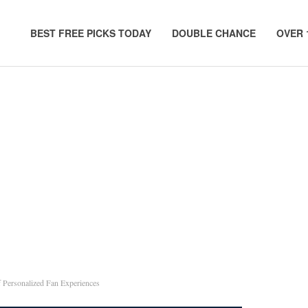
BEST FREE PICKS TODAY
DOUBLE CHANCE
OVER 
 Personalized Fan Experiences