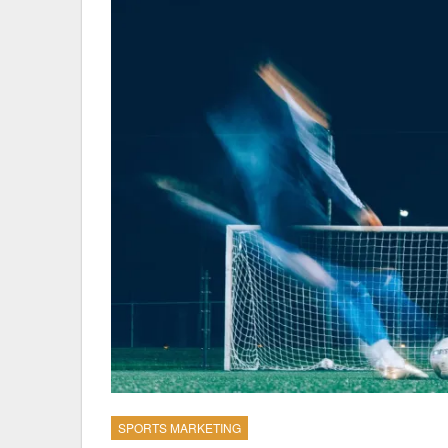
SPORTS MARKETING