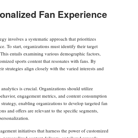
onalized Fan Experience
egy involves a systematic approach that prioritizes
 To start, organizations must identify their target
 This entails examining various demographic factors,
tomized sports content that resonates with fans. By
 strategies align closely with the varied interests and
analytics is crucial. Organizations should utilize
n behavior, engagement metrics, and content consumption
strategy, enabling organizations to develop targeted fan
ns and offers are relevant to the specific segments,
personalization.
gagement initiatives that harness the power of customized