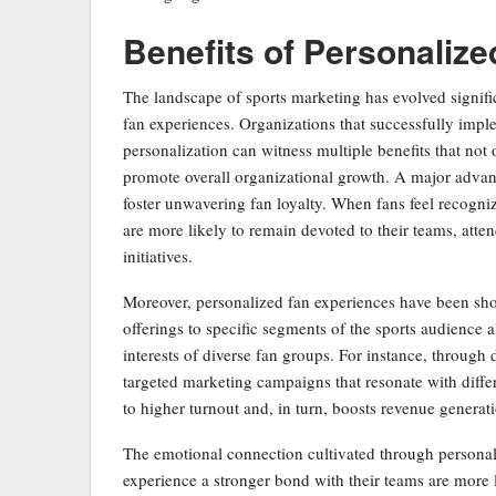
Benefits of Personaliz
The landscape of sports marketing has evolved signifi
fan experiences. Organizations that successfully impl
personalization can witness multiple benefits that not 
promote overall organizational growth. A major advanta
foster unwavering fan loyalty. When fans feel recogn
are more likely to remain devoted to their teams, atte
initiatives.
Moreover, personalized fan experiences have been show
offerings to specific segments of the sports audience 
interests of diverse fan groups. For instance, through
targeted marketing campaigns that resonate with diff
to higher turnout and, in turn, boosts revenue genera
The emotional connection cultivated through persona
experience a stronger bond with their teams are more 