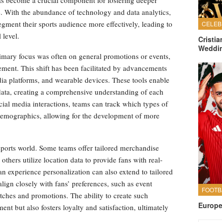
has become a crucial component for fostering deeper
. With the abundance of technology and data analytics,
gment their sports audience more effectively, leading to
 level.
Cristi
Weddi
imary focus was often on general promotions or events,
ent. This shift has been facilitated by advancements
dia platforms, and wearable devices. These tools enable
data, creating a comprehensive understanding of each
ocial media interactions, teams can track which types of
demographics, allowing for the development of more
ports world. Some teams offer tailored merchandise
hers utilize location data to provide fans with real-
an experience personalization can also extend to tailored
ign closely with fans’ preferences, such as event
ches and promotions. The ability to create such
Europe
nt but also fosters loyalty and satisfaction, ultimately