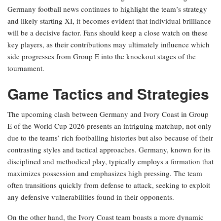
Germany football news continues to highlight the team’s strategy
and likely starting XI, it becomes evident that individual brilliance
will be a decisive factor. Fans should keep a close watch on these
key players, as their contributions may ultimately influence which
side progresses from Group E into the knockout stages of the
tournament.
Game Tactics and Strategies
The upcoming clash between Germany and Ivory Coast in Group
E of the World Cup 2026 presents an intriguing matchup, not only
due to the teams’ rich footballing histories but also because of their
contrasting styles and tactical approaches. Germany, known for its
disciplined and methodical play, typically employs a formation that
maximizes possession and emphasizes high pressing. The team
often transitions quickly from defense to attack, seeking to exploit
any defensive vulnerabilities found in their opponents.
On the other hand, the Ivory Coast team boasts a more dynamic