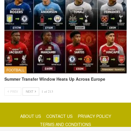
FOOTBALL
Summer Transfer Window Heats Up Across Europe
PREV
NEXT
1 of 213
ABOUT US
CONTACT US
PRIVACY POLICY
TERMS AND CONDITIONS