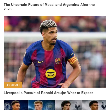
The Uncertain Future of Messi and Argentina After the
2026…
FOOTBALL
Liverpool’s Pursuit of Ronald Araujo: What to Expect