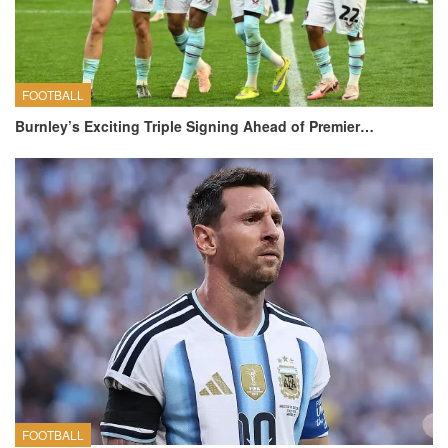
FOOTBALL
Burnley’s Exciting Triple Signing Ahead of Premier…
FOOTBALL