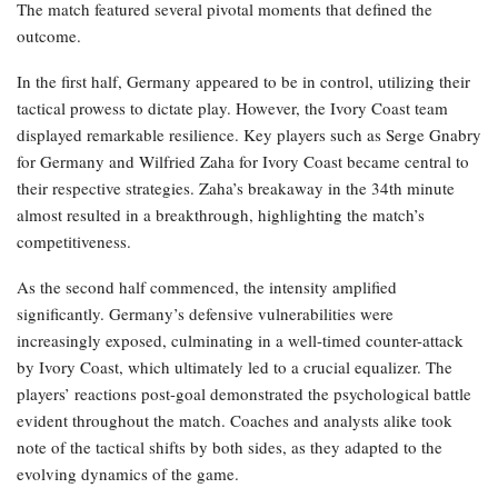
The match featured several pivotal moments that defined the
outcome.
In the first half, Germany appeared to be in control, utilizing their
tactical prowess to dictate play. However, the Ivory Coast team
displayed remarkable resilience. Key players such as Serge Gnabry
for Germany and Wilfried Zaha for Ivory Coast became central to
their respective strategies. Zaha’s breakaway in the 34th minute
almost resulted in a breakthrough, highlighting the match’s
competitiveness.
As the second half commenced, the intensity amplified
significantly. Germany’s defensive vulnerabilities were
increasingly exposed, culminating in a well-timed counter-attack
by Ivory Coast, which ultimately led to a crucial equalizer. The
players’ reactions post-goal demonstrated the psychological battle
evident throughout the match. Coaches and analysts alike took
note of the tactical shifts by both sides, as they adapted to the
evolving dynamics of the game.