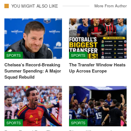
YOU MIGHT ALSO LIKE
More From Author
SPORTS
SPORTS
Chelsea’s Record-Breaking
The Transfer Window Heats
Summer Spending: A Major
Up Across Europe
Squad Rebuild
SPORTS
SPORTS