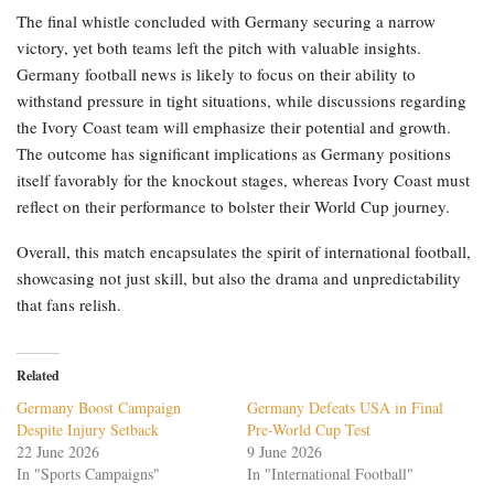
The final whistle concluded with Germany securing a narrow
victory, yet both teams left the pitch with valuable insights.
Germany football news is likely to focus on their ability to
withstand pressure in tight situations, while discussions regarding
the Ivory Coast team will emphasize their potential and growth.
The outcome has significant implications as Germany positions
itself favorably for the knockout stages, whereas Ivory Coast must
reflect on their performance to bolster their World Cup journey.
Overall, this match encapsulates the spirit of international football,
showcasing not just skill, but also the drama and unpredictability
that fans relish.
Related
Germany Boost Campaign
Germany Defeats USA in Final
Despite Injury Setback
Pre-World Cup Test
22 June 2026
9 June 2026
In "Sports Campaigns"
In "International Football"