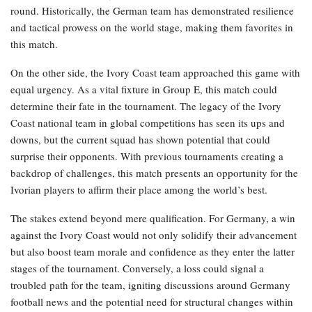
round. Historically, the German team has demonstrated resilience
and tactical prowess on the world stage, making them favorites in
this match.
On the other side, the Ivory Coast team approached this game with
equal urgency. As a vital fixture in Group E, this match could
determine their fate in the tournament. The legacy of the Ivory
Coast national team in global competitions has seen its ups and
downs, but the current squad has shown potential that could
surprise their opponents. With previous tournaments creating a
backdrop of challenges, this match presents an opportunity for the
Ivorian players to affirm their place among the world’s best.
The stakes extend beyond mere qualification. For Germany, a win
against the Ivory Coast would not only solidify their advancement
but also boost team morale and confidence as they enter the latter
stages of the tournament. Conversely, a loss could signal a
troubled path for the team, igniting discussions around Germany
football news and the potential need for structural changes within