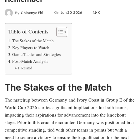
On
Jun 20, 2026
0
By
Chinenye Ebi
Table of Contents
The Stakes of the Match
Key Players to Watch
Game Tactics and Strategies
Post-Match Analysis
Related
The Stakes of the Match
The matchup between Germany and Ivory Coast in Group E of the
World Cup 2026 carries significant implications for both teams,
impacting their aspirations for advancement into the knockout
stage. Prior to this crucial encounter, Germany was positioned in a
competitive standing, tied with other teams in points but with a
need to secure a victory to ensure their qualification for the next