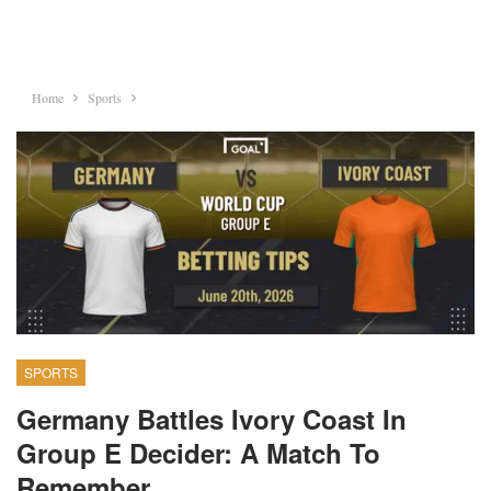
Home
Sports
SPORTS
Germany Battles Ivory Coast In
Group E Decider: A Match To
Remember