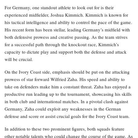
For Germany, one standout athlete to look out for is their
experienced midfielder, Joshua Kimmich. Kimmich is known for
his tactical intelligence and ability to control the pace of the game.
His recent form has been stellar, leading Germany’s midfield with
both defensive prowess and creative passing. As the team strives
for a successful path through the knockout race, Kimmich’s
capacity to dictate play and support both the defense and attack
will be crucial.
On the Ivory Coast side, emphasis should be put on the attacking
prowess of star forward Wilfried Zaha. His speed and ability to
take on defenders make him a constant threat. Zaha has enjoyed a
productive run leading up to the tournament, showcasing his skills
in both club and international matches. In a pivotal clash against
Germany, Zaha could exploit any weaknesses in the German
defense and score or assist crucial goals for the Ivory Coast team.
In addition to these two prominent figures, both squads feature
other notable talents who could change the course of the game. As