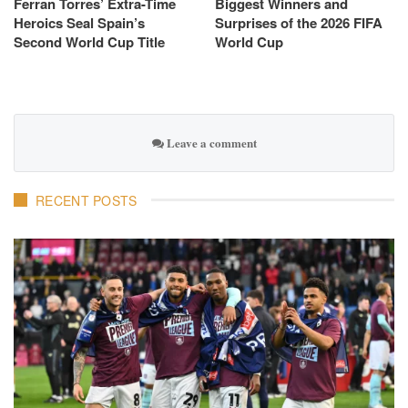
Ferran Torres’ Extra-Time
Biggest Winners and
Heroics Seal Spain’s
Surprises of the 2026 FIFA
Second World Cup Title
World Cup
Leave a comment
RECENT POSTS