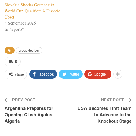
Slovakia Shocks Germany in
World Cup Qualifier: A Historic
Upset
4 September 2025
In "Sports"
group decider
0
Facebook
Twitter
Google+
Share
PREV POST
NEXT POST
Argentina Prepares for
USA Becomes First Team
Opening Clash Against
to Advance to the
Algeria
Knockout Stage