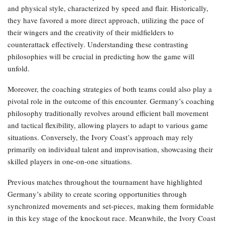
and physical style, characterized by speed and flair. Historically,
they have favored a more direct approach, utilizing the pace of
their wingers and the creativity of their midfielders to
counterattack effectively. Understanding these contrasting
philosophies will be crucial in predicting how the game will
unfold.
Moreover, the coaching strategies of both teams could also play a
pivotal role in the outcome of this encounter. Germany’s coaching
philosophy traditionally revolves around efficient ball movement
and tactical flexibility, allowing players to adapt to various game
situations. Conversely, the Ivory Coast’s approach may rely
primarily on individual talent and improvisation, showcasing their
skilled players in one-on-one situations.
Previous matches throughout the tournament have highlighted
Germany’s ability to create scoring opportunities through
synchronized movements and set-pieces, making them formidable
in this key stage of the knockout race. Meanwhile, the Ivory Coast