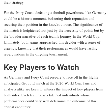
their strategy.
For the Ivory Coast, defeating a football powerhouse like Germany
could be a historic moment, bolstering their reputation and
securing their position in the knockout race. The significance of
the match is heightened not just by the necessity of points but by
the broader narrative of each team’s journey in the World Cup.
Ultimately, both teams approached this decider with a sense of
urgency, knowing that their performances would have lasting
repercussions in the ongoing tournament.
Key Players to Watch
As Germany and Ivory Coast prepare to face off in the highly
anticipated Group E match at the 2026 World Cup, fans and
analysts alike are keen to witness the impact of key players from
both sides. Each team boasts talented individuals whose
performances could very well determine the outcome of this
critical encounter.