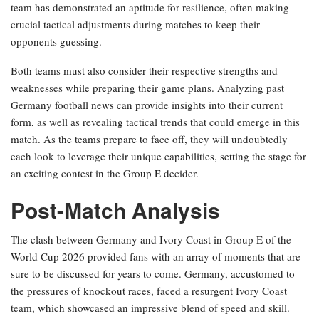
team has demonstrated an aptitude for resilience, often making
crucial tactical adjustments during matches to keep their
opponents guessing.
Both teams must also consider their respective strengths and
weaknesses while preparing their game plans. Analyzing past
Germany football news can provide insights into their current
form, as well as revealing tactical trends that could emerge in this
match. As the teams prepare to face off, they will undoubtedly
each look to leverage their unique capabilities, setting the stage for
an exciting contest in the Group E decider.
Post-Match Analysis
The clash between Germany and Ivory Coast in Group E of the
World Cup 2026 provided fans with an array of moments that are
sure to be discussed for years to come. Germany, accustomed to
the pressures of knockout races, faced a resurgent Ivory Coast
team, which showcased an impressive blend of speed and skill.