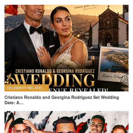
CELEBRITY RELATIONSHIPS
Cristiano Ronaldo and Georgina Rodríguez Set Wedding
Date: A…