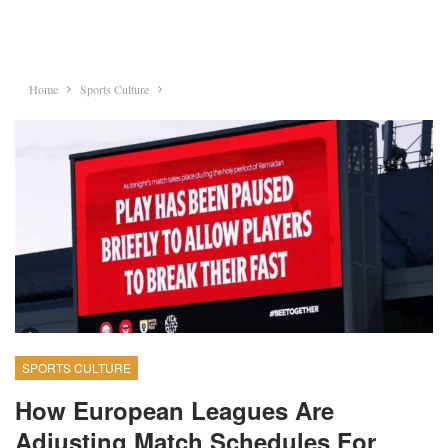
Home
Sports Culture
SPORTS CULTURE
How European Leagues Are
Adjusting Match Schedules For