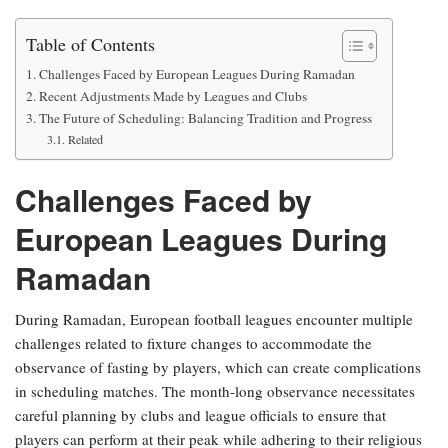
Table of Contents
Challenges Faced by European Leagues During Ramadan
Recent Adjustments Made by Leagues and Clubs
The Future of Scheduling: Balancing Tradition and Progress
Related
Challenges Faced by
European Leagues During
Ramadan
During Ramadan, European football leagues encounter multiple
challenges related to fixture changes to accommodate the
observance of fasting by players, which can create complications
in scheduling matches. The month-long observance necessitates
careful planning by clubs and league officials to ensure that
players can perform at their peak while adhering to their religious