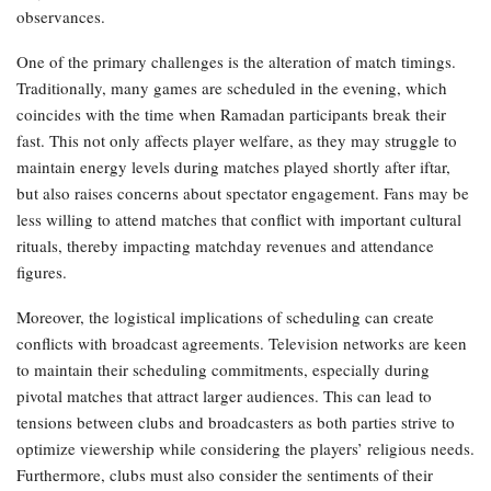
observances.
One of the primary challenges is the alteration of match timings.
Traditionally, many games are scheduled in the evening, which
coincides with the time when Ramadan participants break their
fast. This not only affects player welfare, as they may struggle to
maintain energy levels during matches played shortly after iftar,
but also raises concerns about spectator engagement. Fans may be
less willing to attend matches that conflict with important cultural
rituals, thereby impacting matchday revenues and attendance
figures.
Moreover, the logistical implications of scheduling can create
conflicts with broadcast agreements. Television networks are keen
to maintain their scheduling commitments, especially during
pivotal matches that attract larger audiences. This can lead to
tensions between clubs and broadcasters as both parties strive to
optimize viewership while considering the players’ religious needs.
Furthermore, clubs must also consider the sentiments of their