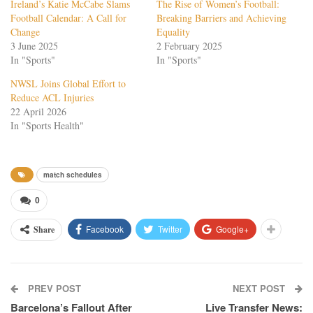
Ireland’s Katie McCabe Slams
The Rise of Women’s Football:
Football Calendar: A Call for
Breaking Barriers and Achieving
Change
Equality
3 June 2025
2 February 2025
In "Sports"
In "Sports"
NWSL Joins Global Effort to
Reduce ACL Injuries
22 April 2026
In "Sports Health"
match schedules
0
Facebook
Twitter
Google+
Share
PREV POST
NEXT POST
Barcelona’s Fallout After
Live Transfer News: