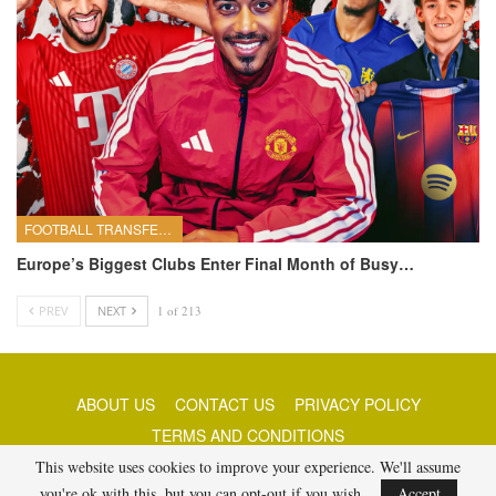
FOOTBALL TRANSFERS
Europe’s Biggest Clubs Enter Final Month of Busy…
PREV
NEXT
1 of 213
ABOUT US
CONTACT US
PRIVACY POLICY
TERMS AND CONDITIONS
This website uses cookies to improve your experience. We'll assume
you're ok with this, but you can opt-out if you wish.
Accept
© 2026 - Best Free Picks Today. All Rights Reserved.