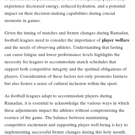
experience decreased energy, reduced hydration, and a potential
impact on their decision-making capabilities during crucial
moments in games.
Given the timing of matches and fixture changes during Ramadan,
player welfare
football leagues need to consider the importance of
and the needs of observing athletes. Understanding that fasting
can cause fatigue and lower performance levels highlights the
necessity for leagues to accommodate match schedules that
support both competitive integrity and the spiritual obligations of
players. Consideration of these factors not only promotes fairness
but also fosters a sense of cultural inclusion within the sport.
As football leagues adapt to accommodate players during
Ramadan, it is essential to acknowledge the various ways in which
these adjustments impact the athletes without compromising the
essence of the game. The balance between maintaining
competitive excitement and supporting player well-being is key to
implementing successful fixture changes during this holy month.