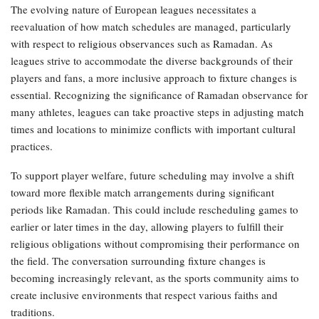
The evolving nature of European leagues necessitates a
reevaluation of how match schedules are managed, particularly
with respect to religious observances such as Ramadan. As
leagues strive to accommodate the diverse backgrounds of their
players and fans, a more inclusive approach to fixture changes is
essential. Recognizing the significance of Ramadan observance for
many athletes, leagues can take proactive steps in adjusting match
times and locations to minimize conflicts with important cultural
practices.
To support player welfare, future scheduling may involve a shift
toward more flexible match arrangements during significant
periods like Ramadan. This could include rescheduling games to
earlier or later times in the day, allowing players to fulfill their
religious obligations without compromising their performance on
the field. The conversation surrounding fixture changes is
becoming increasingly relevant, as the sports community aims to
create inclusive environments that respect various faiths and
traditions.