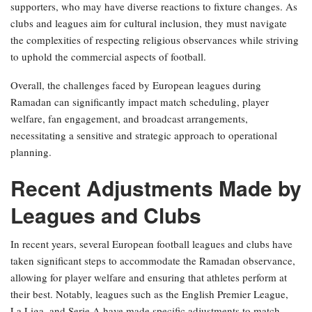
supporters, who may have diverse reactions to fixture changes. As
clubs and leagues aim for cultural inclusion, they must navigate
the complexities of respecting religious observances while striving
to uphold the commercial aspects of football.
Overall, the challenges faced by European leagues during
Ramadan can significantly impact match scheduling, player
welfare, fan engagement, and broadcast arrangements,
necessitating a sensitive and strategic approach to operational
planning.
Recent Adjustments Made by
Leagues and Clubs
In recent years, several European football leagues and clubs have
taken significant steps to accommodate the Ramadan observance,
allowing for player welfare and ensuring that athletes perform at
their best. Notably, leagues such as the English Premier League,
La Liga, and Serie A have made specific adjustments to match