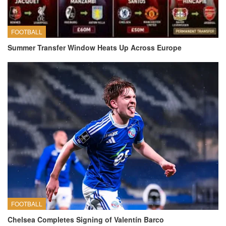
FOOTBALL
Summer Transfer Window Heats Up Across Europe
FOOTBALL
Chelsea Completes Signing of Valentín Barco