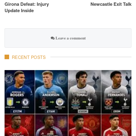
Girona Defeat: Injury
Newcastle Exit Talk
Update Inside
Leave a comment
RECENT POSTS