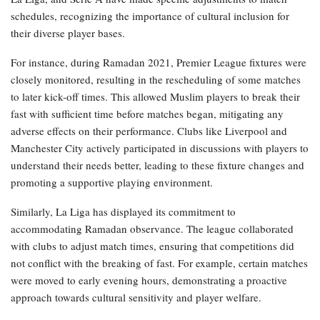
schedules, recognizing the importance of cultural inclusion for
their diverse player bases.
For instance, during Ramadan 2021, Premier League fixtures were
closely monitored, resulting in the rescheduling of some matches
to later kick-off times. This allowed Muslim players to break their
fast with sufficient time before matches began, mitigating any
adverse effects on their performance. Clubs like Liverpool and
Manchester City actively participated in discussions with players to
understand their needs better, leading to these fixture changes and
promoting a supportive playing environment.
Similarly, La Liga has displayed its commitment to
accommodating Ramadan observance. The league collaborated
with clubs to adjust match times, ensuring that competitions did
not conflict with the breaking of fast. For example, certain matches
were moved to early evening hours, demonstrating a proactive
approach towards cultural sensitivity and player welfare.