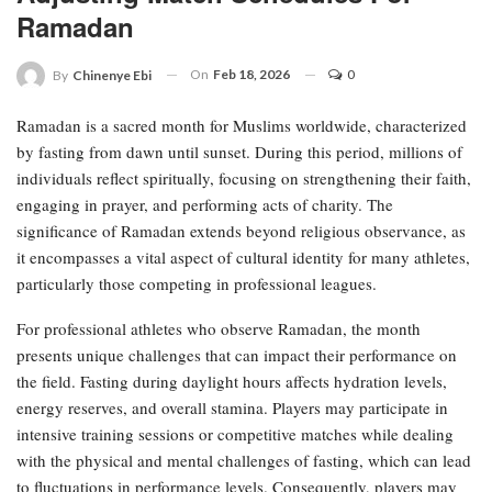
Ramadan
On
Feb 18, 2026
0
By
Chinenye Ebi
Ramadan is a sacred month for Muslims worldwide, characterized
by fasting from dawn until sunset. During this period, millions of
individuals reflect spiritually, focusing on strengthening their faith,
engaging in prayer, and performing acts of charity. The
significance of Ramadan extends beyond religious observance, as
it encompasses a vital aspect of cultural identity for many athletes,
particularly those competing in professional leagues.
For professional athletes who observe Ramadan, the month
presents unique challenges that can impact their performance on
the field. Fasting during daylight hours affects hydration levels,
energy reserves, and overall stamina. Players may participate in
intensive training sessions or competitive matches while dealing
with the physical and mental challenges of fasting, which can lead
to fluctuations in performance levels. Consequently, players may