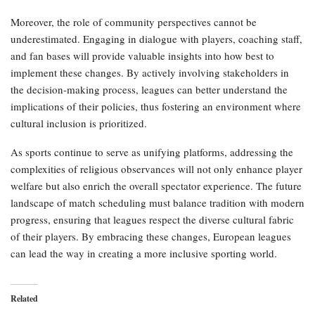
Moreover, the role of community perspectives cannot be
underestimated. Engaging in dialogue with players, coaching staff,
and fan bases will provide valuable insights into how best to
implement these changes. By actively involving stakeholders in
the decision-making process, leagues can better understand the
implications of their policies, thus fostering an environment where
cultural inclusion is prioritized.
As sports continue to serve as unifying platforms, addressing the
complexities of religious observances will not only enhance player
welfare but also enrich the overall spectator experience. The future
landscape of match scheduling must balance tradition with modern
progress, ensuring that leagues respect the diverse cultural fabric
of their players. By embracing these changes, European leagues
can lead the way in creating a more inclusive sporting world.
Related