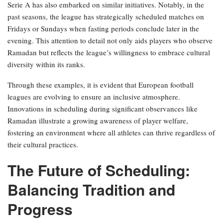
Serie A has also embarked on similar initiatives. Notably, in the
past seasons, the league has strategically scheduled matches on
Fridays or Sundays when fasting periods conclude later in the
evening. This attention to detail not only aids players who observe
Ramadan but reflects the league’s willingness to embrace cultural
diversity within its ranks.
Through these examples, it is evident that European football
leagues are evolving to ensure an inclusive atmosphere.
Innovations in scheduling during significant observances like
Ramadan illustrate a growing awareness of player welfare,
fostering an environment where all athletes can thrive regardless of
their cultural practices.
The Future of Scheduling:
Balancing Tradition and
Progress