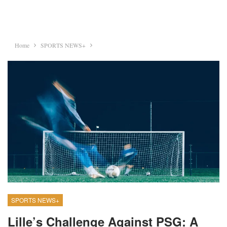
Home
SPORTS NEWS+
SPORTS NEWS+
Lille’s Challenge Against PSG: A