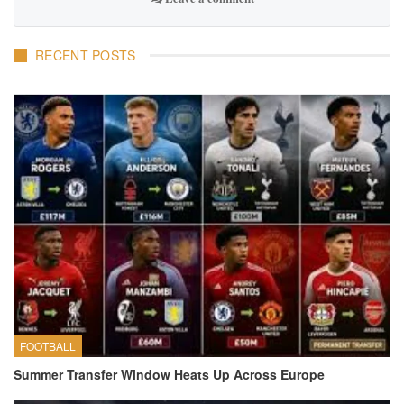
RECENT POSTS
FOOTBALL
Summer Transfer Window Heats Up Across Europe