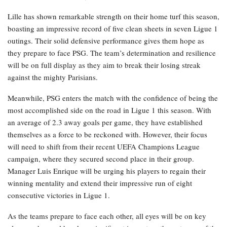
Lille has shown remarkable strength on their home turf this season,
boasting an impressive record of five clean sheets in seven Ligue 1
outings. Their solid defensive performance gives them hope as
they prepare to face PSG. The team’s determination and resilience
will be on full display as they aim to break their losing streak
against the mighty Parisians.
Meanwhile, PSG enters the match with the confidence of being the
most accomplished side on the road in Ligue 1 this season. With
an average of 2.3 away goals per game, they have established
themselves as a force to be reckoned with. However, their focus
will need to shift from their recent UEFA Champions League
campaign, where they secured second place in their group.
Manager Luis Enrique will be urging his players to regain their
winning mentality and extend their impressive run of eight
consecutive victories in Ligue 1.
As the teams prepare to face each other, all eyes will be on key