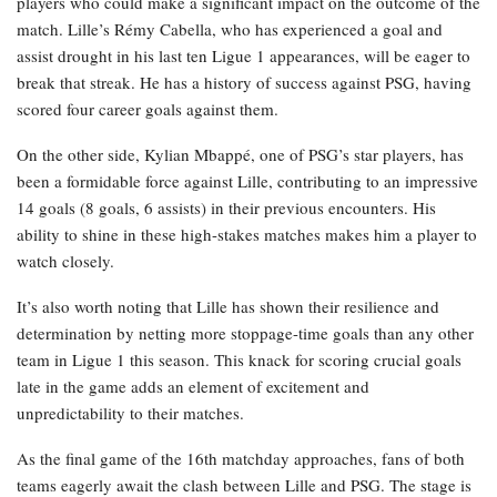
players who could make a significant impact on the outcome of the
match. Lille’s Rémy Cabella, who has experienced a goal and
assist drought in his last ten Ligue 1 appearances, will be eager to
break that streak. He has a history of success against PSG, having
scored four career goals against them.
On the other side, Kylian Mbappé, one of PSG’s star players, has
been a formidable force against Lille, contributing to an impressive
14 goals (8 goals, 6 assists) in their previous encounters. His
ability to shine in these high-stakes matches makes him a player to
watch closely.
It’s also worth noting that Lille has shown their resilience and
determination by netting more stoppage-time goals than any other
team in Ligue 1 this season. This knack for scoring crucial goals
late in the game adds an element of excitement and
unpredictability to their matches.
As the final game of the 16th matchday approaches, fans of both
teams eagerly await the clash between Lille and PSG. The stage is