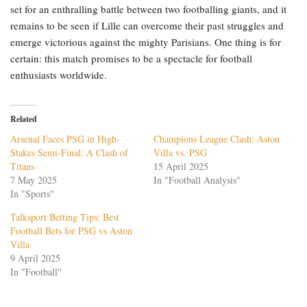
set for an enthralling battle between two footballing giants, and it
remains to be seen if Lille can overcome their past struggles and
emerge victorious against the mighty Parisians. One thing is for
certain: this match promises to be a spectacle for football
enthusiasts worldwide.
Related
Arsenal Faces PSG in High-
Champions League Clash: Aston
Stakes Semi-Final: A Clash of
Villa vs. PSG
Titans
15 April 2025
7 May 2025
In "Football Analysis"
In "Sports"
Talksport Betting Tips: Best
Football Bets for PSG vs Aston
Villa
9 April 2025
In "Football"