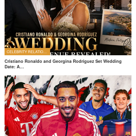
CELEBRITY RELATIONSHIPS
Cristiano Ronaldo and Georgina Rodríguez Set Wedding
Date: A…