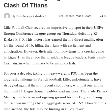
Clash Of Titans
Last updated
Mar 6, 2024
0
By
Bestfreepickstoday.com
Lille Football Club secured an impressive top spot in their UEFA
Europa Conference League group on Thursday, defeating KÍ
Klaksvík 3-0. This victory has earned them a direct qualification
for the round of 16, filling their fans with excitement and
anticipation. However, their attention now turns to a crucial game
in Ligue 1, as they face the formidable league leaders, Paris Saint-
Germain, in what promises to be an epic clash.
For over a decade, taking on heavyweights PSG has been the
toughest challenge in French football. Lille, unfortunately, have
struggled against them in recent encounters, with just one win in
their past 11 league home head-to-head matches. The Stade Pierre-
Mauroy has been an unforgiving ground for Les Dogues, losing
the last two meetings by an aggregate score of 12-2. However, this
time around, the tide may be turning in Lille’s favor.