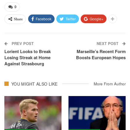
0
Facebook
Twitter
Google+
Share
PREV POST
NEXT POST
Lorient Looks to Break
Marseille’s Recent Form
Losing Streak at Home
Boosts European Hopes
Against Strasbourg
YOU MIGHT ALSO LIKE
More From Author