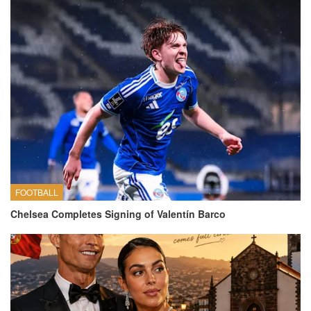
FOOTBALL
Chelsea Completes Signing of Valentín Barco