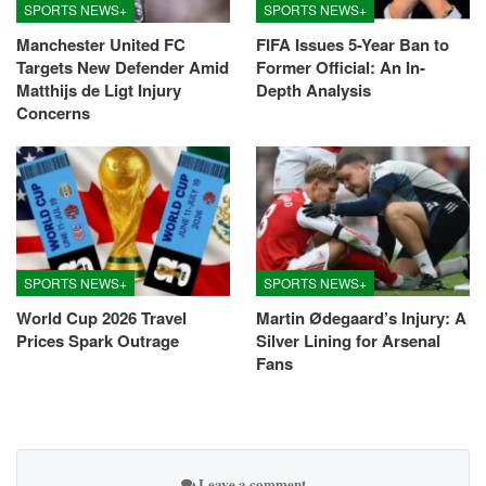
SPORTS NEWS+
SPORTS NEWS+
Manchester United FC
FIFA Issues 5-Year Ban to
Targets New Defender Amid
Former Official: An In-
Matthijs de Ligt Injury
Depth Analysis
Concerns
SPORTS NEWS+
SPORTS NEWS+
World Cup 2026 Travel
Martin Ødegaard’s Injury: A
Prices Spark Outrage
Silver Lining for Arsenal
Fans
Leave a comment