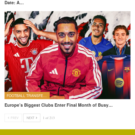
Date: A…
FOOTBALL TRANSFERS
Europe’s Biggest Clubs Enter Final Month of Busy…
PREV
NEXT
1 of 213