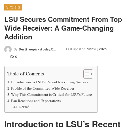
SPORTS
LSU Secures Commitment From Top
Wide Receiver: A Game-Changing
Addition
Last updated
Mar 20, 2025
By
Bestfreepickstoday.com
0
Table of Contents
Introduction to LSU’s Recent Recruiting Success
Profile of the Committed Wide Receiver
Why This Commitment is Critical for LSU’s Future
Fan Reactions and Expectations
Related
Introduction to LSU’s Recent