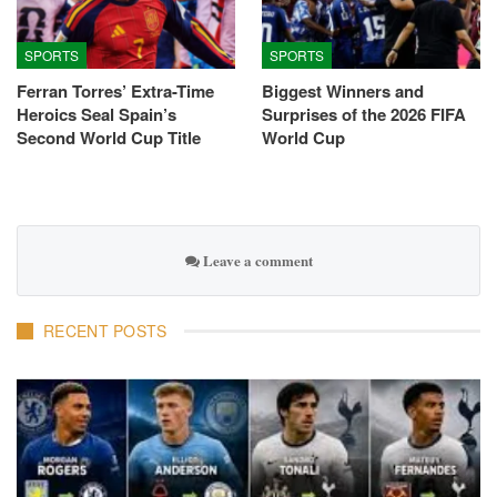
SPORTS
SPORTS
Ferran Torres’ Extra-Time
Biggest Winners and
Heroics Seal Spain’s
Surprises of the 2026 FIFA
Second World Cup Title
World Cup
Leave a comment
RECENT POSTS