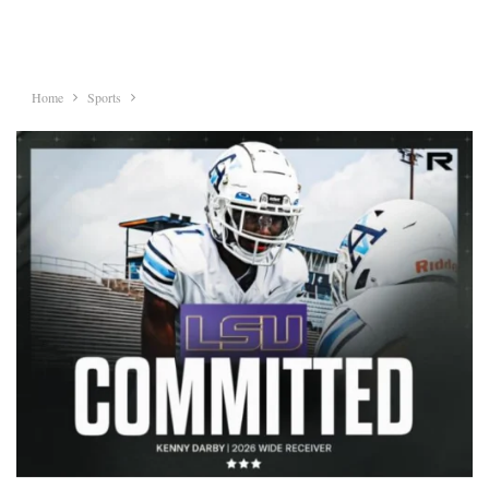
Home
Sports