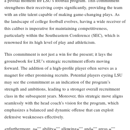
a pivotal moment for LSU’s football program. This commitment
strengthens their receiving corps significantly, providing the team
with an elite talent capable of making game-changing plays. As
the landscape of college football evolves, having a wide receiver of
this caliber is imperative for maintaining competitiveness,
particularly within the Southeastern Conference (SEC), which is
renowned for its high level of play and athleticism.
This commitment is not just a win for the present; it lays the
groundwork for LSU’s strategic recruitment efforts moving
forward. The addition of a high-profile player often serves as a
magnet for other promising recruits. Potential players eyeing LSU
may see the commitment as an indication of the program’s
strength and ambitions, leading to a stronger overall recruitment
class in the subsequent years. Moreover, this strategic move aligns
seamlessly with the head coach’s vision for the program, which
emphasizes a balanced and dynamic offense that can exploit
defensive weaknesses effectively.
<pfurthermore, a=”” ability=”” allowing=”” and=”” areas,=””