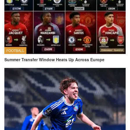
FOOTBALL
Summer Transfer Window Heats Up Across Europe