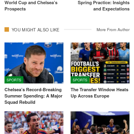
World Cup and Chelsea’s
Spring Practice: Insights
Prospects
and Expectations
YOU MIGHT ALSO LIKE
More From Author
SPORTS
SPORTS
Chelsea’s Record-Breaking
The Transfer Window Heats
Summer Spending: A Major
Up Across Europe
Squad Rebuild