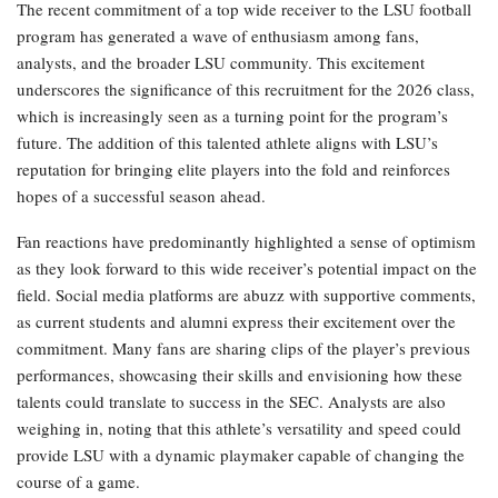
The recent commitment of a top wide receiver to the LSU football
program has generated a wave of enthusiasm among fans,
analysts, and the broader LSU community. This excitement
underscores the significance of this recruitment for the 2026 class,
which is increasingly seen as a turning point for the program’s
future. The addition of this talented athlete aligns with LSU’s
reputation for bringing elite players into the fold and reinforces
hopes of a successful season ahead.
Fan reactions have predominantly highlighted a sense of optimism
as they look forward to this wide receiver’s potential impact on the
field. Social media platforms are abuzz with supportive comments,
as current students and alumni express their excitement over the
commitment. Many fans are sharing clips of the player’s previous
performances, showcasing their skills and envisioning how these
talents could translate to success in the SEC. Analysts are also
weighing in, noting that this athlete’s versatility and speed could
provide LSU with a dynamic playmaker capable of changing the
course of a game.