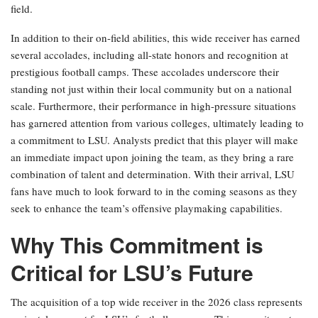
field.
In addition to their on-field abilities, this wide receiver has earned
several accolades, including all-state honors and recognition at
prestigious football camps. These accolades underscore their
standing not just within their local community but on a national
scale. Furthermore, their performance in high-pressure situations
has garnered attention from various colleges, ultimately leading to
a commitment to LSU. Analysts predict that this player will make
an immediate impact upon joining the team, as they bring a rare
combination of talent and determination. With their arrival, LSU
fans have much to look forward to in the coming seasons as they
seek to enhance the team’s offensive playmaking capabilities.
Why This Commitment is
Critical for LSU’s Future
The acquisition of a top wide receiver in the 2026 class represents