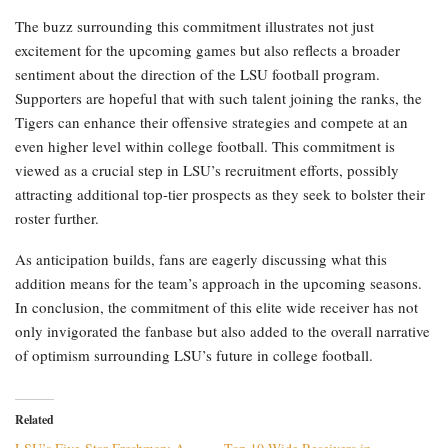
The buzz surrounding this commitment illustrates not just
excitement for the upcoming games but also reflects a broader
sentiment about the direction of the LSU football program.
Supporters are hopeful that with such talent joining the ranks, the
Tigers can enhance their offensive strategies and compete at an
even higher level within college football. This commitment is
viewed as a crucial step in LSU’s recruitment efforts, possibly
attracting additional top-tier prospects as they seek to bolster their
roster further.
As anticipation builds, fans are eagerly discussing what this
addition means for the team’s approach in the upcoming seasons.
In conclusion, the commitment of this elite wide receiver has not
only invigorated the fanbase but also added to the overall narrative
of optimism surrounding LSU’s future in college football.
Related