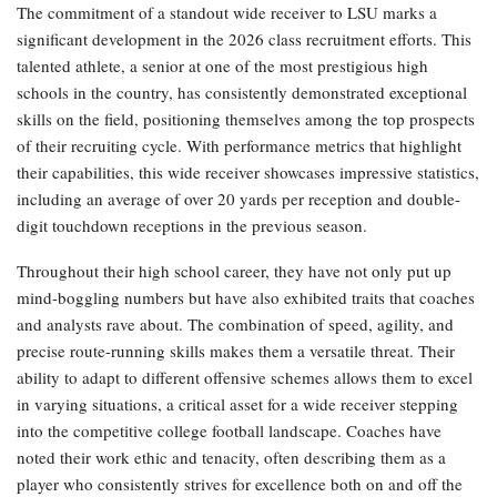
The commitment of a standout wide receiver to LSU marks a
significant development in the 2026 class recruitment efforts. This
talented athlete, a senior at one of the most prestigious high
schools in the country, has consistently demonstrated exceptional
skills on the field, positioning themselves among the top prospects
of their recruiting cycle. With performance metrics that highlight
their capabilities, this wide receiver showcases impressive statistics,
including an average of over 20 yards per reception and double-
digit touchdown receptions in the previous season.
Throughout their high school career, they have not only put up
mind-boggling numbers but have also exhibited traits that coaches
and analysts rave about. The combination of speed, agility, and
precise route-running skills makes them a versatile threat. Their
ability to adapt to different offensive schemes allows them to excel
in varying situations, a critical asset for a wide receiver stepping
into the competitive college football landscape. Coaches have
noted their work ethic and tenacity, often describing them as a
player who consistently strives for excellence both on and off the