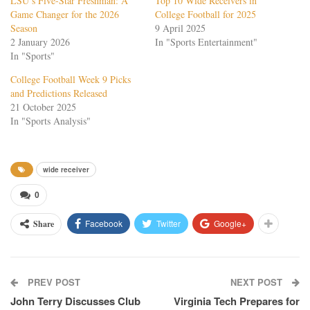
LSU’s Five-Star Freshman: A
Top 10 Wide Receivers in
Game Changer for the 2026
College Football for 2025
Season
9 April 2025
2 January 2026
In "Sports Entertainment"
In "Sports"
College Football Week 9 Picks
and Predictions Released
21 October 2025
In "Sports Analysis"
wide receiver
0
Facebook
Twitter
Google+
Share
PREV POST
NEXT POST
John Terry Discusses Club
Virginia Tech Prepares for