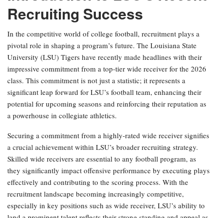
Recruiting Success
In the competitive world of college football, recruitment plays a
pivotal role in shaping a program’s future. The Louisiana State
University (LSU) Tigers have recently made headlines with their
impressive commitment from a top-tier wide receiver for the 2026
class. This commitment is not just a statistic; it represents a
significant leap forward for LSU’s football team, enhancing their
potential for upcoming seasons and reinforcing their reputation as
a powerhouse in collegiate athletics.
Securing a commitment from a highly-rated wide receiver signifies
a crucial achievement within LSU’s broader recruiting strategy.
Skilled wide receivers are essential to any football program, as
they significantly impact offensive performance by executing plays
effectively and contributing to the scoring process. With the
recruitment landscape becoming increasingly competitive,
especially in key positions such as wide receiver, LSU’s ability to
land a prominent talent reflects their strong standing and appeal as