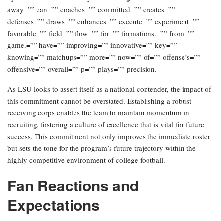
away=”” can=”” coaches=”” committed=”” creates=””
defenses=”” draws=”” enhances=”” execute=”” experiment=””
favorable=”” field=”” flow=”” for=”” formations.=”” from=””
game.=”” have=”” improving=”” innovative=”” key=””
knowing=”” matchups=”” more=”” now=”” of=”” offense’s=””
offensive=”” overall=”” p=”” plays=”” precision.
As LSU looks to assert itself as a national contender, the impact of
this commitment cannot be overstated. Establishing a robust
receiving corps enables the team to maintain momentum in
recruiting, fostering a culture of excellence that is vital for future
success. This commitment not only improves the immediate roster
but sets the tone for the program’s future trajectory within the
highly competitive environment of college football.
Fan Reactions and
Expectations