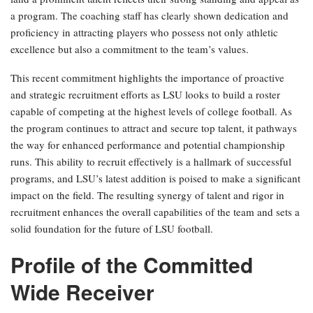
a program. The coaching staff has clearly shown dedication and
proficiency in attracting players who possess not only athletic
excellence but also a commitment to the team’s values.
This recent commitment highlights the importance of proactive
and strategic recruitment efforts as LSU looks to build a roster
capable of competing at the highest levels of college football. As
the program continues to attract and secure top talent, it pathways
the way for enhanced performance and potential championship
runs. This ability to recruit effectively is a hallmark of successful
programs, and LSU’s latest addition is poised to make a significant
impact on the field. The resulting synergy of talent and rigor in
recruitment enhances the overall capabilities of the team and sets a
solid foundation for the future of LSU football.
Profile of the Committed
Wide Receiver