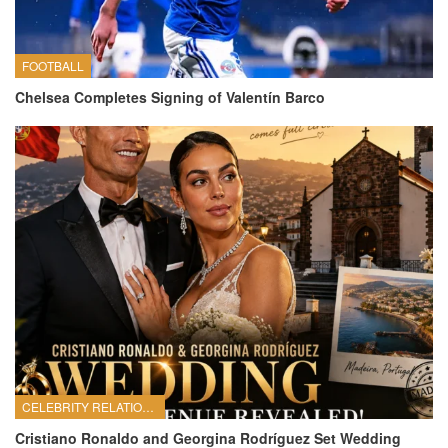
FOOTBALL
Chelsea Completes Signing of Valentín Barco
CELEBRITY RELATIONSHIPS
Cristiano Ronaldo and Georgina Rodríguez Set Wedding