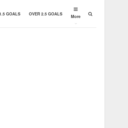
1.5 GOALS
OVER 2.5 GOALS
More