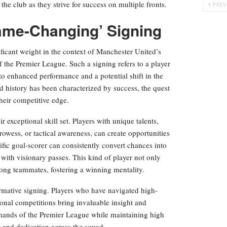
the club as they strive for success on multiple fronts.
PREV
ame-Changing’ Signing
ficant weight in the context of Manchester United’s
 the Premier League. Such a signing refers to a player
to enhanced performance and a potential shift in the
d history has been characterized by success, the quest
their competitive edge.
r exceptional skill set. Players with unique talents,
prowess, or tactical awareness, can create opportunities
lific goal-scorer can consistently convert chances into
 with visionary passes. This kind of player not only
ong teammates, fostering a winning mentality.
ormative signing. Players who have navigated high-
tional competitions bring invaluable insight and
emands of the Premier League while maintaining high
e and dedication across the squad.