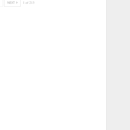
NEXT
1 of 213