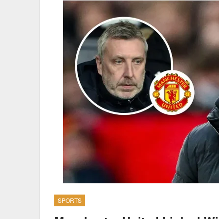
SPORTS