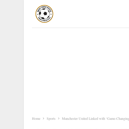
Home
Sports
Manchester United Linked with ‘Game-Changing