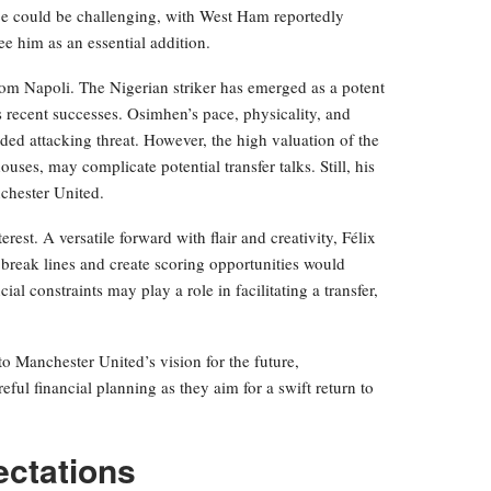
ice could be challenging, with West Ham reportedly
e him as an essential addition.
from Napoli. The Nigerian striker has emerged as a potent
s recent successes. Osimhen’s pace, physicality, and
ded attacking threat. However, the high valuation of the
ses, may complicate potential transfer talks. Still, his
chester United.
rest. A versatile forward with flair and creativity, Félix
o break lines and create scoring opportunities would
ial constraints may play a role in facilitating a transfer,
to Manchester United’s vision for the future,
ful financial planning as they aim for a swift return to
ectations