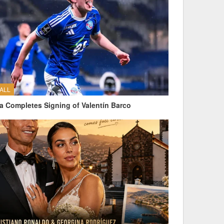
ALL
a Completes Signing of Valentín Barco