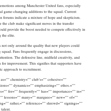
f emotions among Manchester United fans, especially
ial game-changing additions to the squad. Current
an forums indicate a mixture of hope and skepticism.
e the club make significant moves in the transfer
ould provide the boost needed to compete effectively in
the elite.
s not only around the quality that new players could
g squad. Fans frequently engage in discussions,
tention. The defensive line, midfield creativity, and
as for improvement. This signifies that supporters have
gic approach to recruitment.
 as=”” chemistry=”” club’s=”” cohesive=””
sions=”” dynamics=”” emphasizing=”” ethos.=””
us=”” for=”” frequently=”” has=”” importance=”” in=””
ed=”” lessons=”” many=”” marquee=”” new=”” of=””
ing=”” rather,=”” reference=”” shrewd=”” signings=””
talent.