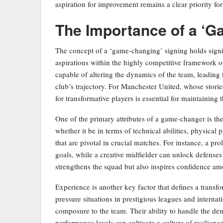
aspiration for improvement remains a clear priority for 
The Importance of a ‘G
The concept of a ‘game-changing’ signing holds signi
aspirations within the highly competitive framework of
capable of altering the dynamics of the team, leading 
club’s trajectory. For Manchester United, whose storie
for transformative players is essential for maintaining 
One of the primary attributes of a game-changer is thei
whether it be in terms of technical abilities, physical 
that are pivotal in crucial matches. For instance, a pro
goals, while a creative midfielder can unlock defenses
strengthens the squad but also inspires confidence am
Experience is another key factor that defines a transf
pressure situations in prestigious leagues and interna
composure to the team. Their ability to handle the d
performance levels can cultivate a culture of resilienc