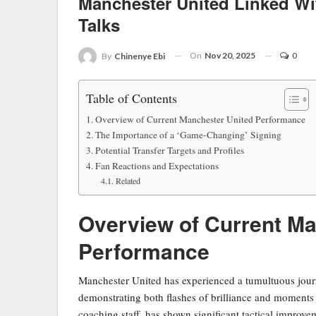
Manchester United Linked W
Talks
On
Nov 20, 2025
0
By
Chinenye Ebi
Table of Contents
Overview of Current Manchester United Performance
The Importance of a ‘Game-Changing’ Signing
Potential Transfer Targets and Profiles
Fan Reactions and Expectations
Related
Overview of Current Ma
Performance
Manchester United has experienced a tumultuous jour
demonstrating both flashes of brilliance and moments 
coaching staff, has shown significant tactical improvem