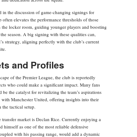
d in the discussion of game-changing signings for
often elevates the performance thresholds of those
in the locker room, guiding younger players and boosting
the season. A big signing with these qualities can,
 strategy, aligning perfectly with the club’s current
ite.
ts and Profiles
cape of the Premier League, the club is reportedly
ects who could make a significant impact. Many fans
 be the catalyst for revitalizing the team’s aspirations
 with Manchester United, offering insights into their
 the tactical setup.
 transfer market is Declan Rice. Currently enjoying a
d himself as one of the most reliable defensive
 coupled with his passing range, would add a dynamic