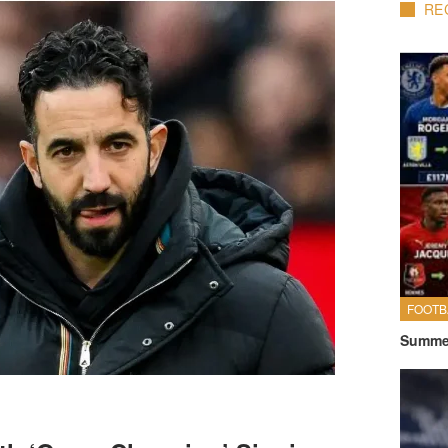
RE
FOOTB
Summer