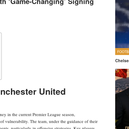
ith ‘Game-Changing’ Signing
FOOTB
Chelse
nchester United
ney in the current Premier League season,
of vulnerability. The team, under the guidance of their
ents, particularly in offensive strategies. Key players