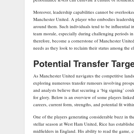
Moreover, leadership capabilities cannot be overlooke
Manchester United. A player who embodies leadership 
around them. Such individuals tend to be influential 
team morale, especially during challenging periods in 
therefore, become a cornerstone of Manchester United’s
needs as they look to reclaim their status among the el
Potential Transfer Targe
As Manchester United navigates the competitive lands
exploring numerous transfer rumours involving prosp
and analysts believe that securing a ‘big signing’ could
for glory. Below is an overview of some players linked
careers, current form, strengths, and potential fit within
One of the players generating considerable buzz in the
stellar season at West Ham United, Rice has establishe
midfielders in England. His ability to read the game,