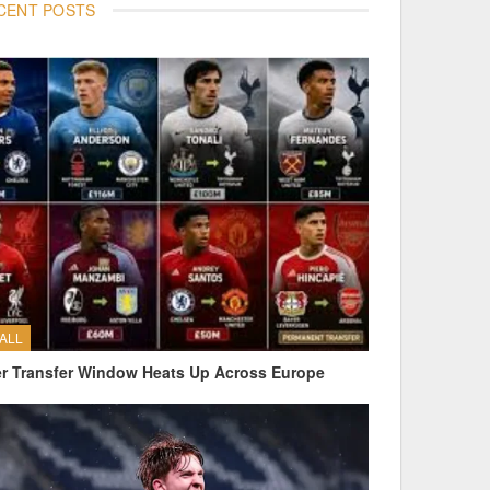
CENT POSTS
ALL
 Transfer Window Heats Up Across Europe