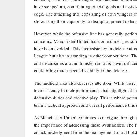
have stepped up, contributing crucial goals and assist
edge. The attacking trio, consisting of both wingers a
showcasing their capability to disrupt opponent defens
However, while the offensive line has generally perfor
concerns. Manchester United has come under pressure 
have been avoided. This inconsistency in defense affe
League but also its standing in other competitions. Th
and discussions around transfer rumours have surfaced
could bring much-needed stability to the defense.
The midfield area also deserves attention. While there 
inconsistency in their performances has highlighted t
defensive duties and creative play. This is where poten
team’s tactical approach and overall performance this 
As Manchester United continues to navigate through t
the importance of addressing these weaknesses. The f
an acknowledgment from the management about bolste