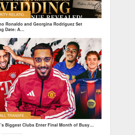
CELEBRITY RELATIONSHIPS
ano Ronaldo and Georgina Rodríguez Set
ng Date: A…
FOOTBALL TRANSFERS
’s Biggest Clubs Enter Final Month of Busy…