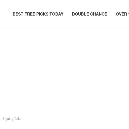
BEST FREE PICKS TODAY
DOUBLE CHANCE
OVER 
’ Signing Talks