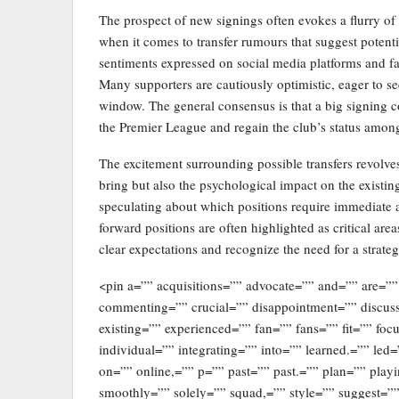
The prospect of new signings often evokes a flurry o
when it comes to transfer rumours that suggest potent
sentiments expressed on social media platforms and f
Many supporters are cautiously optimistic, eager to se
window. The general consensus is that a big signing c
the Premier League and regain the club’s status among 
The excitement surrounding possible transfers revolve
bring but also the psychological impact on the existin
speculating about which positions require immediate at
forward positions are often highlighted as critical are
clear expectations and recognize the need for a strate
<pin a=”” acquisitions=”” advocate=”” and=”” are=””
commenting=”” crucial=”” disappointment=”” discus
existing=”” experienced=”” fan=”” fans=”” fit=”” foc
individual=”” integrating=”” into=”” learned.=”” l
on=”” online,=”” p=”” past=”” past.=”” plan=”” play
smoothly=”” solely=”” squad,=”” style=”” suggest=”” 