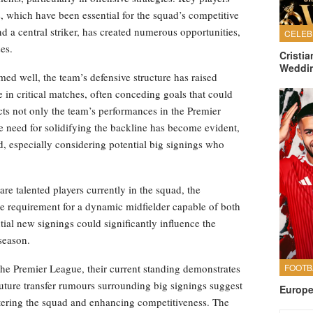
s, which have been essential for the squad’s competitive
nd a central striker, has created numerous opportunities,
es.
Cristi
Weddi
med well, the team’s defensive structure has raised
in critical matches, often conceding goals that could
cts not only the team’s performances in the Premier
e need for solidifying the backline has become evident,
, especially considering potential big signings who
are talented players currently in the squad, the
he requirement for a dynamic midfielder capable of both
tial new signings could significantly influence the
season.
he Premier League, their current standing demonstrates
uture transfer rumours surrounding big signings suggest
Europe
ring the squad and enhancing competitiveness. The