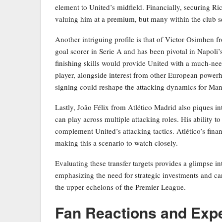
element to United’s midfield. Financially, securing R
valuing him at a premium, but many within the club se
Another intriguing profile is that of Victor Osimhen 
goal scorer in Serie A and has been pivotal in Napoli’
finishing skills would provide United with a much-nee
player, alongside interest from other European powerhou
signing could reshape the attacking dynamics for Man
Lastly, João Félix from Atlético Madrid also piques inte
can play across multiple attacking roles. His ability t
complement United’s attacking tactics. Atlético’s financ
making this a scenario to watch closely.
Evaluating these transfer targets provides a glimpse in
emphasizing the need for strategic investments and care
the upper echelons of the Premier League.
Fan Reactions and Exp