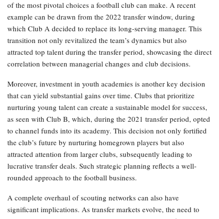
of the most pivotal choices a football club can make. A recent
example can be drawn from the 2022 transfer window, during
which Club A decided to replace its long-serving manager. This
transition not only revitalized the team’s dynamics but also
attracted top talent during the transfer period, showcasing the direct
correlation between managerial changes and club decisions.
Moreover, investment in youth academies is another key decision
that can yield substantial gains over time. Clubs that prioritize
nurturing young talent can create a sustainable model for success,
as seen with Club B, which, during the 2021 transfer period, opted
to channel funds into its academy. This decision not only fortified
the club’s future by nurturing homegrown players but also
attracted attention from larger clubs, subsequently leading to
lucrative transfer deals. Such strategic planning reflects a well-
rounded approach to the football business.
A complete overhaul of scouting networks can also have
significant implications. As transfer markets evolve, the need to