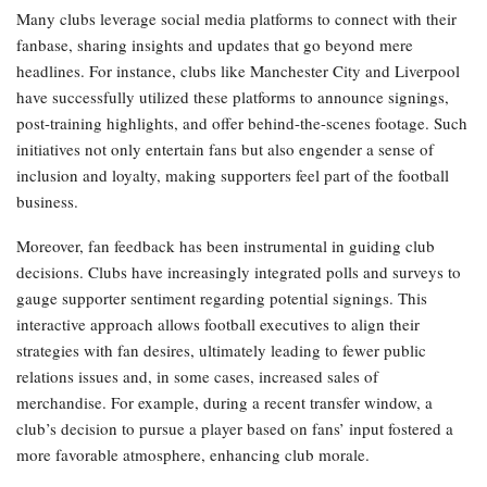
Many clubs leverage social media platforms to connect with their
fanbase, sharing insights and updates that go beyond mere
headlines. For instance, clubs like Manchester City and Liverpool
have successfully utilized these platforms to announce signings,
post-training highlights, and offer behind-the-scenes footage. Such
initiatives not only entertain fans but also engender a sense of
inclusion and loyalty, making supporters feel part of the football
business.
Moreover, fan feedback has been instrumental in guiding club
decisions. Clubs have increasingly integrated polls and surveys to
gauge supporter sentiment regarding potential signings. This
interactive approach allows football executives to align their
strategies with fan desires, ultimately leading to fewer public
relations issues and, in some cases, increased sales of
merchandise. For example, during a recent transfer window, a
club’s decision to pursue a player based on fans’ input fostered a
more favorable atmosphere, enhancing club morale.