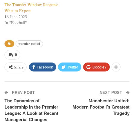
The Transfer Window Reopens:
What to Expect
16 June 2025
In "Football"
transfer period
0
Facebook
Twitter
Google+
Share
PREV POST
NEXT POST
The Dynamics of
Manchester United:
Leadership in the Premier
Modern Football’s Greatest
League: A Look at Recent
Tragedy
Managerial Changes