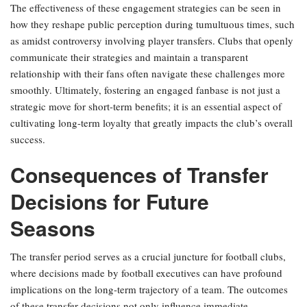
The effectiveness of these engagement strategies can be seen in
how they reshape public perception during tumultuous times, such
as amidst controversy involving player transfers. Clubs that openly
communicate their strategies and maintain a transparent
relationship with their fans often navigate these challenges more
smoothly. Ultimately, fostering an engaged fanbase is not just a
strategic move for short-term benefits; it is an essential aspect of
cultivating long-term loyalty that greatly impacts the club’s overall
success.
Consequences of Transfer
Decisions for Future
Seasons
The transfer period serves as a crucial juncture for football clubs,
where decisions made by football executives can have profound
implications on the long-term trajectory of a team. The outcomes
of these transfer decisions not only influence immediate