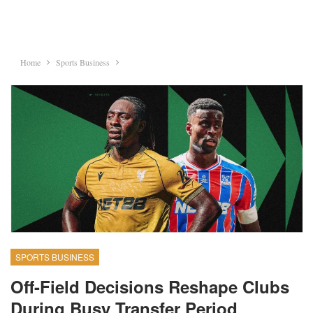
Home
Sports Business
SPORTS BUSINESS
Off-Field Decisions Reshape Clubs
During Busy Transfer Period