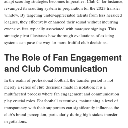
adapt scouting strategies becomes imperative. Club C, for instance,
revamped its scouting system in preparation for the 2023 transfer
window. By targeting under-appreciated talents from less heralded
leagues, they effectively enhanced their squad without incurring
extensive fees typically associated with marquee signings. This
strategic pivot illustrates how thorough evaluations of existing
systems can pave the way for more fruitful club decisions.
The Role of Fan Engagement
and Club Communication
In the realm of professional football, the transfer period is not
merely a series of club decisions made in isolation; it is a
multifaceted process where fan engagement and communication
play crucial roles. For football executives, maintaining a level of
transparency with their supporters can significantly influence the
club’s brand perception, particularly during high-stakes transfer
negotiations.