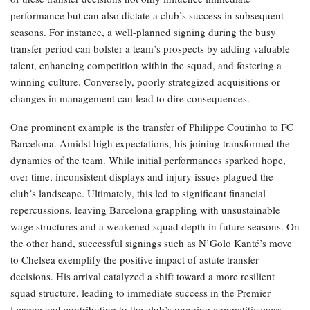
performance but can also dictate a club’s success in subsequent
seasons. For instance, a well-planned signing during the busy
transfer period can bolster a team’s prospects by adding valuable
talent, enhancing competition within the squad, and fostering a
winning culture. Conversely, poorly strategized acquisitions or
changes in management can lead to dire consequences.
One prominent example is the transfer of Philippe Coutinho to FC
Barcelona. Amidst high expectations, his joining transformed the
dynamics of the team. While initial performances sparked hope,
over time, inconsistent displays and injury issues plagued the
club’s landscape. Ultimately, this led to significant financial
repercussions, leaving Barcelona grappling with unsustainable
wage structures and a weakened squad depth in future seasons. On
the other hand, successful signings such as N’Golo Kanté’s move
to Chelsea exemplify the positive impact of astute transfer
decisions. His arrival catalyzed a shift toward a more resilient
squad structure, leading to immediate success in the Premier
League and contributing to the club’s ongoing competitiveness.