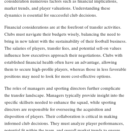
consideration numerous factors such as financial implications,
market trends, and player valuations. Understanding these
dynamics is essential for successful club decisions.
Financial considerations are at the forefront of transfer activities.
Clubs must navigate their budgets wisely, balancing the need to
bring in new talent with the sustainability of their football business.
The salaries of players, transfer fees, and potential sell-on values
influence how executives approach their negotiations. Clubs with
established financial health often have an advantage, allowing
them to secure high-profile players, whereas those in less favorable
positions may need to look for more cost-effective options.
The roles of managers and sporting directors further complicate
the transfer landscape. Managers typically provide insight into the
specific skillsets needed to enhance the squad, while sporting
directors are responsible for overseeing the acquisition and
disposition of players. Their collaboration is critical in making
informed club decisions. They must analyze player performances,
potential fit within the team, and overall market trends to ensure