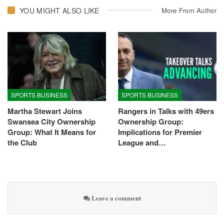
YOU MIGHT ALSO LIKE
More From Author
SPORTS BUSINESS
SPORTS BUSINESS
Martha Stewart Joins
Rangers in Talks with 49ers
Swansea City Ownership
Ownership Group:
Group: What It Means for
Implications for Premier
the Club
League and…
Leave a comment