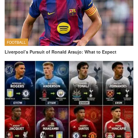
FOOTBALL
Liverpool’s Pursuit of Ronald Araujo: What to Expect