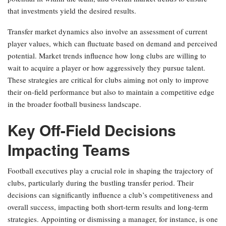
that investments yield the desired results.
Transfer market dynamics also involve an assessment of current
player values, which can fluctuate based on demand and perceived
potential. Market trends influence how long clubs are willing to
wait to acquire a player or how aggressively they pursue talent.
These strategies are critical for clubs aiming not only to improve
their on-field performance but also to maintain a competitive edge
in the broader football business landscape.
Key Off-Field Decisions
Impacting Teams
Football executives play a crucial role in shaping the trajectory of
clubs, particularly during the bustling transfer period. Their
decisions can significantly influence a club’s competitiveness and
overall success, impacting both short-term results and long-term
strategies. Appointing or dismissing a manager, for instance, is one