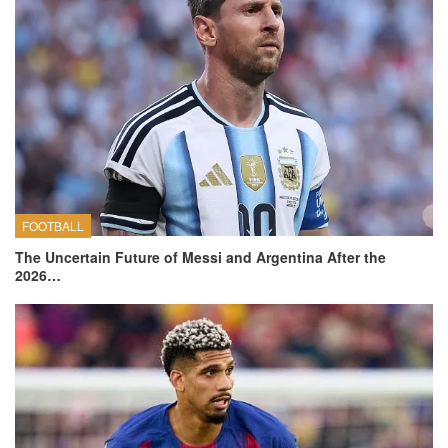
FOOTBALL
The Uncertain Future of Messi and Argentina After the
2026…