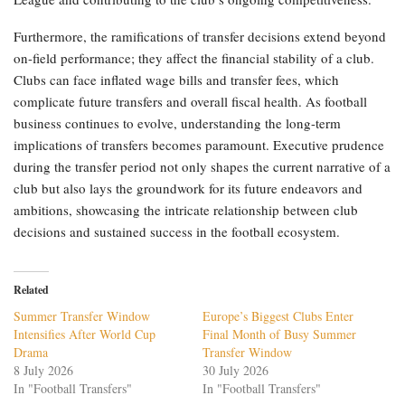
Furthermore, the ramifications of transfer decisions extend beyond
on-field performance; they affect the financial stability of a club.
Clubs can face inflated wage bills and transfer fees, which
complicate future transfers and overall fiscal health. As football
business continues to evolve, understanding the long-term
implications of transfers becomes paramount. Executive prudence
during the transfer period not only shapes the current narrative of a
club but also lays the groundwork for its future endeavors and
ambitions, showcasing the intricate relationship between club
decisions and sustained success in the football ecosystem.
Related
Summer Transfer Window
Europe’s Biggest Clubs Enter
Intensifies After World Cup
Final Month of Busy Summer
Drama
Transfer Window
8 July 2026
30 July 2026
In "Football Transfers"
In "Football Transfers"