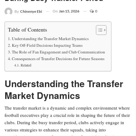
On
Jan 15, 2026
0
By
Chinenye Ebi
Table of Contents
Understanding the Transfer Market Dynamics
Key Off-Field Decisions Impacting Teams
The Role of Fan Engagement and Club Communication
Consequences of Transfer Decisions for Future Seasons
Related
Understanding the Transfer
Market Dynamics
The transfer market is a dynamic and complex environment where
football executives play a crucial role in shaping the future of their
clubs. During the busy transfer period, clubs actively engage in
various strategies to enhance their squads, taking into