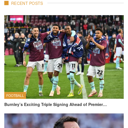
RECENT POSTS
FOOTBALL
Burnley’s Exciting Triple Signing Ahead of Premier…