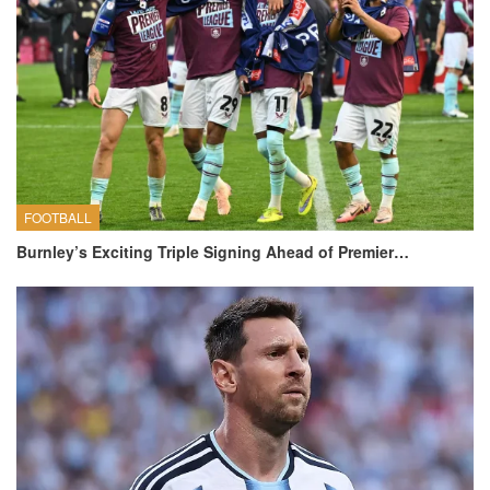
FOOTBALL
Burnley’s Exciting Triple Signing Ahead of Premier…