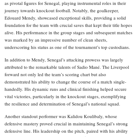
as pivotal figures for Senegal, playing instrumental roles in their
journey towards knockout football. Notably, the goalkeeper,
Edouard Mendy, showcased exceptional skills, providing a solid
foundation for the team with crucial saves that kept their title hopes
alive. His performance in the group stages and subsequent matches
was marked by an impressive number of clean sheets,
underscoring his status as one of the tournament’s top custodians.
In addition to Mendy, Senegal’s attacking prowess was largely
attributed to the remarkable talents of Sadio Mané. The Liverpool
forward not only led the team’s scoring chart but also
demonstrated his ability to change the course of a match single-
handedly. His dynamic runs and clinical finishing helped secure
vital victories, particularly in the knockout stages, exemplifying
the resilience and determination of Senegal’s national squad.
Another standout performer was Kalidou Koulibaly, whose
defensive mastery proved crucial in maintaining Senegal’s strong
defensive line. His leadership on the pitch, paired with his ability