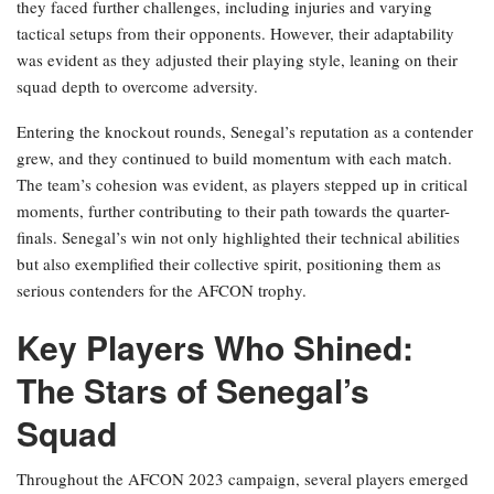
they faced further challenges, including injuries and varying
tactical setups from their opponents. However, their adaptability
was evident as they adjusted their playing style, leaning on their
squad depth to overcome adversity.
Entering the knockout rounds, Senegal’s reputation as a contender
grew, and they continued to build momentum with each match.
The team’s cohesion was evident, as players stepped up in critical
moments, further contributing to their path towards the quarter-
finals. Senegal’s win not only highlighted their technical abilities
but also exemplified their collective spirit, positioning them as
serious contenders for the AFCON trophy.
Key Players Who Shined:
The Stars of Senegal’s
Squad
Throughout the AFCON 2023 campaign, several players emerged