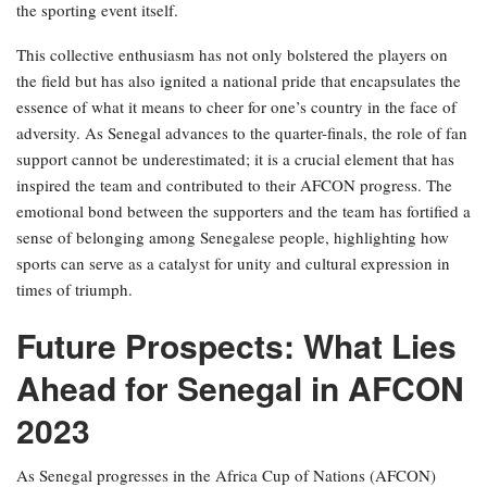
the sporting event itself.
This collective enthusiasm has not only bolstered the players on
the field but has also ignited a national pride that encapsulates the
essence of what it means to cheer for one’s country in the face of
adversity. As Senegal advances to the quarter-finals, the role of fan
support cannot be underestimated; it is a crucial element that has
inspired the team and contributed to their AFCON progress. The
emotional bond between the supporters and the team has fortified a
sense of belonging among Senegalese people, highlighting how
sports can serve as a catalyst for unity and cultural expression in
times of triumph.
Future Prospects: What Lies
Ahead for Senegal in AFCON
2023
As Senegal progresses in the Africa Cup of Nations (AFCON)