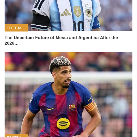
FOOTBALL
The Uncertain Future of Messi and Argentina After the
2026…