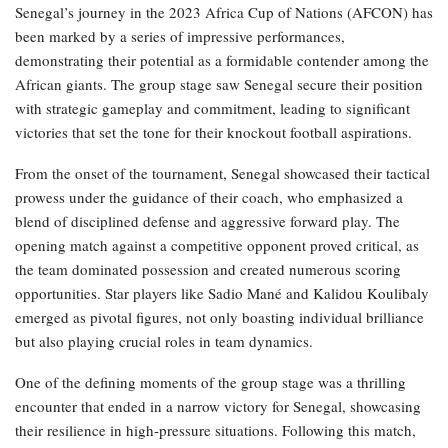
Senegal’s journey in the 2023 Africa Cup of Nations (AFCON) has
been marked by a series of impressive performances,
demonstrating their potential as a formidable contender among the
African giants. The group stage saw Senegal secure their position
with strategic gameplay and commitment, leading to significant
victories that set the tone for their knockout football aspirations.
From the onset of the tournament, Senegal showcased their tactical
prowess under the guidance of their coach, who emphasized a
blend of disciplined defense and aggressive forward play. The
opening match against a competitive opponent proved critical, as
the team dominated possession and created numerous scoring
opportunities. Star players like Sadio Mané and Kalidou Koulibaly
emerged as pivotal figures, not only boasting individual brilliance
but also playing crucial roles in team dynamics.
One of the defining moments of the group stage was a thrilling
encounter that ended in a narrow victory for Senegal, showcasing
their resilience in high-pressure situations. Following this match,