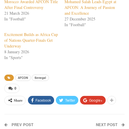
Morocco Awarded AFCON Title
Mohamed Salah Leads Egypt at
After Final Controversy
AFCON: A Journey of Passion
21 March 2026
and Excellence
In "Football"
27 December 2025
In "Football"
Excitement Builds as Africa Cup
of Nations Quarter-Finals Get
Underway
8 January 2026
In "Sports"
AFCON
Senegal
0
Facebook
Twitter
Google+
Share
PREV POST
NEXT POST