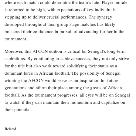
where each match could determine the team’s fate. Player morale
is reported to be high, with expectations of key individuals
stepping up to deliver crucial performances. The synergy
developed throughout their group stage matches has likely
bolstered their confidence in pursuit of advancing further in the
tournament.
Moreover, this AFCON edition is critical for Senegal’s long-term
aspirations. By continuing to achieve success, they not only strive
for the title but also work toward solidifying their status as a
dominant force in African football. The possibility of Senegal
winning the AFCON would serve as an inspiration for future
generations and affirm their place among the greats of African
football. As the tournament progresses, all eyes will be on Senegal
to watch if they can maintain their momentum and capitalize on
their potential.
Related