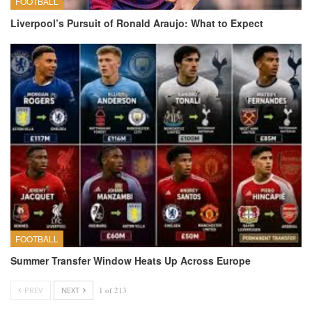
FOOTBALL
Liverpool’s Pursuit of Ronald Araujo: What to Expect
FOOTBALL
Summer Transfer Window Heats Up Across Europe
PREV
NEXT
1 of 213