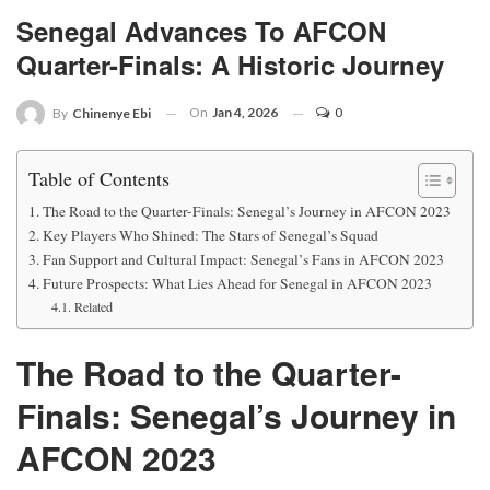
Senegal Advances To AFCON
Quarter-Finals: A Historic Journey
On
Jan 4, 2026
0
By
Chinenye Ebi
Table of Contents
The Road to the Quarter-Finals: Senegal’s Journey in AFCON 2023
Key Players Who Shined: The Stars of Senegal’s Squad
Fan Support and Cultural Impact: Senegal’s Fans in AFCON 2023
Future Prospects: What Lies Ahead for Senegal in AFCON 2023
Related
The Road to the Quarter-
Finals: Senegal’s Journey in
AFCON 2023