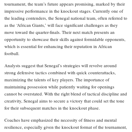
tournament, the team’s future appears promising, marked by their
impressive performance in the knockout stages. Currently one of
the leading contenders, the Senegal national team, often referred to
as the ‘African Giants,’ will face significant challenges as they
move toward the quarter-finals. Their next match presents an
opportunity to showcase their skills against formidable opponents,
which is essential for enhancing their reputation in African
football.
Analysts suggest that Senegal’s strategies will revolve around
strong defensive tactics combined with quick counterattacks,
maximizing the talents of key players. The importance of
maintaining possession while patiently waiting for openings
cannot be overstated. With the right blend of tactical discipline and
creativity, Senegal aims to secure a victory that could set the tone
for their subsequent matches in the knockout phase.
Coaches have emphasized the necessity of fitness and mental
resilience, especially given the knockout format of the tournament,