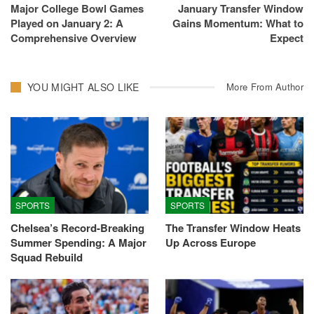
Major College Bowl Games
January Transfer Window
Played on January 2: A
Gains Momentum: What to
Comprehensive Overview
Expect
YOU MIGHT ALSO LIKE
More From Author
SPORTS
SPORTS
Chelsea’s Record-Breaking
The Transfer Window Heats
Summer Spending: A Major
Up Across Europe
Squad Rebuild