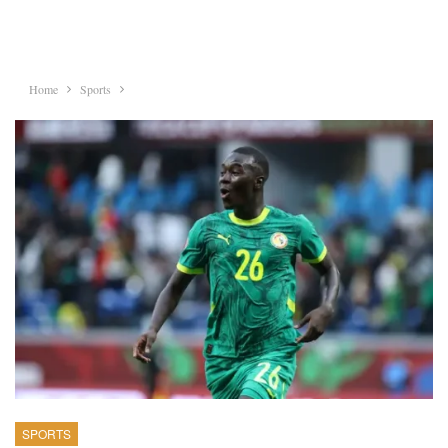
Home
Sports
SPORTS