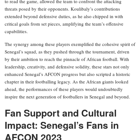
to read the game, allowed the team to confront the attacking
threats posed by their opponents. Koulibaly’s contributions
extended beyond defensive duties, as he also chipped in with
critical goals from set pieces, amplifying the team’s offensive
capabilities.
The synergy among these players exemplified the cohesive spirit of
Senegal’s squad, as they pushed through the tournament, driven
by their ambition to reach the pinnacle of African football. With
leadership, creativity, and defensive solidity, these stars not only
enhanced Senegal’s AFCON progress but also scripted a historic
chapter in their footballing legacy. As the African giants looked
ahead, the performances of these players would undoubtedly
inspire the next generation of footballers in Senegal and beyond.
Fan Support and Cultural
Impact: Senegal’s Fans in
AFCON 2023