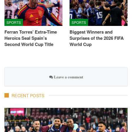
SPORTS
SPORTS
Ferran Torres’ Extra-Time
Biggest Winners and
Heroics Seal Spain’s
Surprises of the 2026 FIFA
Second World Cup Title
World Cup
Leave a comment
RECENT POSTS