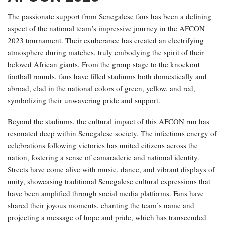
The passionate support from Senegalese fans has been a defining
aspect of the national team’s impressive journey in the AFCON
2023 tournament. Their exuberance has created an electrifying
atmosphere during matches, truly embodying the spirit of their
beloved African giants. From the group stage to the knockout
football rounds, fans have filled stadiums both domestically and
abroad, clad in the national colors of green, yellow, and red,
symbolizing their unwavering pride and support.
Beyond the stadiums, the cultural impact of this AFCON run has
resonated deep within Senegalese society. The infectious energy of
celebrations following victories has united citizens across the
nation, fostering a sense of camaraderie and national identity.
Streets have come alive with music, dance, and vibrant displays of
unity, showcasing traditional Senegalese cultural expressions that
have been amplified through social media platforms. Fans have
shared their joyous moments, chanting the team’s name and
projecting a message of hope and pride, which has transcended