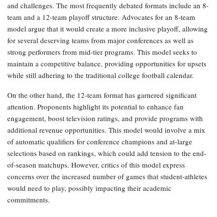
and challenges. The most frequently debated formats include an 8-
team and a 12-team playoff structure. Advocates for an 8-team
model argue that it would create a more inclusive playoff, allowing
for several deserving teams from major conferences as well as
strong performers from mid-tier programs. This model seeks to
maintain a competitive balance, providing opportunities for upsets
while still adhering to the traditional college football calendar.
On the other hand, the 12-team format has garnered significant
attention. Proponents highlight its potential to enhance fan
engagement, boost television ratings, and provide programs with
additional revenue opportunities. This model would involve a mix
of automatic qualifiers for conference champions and at-large
selections based on rankings, which could add tension to the end-
of-season matchups. However, critics of this model express
concerns over the increased number of games that student-athletes
would need to play, possibly impacting their academic
commitments.