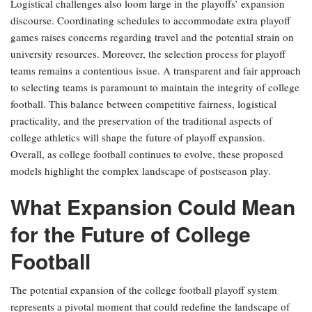
Logistical challenges also loom large in the playoffs’ expansion
discourse. Coordinating schedules to accommodate extra playoff
games raises concerns regarding travel and the potential strain on
university resources. Moreover, the selection process for playoff
teams remains a contentious issue. A transparent and fair approach
to selecting teams is paramount to maintain the integrity of college
football. This balance between competitive fairness, logistical
practicality, and the preservation of the traditional aspects of
college athletics will shape the future of playoff expansion.
Overall, as college football continues to evolve, these proposed
models highlight the complex landscape of postseason play.
What Expansion Could Mean
for the Future of College
Football
The potential expansion of the college football playoff system
represents a pivotal moment that could redefine the landscape of