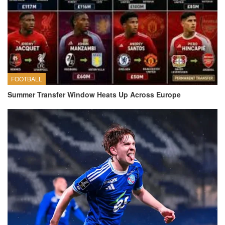
FOOTBALL
Summer Transfer Window Heats Up Across Europe