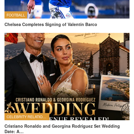
FOOTBALL
Chelsea Completes Signing of Valentín Barco
CELEBRITY RELATIONSHIPS
Cristiano Ronaldo and Georgina Rodríguez Set Wedding
Date: A…