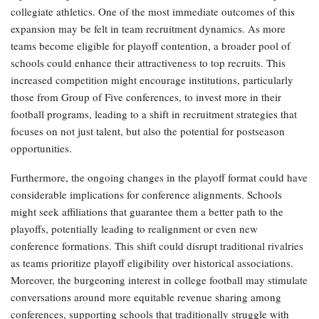
collegiate athletics. One of the most immediate outcomes of this
expansion may be felt in team recruitment dynamics. As more
teams become eligible for playoff contention, a broader pool of
schools could enhance their attractiveness to top recruits. This
increased competition might encourage institutions, particularly
those from Group of Five conferences, to invest more in their
football programs, leading to a shift in recruitment strategies that
focuses on not just talent, but also the potential for postseason
opportunities.
Furthermore, the ongoing changes in the playoff format could have
considerable implications for conference alignments. Schools
might seek affiliations that guarantee them a better path to the
playoffs, potentially leading to realignment or even new
conference formations. This shift could disrupt traditional rivalries
as teams prioritize playoff eligibility over historical associations.
Moreover, the burgeoning interest in college football may stimulate
conversations around more equitable revenue sharing among
conferences, supporting schools that traditionally struggle with