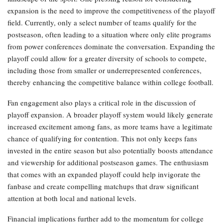
expansion is the need to improve the competitiveness of the playoff
field. Currently, only a select number of teams qualify for the
postseason, often leading to a situation where only elite programs
from power conferences dominate the conversation. Expanding the
playoff could allow for a greater diversity of schools to compete,
including those from smaller or underrepresented conferences,
thereby enhancing the competitive balance within college football.
Fan engagement also plays a critical role in the discussion of
playoff expansion. A broader playoff system would likely generate
increased excitement among fans, as more teams have a legitimate
chance of qualifying for contention. This not only keeps fans
invested in the entire season but also potentially boosts attendance
and viewership for additional postseason games. The enthusiasm
that comes with an expanded playoff could help invigorate the
fanbase and create compelling matchups that draw significant
attention at both local and national levels.
Financial implications further add to the momentum for college