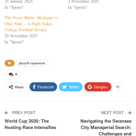
25 January 2025
2 November 2025
In "Sports"
In "Sports"
The Fierce Battle: Michigan vs
Ohio State – A High-Stakes
College Football Rivalry
29 November 2025
In "Sports"
playoff expansion
0
Facebook
Twitter
Google+
Share
PREV POST
NEXT POST
World Cup 2030: The
Navigating the Swansea
Hosting Race Intensifies
City Managerial Search:
Challenges and