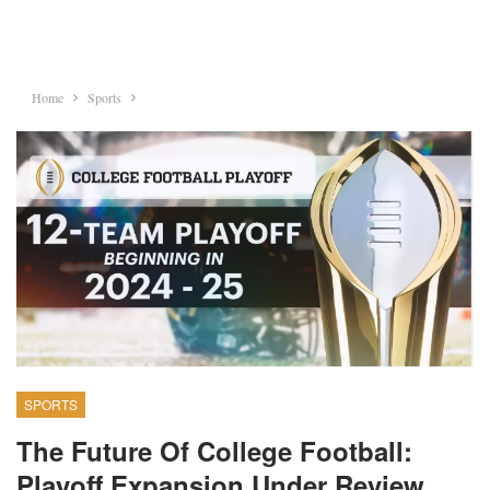
Home
Sports
SPORTS
The Future Of College Football:
Playoff Expansion Under Review