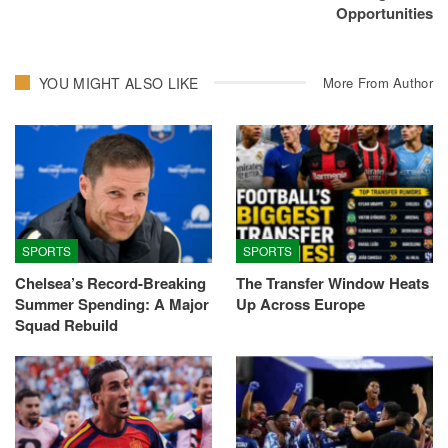
Opportunities
YOU MIGHT ALSO LIKE
More From Author
SPORTS
SPORTS
Chelsea’s Record-Breaking
The Transfer Window Heats
Summer Spending: A Major
Up Across Europe
Squad Rebuild