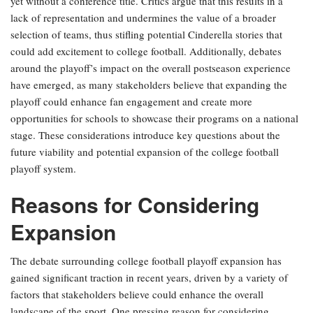
yet without a conference title. Critics argue that this results in a
lack of representation and undermines the value of a broader
selection of teams, thus stifling potential Cinderella stories that
could add excitement to college football. Additionally, debates
around the playoff’s impact on the overall postseason experience
have emerged, as many stakeholders believe that expanding the
playoff could enhance fan engagement and create more
opportunities for schools to showcase their programs on a national
stage. These considerations introduce key questions about the
future viability and potential expansion of the college football
playoff system.
Reasons for Considering
Expansion
The debate surrounding college football playoff expansion has
gained significant traction in recent years, driven by a variety of
factors that stakeholders believe could enhance the overall
landscape of the sport. One pressing reason for considering