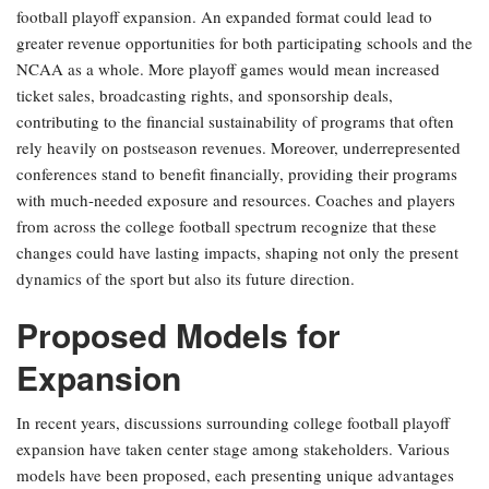
football playoff expansion. An expanded format could lead to
greater revenue opportunities for both participating schools and the
NCAA as a whole. More playoff games would mean increased
ticket sales, broadcasting rights, and sponsorship deals,
contributing to the financial sustainability of programs that often
rely heavily on postseason revenues. Moreover, underrepresented
conferences stand to benefit financially, providing their programs
with much-needed exposure and resources. Coaches and players
from across the college football spectrum recognize that these
changes could have lasting impacts, shaping not only the present
dynamics of the sport but also its future direction.
Proposed Models for
Expansion
In recent years, discussions surrounding college football playoff
expansion have taken center stage among stakeholders. Various
models have been proposed, each presenting unique advantages