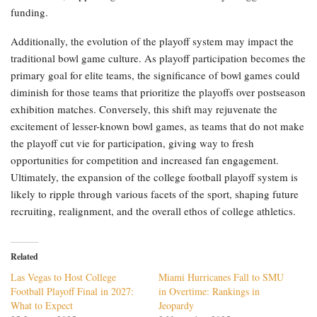
funding.
Additionally, the evolution of the playoff system may impact the
traditional bowl game culture. As playoff participation becomes the
primary goal for elite teams, the significance of bowl games could
diminish for those teams that prioritize the playoffs over postseason
exhibition matches. Conversely, this shift may rejuvenate the
excitement of lesser-known bowl games, as teams that do not make
the playoff cut vie for participation, giving way to fresh
opportunities for competition and increased fan engagement.
Ultimately, the expansion of the college football playoff system is
likely to ripple through various facets of the sport, shaping future
recruiting, realignment, and the overall ethos of college athletics.
Related
Las Vegas to Host College
Miami Hurricanes Fall to SMU
Football Playoff Final in 2027:
in Overtime: Rankings in
What to Expect
Jeopardy