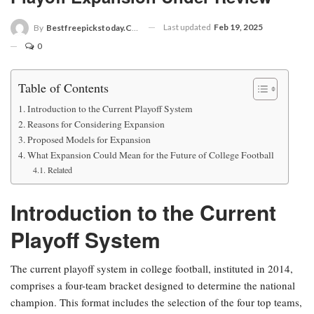
Last updated
Feb 19, 2025
By
Bestfreepickstoday.com
0
Table of Contents
Introduction to the Current Playoff System
Reasons for Considering Expansion
Proposed Models for Expansion
What Expansion Could Mean for the Future of College Football
Related
Introduction to the Current
Playoff System
The current playoff system in college football, instituted in 2014,
comprises a four-team bracket designed to determine the national
champion. This format includes the selection of the four top teams,