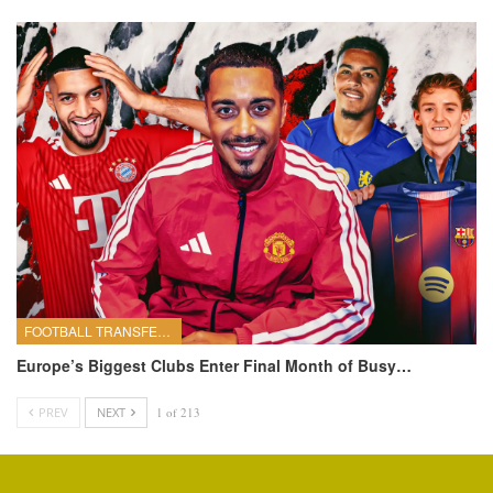
FOOTBALL TRANSFERS
Europe’s Biggest Clubs Enter Final Month of Busy…
PREV
NEXT
1 of 213