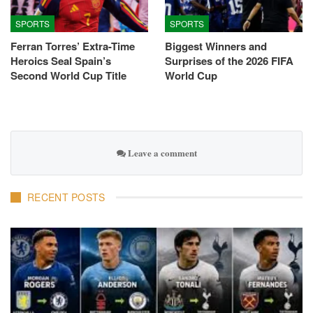
SPORTS
SPORTS
Ferran Torres’ Extra-Time
Biggest Winners and
Heroics Seal Spain’s
Surprises of the 2026 FIFA
Second World Cup Title
World Cup
Leave a comment
RECENT POSTS