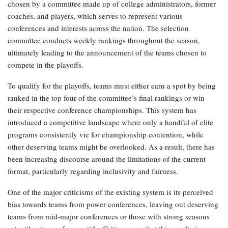
chosen by a committee made up of college administrators, former
coaches, and players, which serves to represent various
conferences and interests across the nation. The selection
committee conducts weekly rankings throughout the season,
ultimately leading to the announcement of the teams chosen to
compete in the playoffs.
To qualify for the playoffs, teams must either earn a spot by being
ranked in the top four of the committee’s final rankings or win
their respective conference championships. This system has
introduced a competitive landscape where only a handful of elite
programs consistently vie for championship contention, while
other deserving teams might be overlooked. As a result, there has
been increasing discourse around the limitations of the current
format, particularly regarding inclusivity and fairness.
One of the major criticisms of the existing system is its perceived
bias towards teams from power conferences, leaving out deserving
teams from mid-major conferences or those with strong seasons