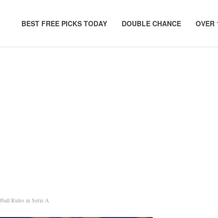
BEST FREE PICKS TODAY
DOUBLE CHANCE
OVER 
ball Rules in Serie A