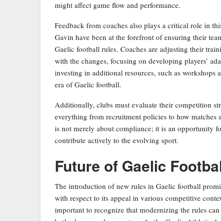
might affect game flow and performance.
Feedback from coaches also plays a critical role in thi
Gavin have been at the forefront of ensuring their tea
Gaelic football rules. Coaches are adjusting their train
with the changes, focusing on developing players’ adap
investing in additional resources, such as workshops a
era of Gaelic football.
Additionally, clubs must evaluate their competition str
everything from recruitment policies to how matches 
is not merely about compliance; it is an opportunity f
contribute actively to the evolving sport.
Future of Gaelic Footba
The introduction of new rules in Gaelic football promise
with respect to its appeal in various competitive context
important to recognize that modernizing the rules ca