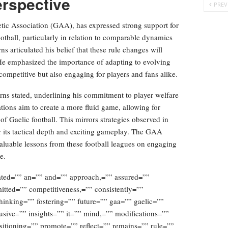
erspective
PREV
letic Association (GAA), has expressed strong support for
ootball, particularly in relation to comparable dynamics
ns articulated his belief that these rule changes will
. He emphasized the importance of adapting to evolving
competitive but also engaging for players and fans alike.
urns stated, underlining his commitment to player welfare
ions aim to create a more fluid game, allowing for
of Gaelic football. This mirrors strategies observed in
r its tactical depth and exciting gameplay. The GAA
luable lessons from these football leagues on engaging
e.
ted=”” an=”” and=”” approach,=”” assured=””
itted=”” competitiveness,=”” consistently=””
thinking=”” fostering=”” future=”” gaa=”” gaelic=””
usive=”” insights=”” it=”” mind,=”” modifications=””
sitioning=”” promote=”” reflect=”” remains=”” rule=””