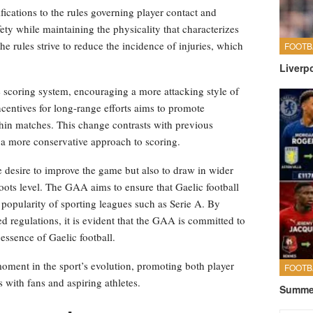
ications to the rules governing player contact and
ety while maintaining the physicality that characterizes
the rules strive to reduce the incidence of injuries, which
FOOTB
Liverp
e scoring system, encouraging a more attacking style of
ncentives for long-range efforts aims to promote
thin matches. This change contrasts with previous
n a more conservative approach to scoring.
e desire to improve the game but also to draw in wider
roots level. The GAA aims to ensure that Gaelic football
 popularity of sporting leagues such as Serie A. By
d regulations, it is evident that the GAA is committed to
essence of Gaelic football.
moment in the sport’s evolution, promoting both player
FOOTB
s with fans and aspiring athletes.
Summer