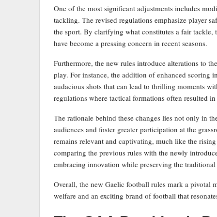
One of the most significant adjustments includes modif
tackling. The revised regulations emphasize player saf
the sport. By clarifying what constitutes a fair tackle, 
have become a pressing concern in recent seasons.
Furthermore, the new rules introduce alterations to th
play. For instance, the addition of enhanced scoring i
audacious shots that can lead to thrilling moments wi
regulations where tactical formations often resulted i
The rationale behind these changes lies not only in th
audiences and foster greater participation at the grass
remains relevant and captivating, much like the rising
comparing the previous rules with the newly introduce
embracing innovation while preserving the traditional 
Overall, the new Gaelic football rules mark a pivotal 
welfare and an exciting brand of football that resonate