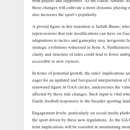
both players and supporters. As the Gaelic Athletic A
these changes will cultivate a more dynamic playing e
also increases the sport’s popularity.
A pivotal figure in this transition is Jarlath Burns, w
repercussions that rule modifications can have on Gael
adaptations to tactics and gameplay may invigorate fan
strategic evolutions witnessed in Serie A. Furthermore
clarity and structure of rules could lead to fewer am
accessible to new viewers.
In terms of potential growth, the rules’ implications 
eager for an updated and fast-paced interpretation of 
renowned figure in GAA circles, underscores the valu
affected by these rule changes. Such input is vital w
Gaelic football responsive to the broader sporting lan
Engagement levels, particularly on social media platfor
the sport driven by these new regulations. As the GAA 
term implications will be essential in maintaining m