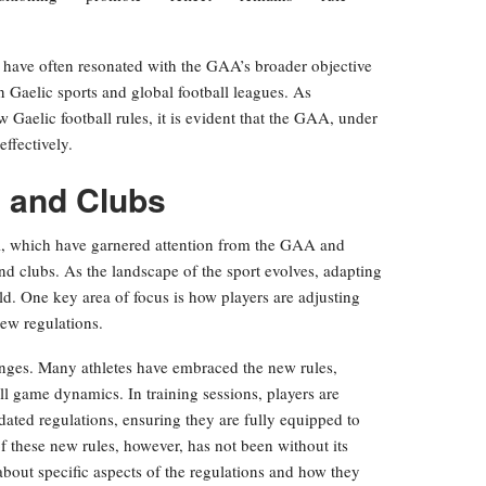
 have often resonated with the GAA’s broader objective
in Gaelic sports and global football leagues. As
 Gaelic football rules, it is evident that the GAA, under
effectively.
s and Clubs
all, which have garnered attention from the GAA and
and clubs. As the landscape of the sport evolves, adapting
ield. One key area of focus is how players are adjusting
new regulations.
anges. Many athletes have embraced the new rules,
ll game dynamics. In training sessions, players are
pdated regulations, ensuring they are fully equipped to
 these new rules, however, has not been without its
bout specific aspects of the regulations and how they