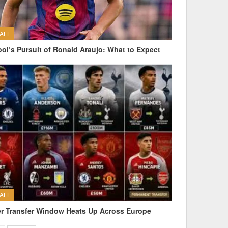
ALL
ool’s Pursuit of Ronald Araujo: What to Expect
ALL
 Transfer Window Heats Up Across Europe