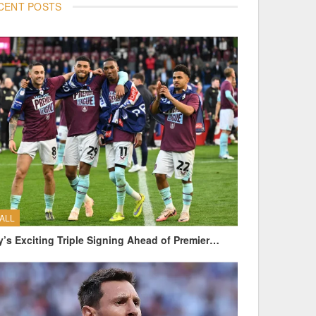
CENT POSTS
ALL
y’s Exciting Triple Signing Ahead of Premier…