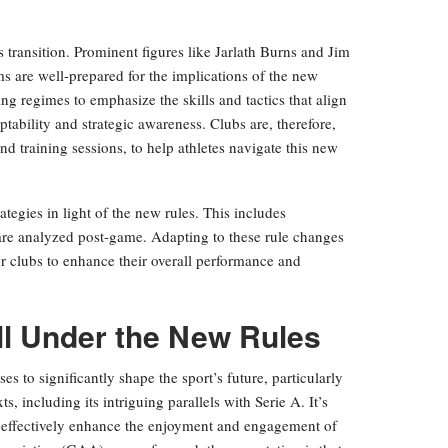
s transition. Prominent figures like Jarlath Burns and Jim
ms are well-prepared for the implications of the new
ing regimes to emphasize the skills and tactics that align
tability and strategic awareness. Clubs are, therefore,
nd training sessions, to help athletes navigate this new
ategies in light of the new rules. This includes
are analyzed post-game. Adapting to these rule changes
or clubs to enhance their overall performance and
ll Under the New Rules
s to significantly shape the sport’s future, particularly
s, including its intriguing parallels with Serie A. It’s
n effectively enhance the enjoyment and engagement of