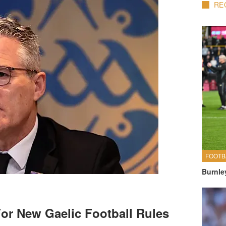
RE
FOOTB
Burnle
or New Gaelic Football Rules