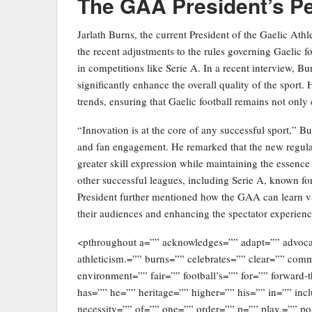
The GAA President’s P
Jarlath Burns, the current President of the Gaelic Ath
the recent adjustments to the rules governing Gaelic f
in competitions like Serie A. In a recent interview, Bur
significantly enhance the overall quality of the sport
trends, ensuring that Gaelic football remains not only 
“Innovation is at the core of any successful sport,” B
and fan engagement. He remarked that the new regulat
greater skill expression while maintaining the essence 
other successful leagues, including Serie A, known fo
President further mentioned how the GAA can learn va
their audiences and enhancing the spectator experienc
<pthroughout a=”” acknowledges=”” adapt=”” advoca
athleticism.=”” burns=”” celebrates=”” clear=”” comm
environment=”” fair=”” football’s=”” for=”” forward-
has=”” he=”” heritage=”” higher=”” his=”” in=”” incl
necessity=”” of=”” one=”” order=”” p=”” play,=”” po