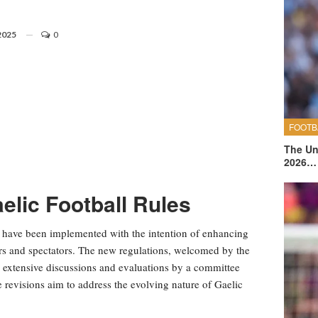
2025
0
FOOTB
The Un
2026…
elic Football Rules
all have been implemented with the intention of enhancing
rs and spectators. The new regulations, welcomed by the
 extensive discussions and evaluations by a committee
 revisions aim to address the evolving nature of Gaelic