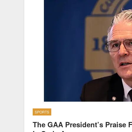
SPORTS
The GAA President’s Praise F