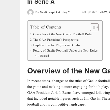
In Serie A
Last updated
Feb 21, 
By
Bestfreepickstoday.com
Table of Contents
Overview of the New Gaelic Football Rules
The GAA President’s Perspective
Implications for Players and Clubs
Future of Gaelic Football Under the New Rules
Related
Overview of the New Ga
In recent times, changes to the rules of Gaelic footb
the game and making it more engaging for both playe
GAA President Jarlath Burns, have emerged following
that included notable figures such as Jim Gavin. These
football and its competitive landscape.