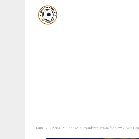
Home
Sports
The GAA President’s Praise for New Gaelic Foot