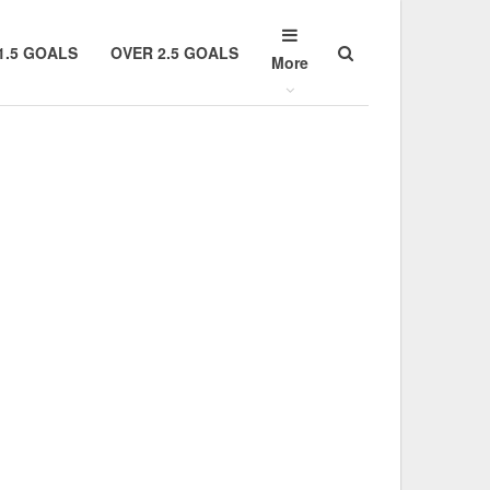
1.5 GOALS
OVER 2.5 GOALS
More