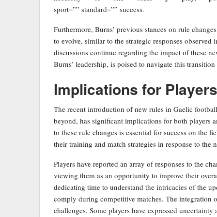
sport=”” standard=”” success.
Furthermore, Burns’ previous stances on rule changes
to evolve, similar to the strategic responses observed 
discussions continue regarding the impact of these new
Burns’ leadership, is poised to navigate this transition 
Implications for Player
The recent introduction of new rules in Gaelic footb
beyond, has significant implications for both players 
to these rule changes is essential for success on the f
their training and match strategies in response to the 
Players have reported an array of responses to the ch
viewing them as an opportunity to improve their overa
dedicating time to understand the intricacies of the u
comply during competitive matches. The integration of
challenges. Some players have expressed uncertainty a