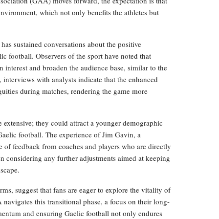
ssociation (GAA) moves forward, the expectation is that
nvironment, which not only benefits the athletes but
ho has sustained conversations about the positive
ic football. Observers of the sport have noted that
 interest and broaden the audience base, similar to the
, interviews with analysts indicate that the enhanced
biguities during matches, rendering the game more
are extensive; they could attract a younger demographic
Gaelic football. The experience of Jim Gavin, a
e of feedback from coaches and players who are directly
hen considering any further adjustments aimed at keeping
dscape.
ms, suggest that fans are eager to explore the vitality of
navigates this transitional phase, a focus on their long-
omentum and ensuring Gaelic football not only endures