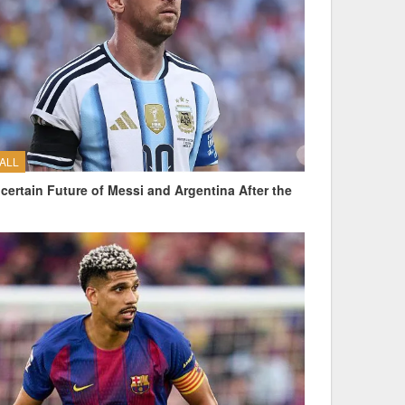
ALL
certain Future of Messi and Argentina After the