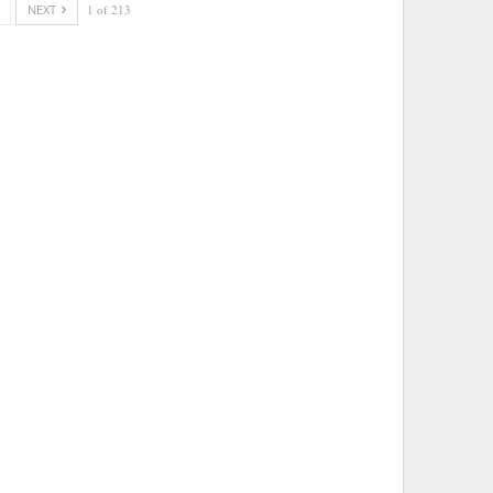
NEXT
1 of 213