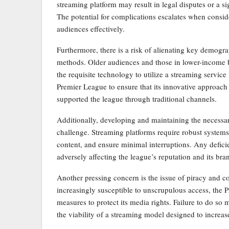
streaming platform may result in legal disputes or a s
The potential for complications escalates when conside
audiences effectively.
Furthermore, there is a risk of alienating key demogr
methods. Older audiences and those in lower-income b
the requisite technology to utilize a streaming service 
Premier League to ensure that its innovative approach
supported the league through traditional channels.
Additionally, developing and maintaining the necessar
challenge. Streaming platforms require robust system
content, and ensure minimal interruptions. Any deficie
adversely affecting the league’s reputation and its br
Another pressing concern is the issue of piracy and con
increasingly susceptible to unscrupulous access, the 
measures to protect its media rights. Failure to do so 
the viability of a streaming model designed to increa