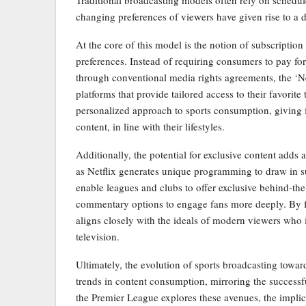
changing preferences of viewers have given rise to a 
At the core of this model is the notion of subscription
preferences. Instead of requiring consumers to pay fo
through conventional media rights agreements, the ‘Net
platforms that provide tailored access to their favorit
personalized approach to sports consumption, giving 
content, in line with their lifestyles.
Additionally, the potential for exclusive content adds 
as Netflix generates unique programming to draw in su
enable leagues and clubs to offer exclusive behind-th
commentary options to engage fans more deeply. By f
aligns closely with the ideals of modern viewers who i
television.
Ultimately, the evolution of sports broadcasting toward
trends in content consumption, mirroring the successf
the Premier League explores these avenues, the implica