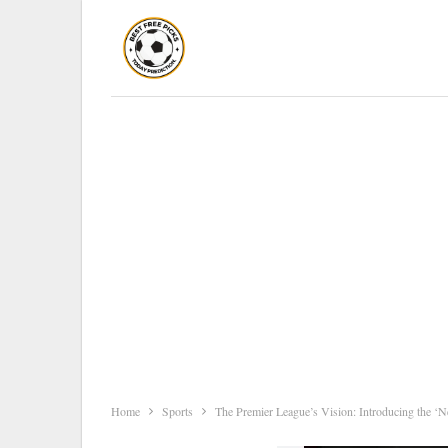
Home
Sports
The Premier League’s Vision: Introducing the ‘N