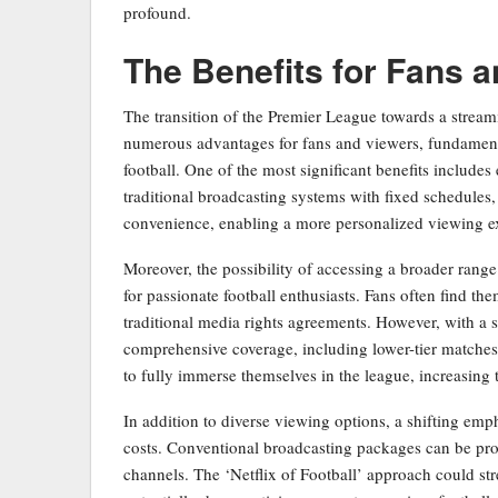
profound.
The Benefits for Fans 
The transition of the Premier League towards a streami
numerous advantages for fans and viewers, fundamenta
football. One of the most significant benefits includes
traditional broadcasting systems with fixed schedules,
convenience, enabling a more personalized viewing expe
Moreover, the possibility of accessing a broader range
for passionate football enthusiasts. Fans often find th
traditional media rights agreements. However, with a 
comprehensive coverage, including lower-tier matches
to fully immerse themselves in the league, increasing
In addition to diverse viewing options, a shifting em
costs. Conventional broadcasting packages can be proh
channels. The ‘Netflix of Football’ approach could str