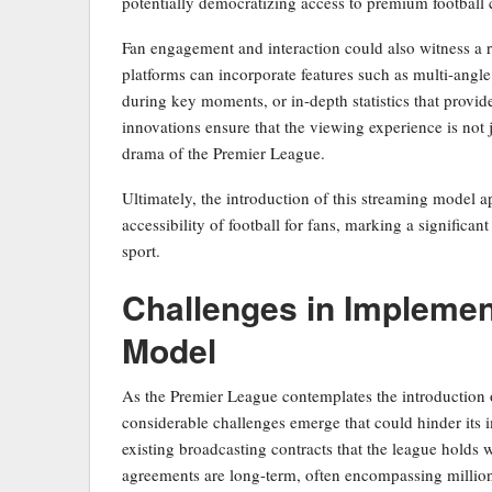
potentially democratizing access to premium football 
Fan engagement and interaction could also witness a 
platforms can incorporate features such as multi-angle
during key moments, or in-depth statistics that provi
innovations ensure that the viewing experience is not j
drama of the Premier League.
Ultimately, the introduction of this streaming model 
accessibility of football for fans, marking a significa
sport.
Challenges in Implemen
Model
As the Premier League contemplates the introduction o
considerable challenges emerge that could hinder its 
existing broadcasting contracts that the league holds 
agreements are long-term, often encompassing million