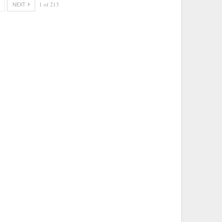
NEXT
1 of 213