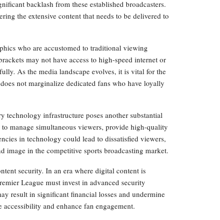
ignificant backlash from these established broadcasters.
ring the extensive content that needs to be delivered to
aphics who are accustomed to traditional viewing
rackets may not have access to high-speed internet or
fully. As the media landscape evolves, it is vital for the
 does not marginalize dedicated fans who have loyally
y technology infrastructure poses another substantial
s to manage simultaneous viewers, provide high-quality
ncies in technology could lead to dissatisfied viewers,
and image in the competitive sports broadcasting market.
tent security. In an era where digital content is
Premier League must invest in advanced security
may result in significant financial losses and undermine
se accessibility and enhance fan engagement.