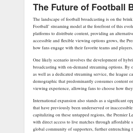
The Future of Football 
The landscape of football broadcasting is on the brink
Football’ streaming model at the forefront of this evo
platforms to distribute content, providing an alternati
accessible and flexible viewing options grows, the Pr
how fans engage with their favorite teams and players
One likely scenario involves the development of hybrid
broadcasting with on-demand streaming options. By of
as well as a dedicated streaming service, the league c
demographic that predominantly consumes content onl
viewing experience, allowing fans to choose how they
International expansion also stands as a significant o
that have previously been underserved or inaccessible 
capitalizing on these untapped regions, the Premier L
with direct access to live matches through affordable 
global community of supporters, further entrenching th