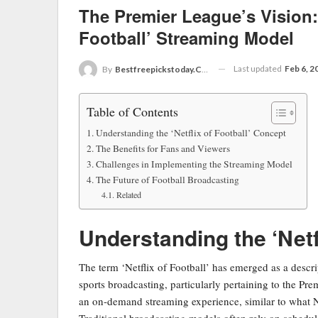
The Premier League’s Vision: 
Football’ Streaming Model
Last updated
Feb 6, 2
By
Bestfreepickstoday.com
Table of Contents
Understanding the ‘Netflix of Football’ Concept
The Benefits for Fans and Viewers
Challenges in Implementing the Streaming Model
The Future of Football Broadcasting
Related
Understanding the ‘Netf
The term ‘Netflix of Football’ has emerged as a descri
sports broadcasting, particularly pertaining to the Pr
an on-demand streaming experience, similar to what Ne
Traditional broadcasting models often rely on schedu