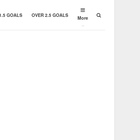
1.5 GOALS
OVER 2.5 GOALS
More