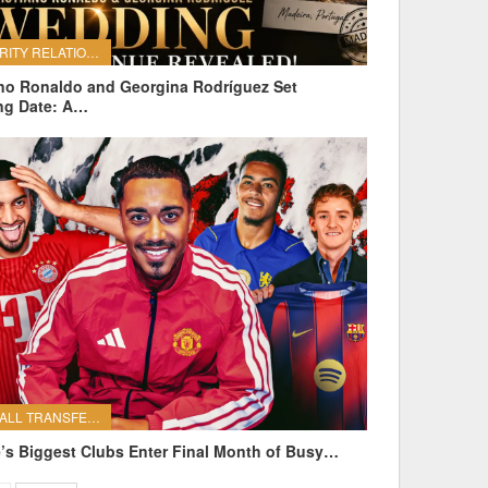
CELEBRITY RELATIONSHIPS
ano Ronaldo and Georgina Rodríguez Set
ng Date: A…
FOOTBALL TRANSFERS
’s Biggest Clubs Enter Final Month of Busy…