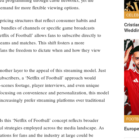
demand for more flexible viewing options.
 pricing structures that reflect consumer habits and
Cristi
r bundles of channels or specific game broadcasts
Weddi
flix of Football’ allows fans to subscribe directly to
e teams and matches. This shift fosters a more
fans the freedom to dictate when and how they view
another layer to the appeal of this streaming model. Just
bscribers, a ‘Netflix of Football’ approach would
e-scenes footage, player interviews, and even unique
ocusing on convenience and personalization, this model
ncreasingly prefer streaming platforms over traditional
s this ‘Netflix of Football’ concept reflects broader
ul strategies employed across the media landscape. As
Europe
tions for fans and the industry at large could be