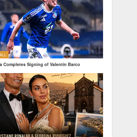
ALL
a Completes Signing of Valentín Barco