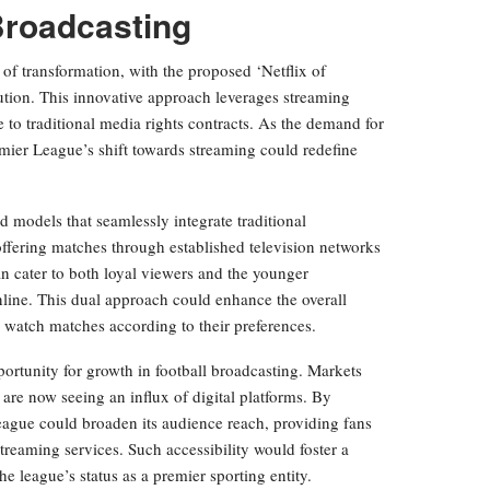
Broadcasting
 of transformation, with the proposed ‘Netflix of
lution. This innovative approach leverages streaming
ve to traditional media rights contracts. As the demand for
emier League’s shift towards streaming could redefine
.
 models that seamlessly integrate traditional
fering matches through established television networks
an cater to both loyal viewers and the younger
ine. This dual approach could enhance the overall
 watch matches according to their preferences.
pportunity for growth in football broadcasting. Markets
are now seeing an influx of digital platforms. By
eague could broaden its audience reach, providing fans
streaming services. Such accessibility would foster a
e league’s status as a premier sporting entity.