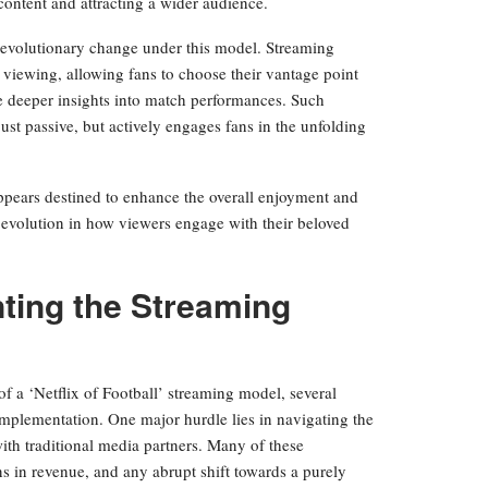
content and attracting a wider audience.
revolutionary change under this model. Streaming
 viewing, allowing fans to choose their vantage point
de deeper insights into match performances. Such
ust passive, but actively engages fans in the unfolding
appears destined to enhance the overall enjoyment and
nt evolution in how viewers engage with their beloved
ting the Streaming
f a ‘Netflix of Football’ streaming model, several
implementation. One major hurdle lies in navigating the
with traditional media partners. Many of these
s in revenue, and any abrupt shift towards a purely