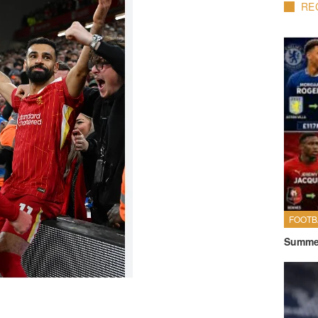
RE
FOOTB
Summer