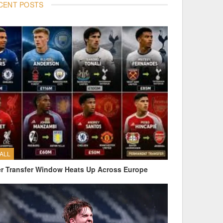
CENT POSTS
ALL
 Transfer Window Heats Up Across Europe