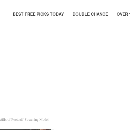
BEST FREE PICKS TODAY
DOUBLE CHANCE
OVER 
etflix of Football’ Streaming Model