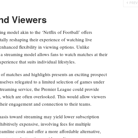
PREV
and Viewers
ng model akin to the ‘Netflix of Football’ offers
lly reshaping their experience of watching live
 enhanced flexibility in viewing options. Unlike
 a streaming model allows fans to watch matches at their
rience that suits individual lifestyles.
 of matches and highlights presents an exciting prospect
emselves relegated to a limited selection of games under
streaming service, the Premier League could provide
, which are often overlooked. This would allow viewers
 their engagement and connection to their teams.
phasis toward streaming may yield lower subscription
ibitively expensive, involving fees for multiple
eamline costs and offer a more affordable alternative,