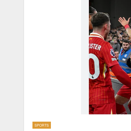
SPORTS