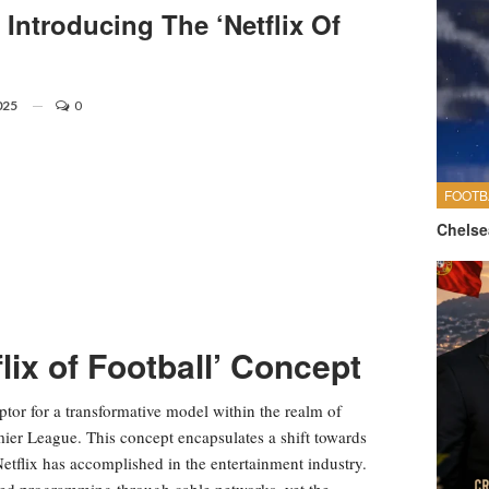
Introducing The ‘Netflix Of
025
0
FOOTB
Chelse
lix of Football’ Concept
ptor for a transformative model within the realm of
emier League. This concept encapsulates a shift towards
tflix has accomplished in the entertainment industry.
led programming through cable networks, yet the