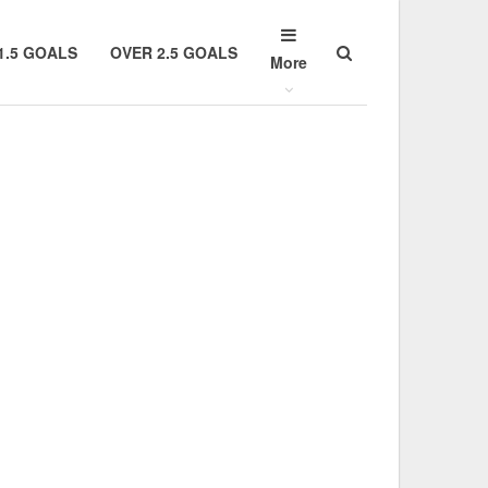
1.5 GOALS
OVER 2.5 GOALS
More