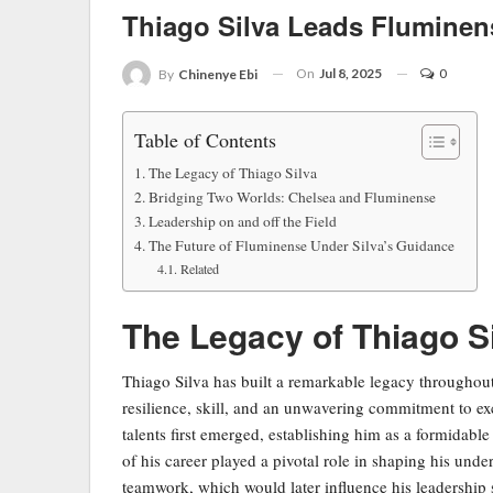
Thiago Silva Leads Flumine
On
Jul 8, 2025
0
By
Chinenye Ebi
Table of Contents
The Legacy of Thiago Silva
Bridging Two Worlds: Chelsea and Fluminense
Leadership on and off the Field
The Future of Fluminense Under Silva’s Guidance
Related
The Legacy of Thiago S
Thiago Silva has built a remarkable legacy throughout 
resilience, skill, and an unwavering commitment to e
talents first emerged, establishing him as a formidable
of his career played a pivotal role in shaping his un
teamwork, which would later influence his leadership s