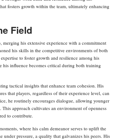
that fosters growth within the team, ultimately enhancing
he Field
ip, merging his extensive experience with a commitment
oned his skills in the competitive environments of both
 expertise to foster growth and resilience among his
 his influence becomes critical during both training
ating tactical insights that enhance team cohesion. His
res that players, regardless of their experience level, can
tice, he routinely encourages dialogue, allowing younger
s. This approach cultivates an environment of openness
red to contribute.
 moments, where his calm demeanor serves to uplift the
e under pressure, a quality that galvanizes his peers. His