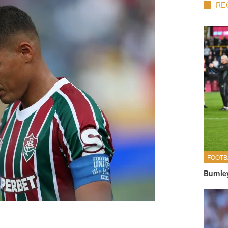
RE
FOOTB
Burnle