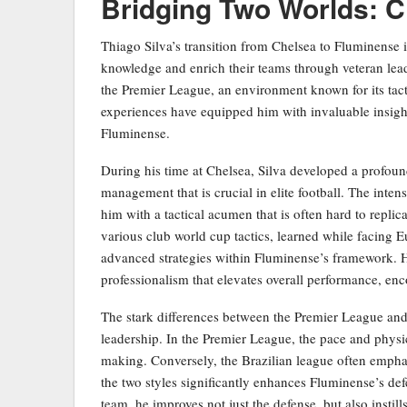
Bridging Two Worlds: 
Thiago Silva’s transition from Chelsea to Fluminense
knowledge and enrich their teams through veteran leader
the Premier League, an environment known for its tact
experiences have equipped him with invaluable insight
Fluminense.
During his time at Chelsea, Silva developed a profou
management that is crucial in elite football. The int
him with a tactical acumen that is often hard to replic
various club world cup tactics, learned while facing 
advanced strategies within Fluminense’s framework. Hi
professionalism that elevates overall performance, en
The stark differences between the Premier League and t
leadership. In the Premier League, the pace and physica
making. Conversely, the Brazilian league often emphasize
the two styles significantly enhances Fluminense’s defe
team, he improves not just the defense, but also instil