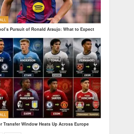
ALL
ool’s Pursuit of Ronald Araujo: What to Expect
ALL
 Transfer Window Heats Up Across Europe