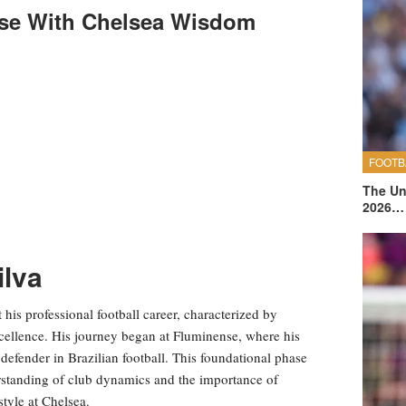
nse With Chelsea Wisdom
FOOTB
The Un
2026…
ilva
his professional football career, characterized by
xcellence. His journey began at Fluminense, where his
 defender in Brazilian football. This foundational phase
derstanding of club dynamics and the importance of
tyle at Chelsea.