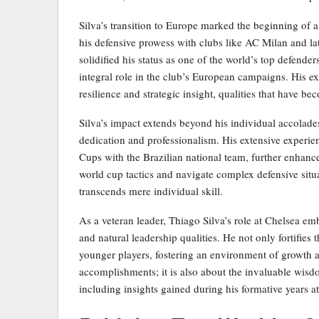
Silva’s transition to Europe marked the beginning of a
his defensive prowess with clubs like AC Milan and la
solidified his status as one of the world’s top defend
integral role in the club’s European campaigns. His ex
resilience and strategic insight, qualities that have be
Silva’s impact extends beyond his individual accolades
dedication and professionalism. His extensive experien
Cups with the Brazilian national team, further enhances
world cup tactics and navigate complex defensive sit
transcends mere individual skill.
As a veteran leader, Thiago Silva’s role at Chelsea em
and natural leadership qualities. He not only fortifies 
younger players, fostering an environment of growth an
accomplishments; it is also about the invaluable wisdo
including insights gained during his formative years a