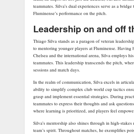
teammates. Silva’s dual experiences serve as a bridge 
Fluminense’s performance on the pitch.
Leadership on and off t
Thiago Silva stands as a paragon of veteran leadersh
to mentoring younger players at Fluminense. Having h
Chelsea and the international arena, Silva employs his
teammates. This leadership transcends the pitch, where
sessions and match days.
In the realm of communication, Silva excels in articul
ability to simplify complex club world cup tactics ensu
grasp and implement essential strategies. During prac
teammates to express their thoughts and ask question
where learning is prioritized, and players feel empowe
Silva’s mentorship also shines through in high-stakes
team’s spirit. Throughout matches, he exemplifies pois