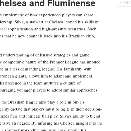
Chelsea and Fluminense
PREV
 is emblematic of how experienced players can share
ship. Silva, a stalwart at Chelsea, honed his skills in
ical sophistication and high-pressure scenarios. Such
s that he now channels back into his Brazilian club,
nd understanding of defensive strategies and game
ense competitive nature of the Premier League has imbued
ate in a less demanding league. His familiarity with
European giants, allows him to adapt and implement
s presence in the team nurtures a culture of
couraging younger players to adopt similar approaches.
he Brazilian league also play a role in Silva’s
lity dictate that players must be agile in their decision-
s flair and intricate ball play. Silva’s ability to blend
nsive strategies. By infusing his Chelsea insight into the
ls a stronger work ethic and resilience among his