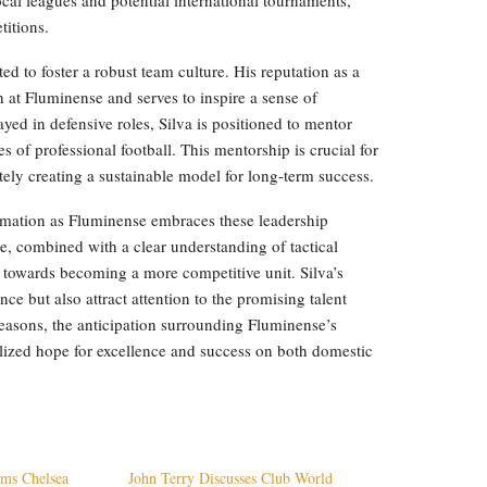
titions.
ted to foster a robust team culture. His reputation as a
 at Fluminense and serves to inspire a sense of
yed in defensive roles, Silva is positioned to mentor
 of professional football. This mentorship is crucial for
tely creating a sustainable model for long-term success.
rmation as Fluminense embraces these leadership
e, combined with a clear understanding of tactical
towards becoming a more competitive unit. Silva’s
ce but also attract attention to the promising talent
easons, the anticipation surrounding Fluminense’s
talized hope for excellence and success on both domestic
ams Chelsea
John Terry Discusses Club World