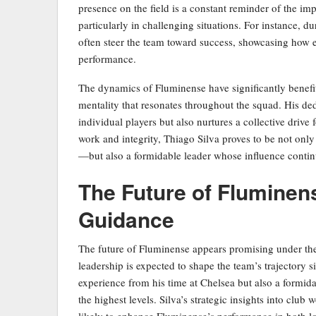
presence on the field is a constant reminder of the i
particularly in challenging situations. For instance, d
often steer the team toward success, showcasing how ef
performance.
The dynamics of Fluminense have significantly benefit
mentality that resonates throughout the squad. His de
individual players but also nurtures a collective drive
work and integrity, Thiago Silva proves to be not onl
—but also a formidable leader whose influence contin
The Future of Fluminen
Guidance
The future of Fluminense appears promising under the
leadership is expected to shape the team’s trajectory si
experience from his time at Chelsea but also a formi
the highest levels. Silva’s strategic insights into club
likely to enhance Fluminense’s performance in both lo