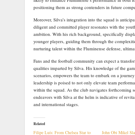
positioning them as strong contenders in future compe
Moreover, Silva’s integration into the squad is anticipa
diligent and committed player resonates with the youth
ambition. With his rich background, specifically displa
younger players, guiding them through the complexities
nurturing talent within the Fluminense defense, ultima
Fans and the football community can expect a transfo
qualities imparted by Silva. His knowledge of the gam
scenarios, empowers the team to embark on a journey 
leadership is poised to not only elevate team performan
within the squad. As the club navigates forthcoming s
endeavors with Silva at the helm is indicative of revi
and international stages.
Related
Filipe Luís: From Chelsea Star to
John Obi Mikel Sl