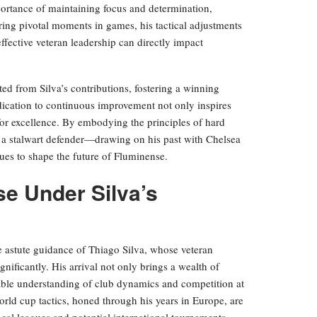
mportance of maintaining focus and determination,
uring pivotal moments in games, his tactical adjustments
fective veteran leadership can directly impact
ed from Silva’s contributions, fostering a winning
dication to continuous improvement not only inspires
 for excellence. By embodying the principles of hard
y a stalwart defender—drawing on his past with Chelsea
ues to shape the future of Fluminense.
se Under Silva’s
 astute guidance of Thiago Silva, whose veteran
gnificantly. His arrival not only brings a wealth of
dable understanding of club dynamics and competition at
 world cup tactics, honed through his years in Europe, are
cal leagues and potential international tournaments,