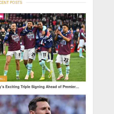
CENT POSTS
ALL
y’s Exciting Triple Signing Ahead of Premier…