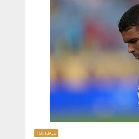
FOOTBALL