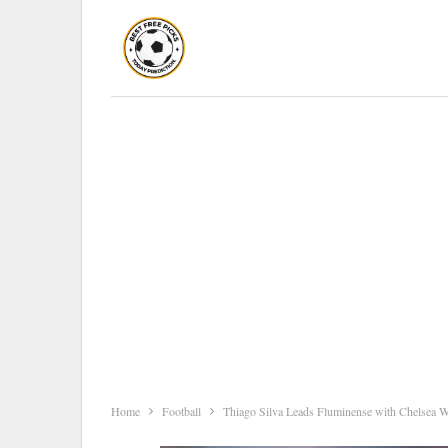
Home
Football
Thiago Silva Leads Fluminense with Chelsea 