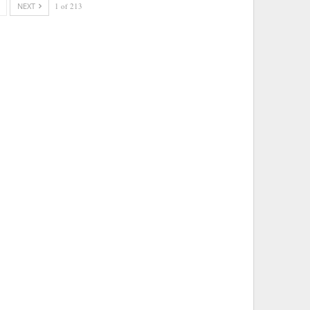
NEXT
1 of 213