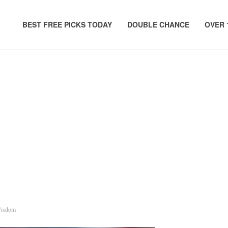
BEST FREE PICKS TODAY
DOUBLE CHANCE
OVER 
Wisdom