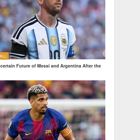
ALL
certain Future of Messi and Argentina After the