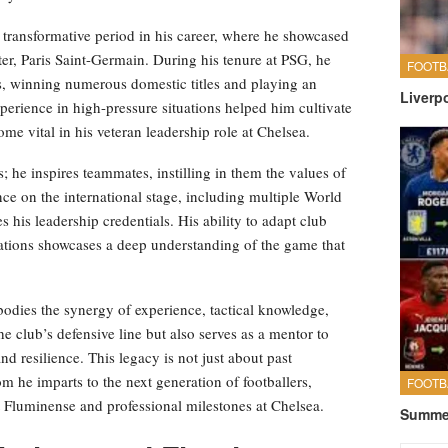
 transformative period in his career, where he showcased
ter, Paris Saint-Germain. During his tenure at PSG, he
FOOTB
ers, winning numerous domestic titles and playing an
Liverp
perience in high-pressure situations helped him cultivate
come vital in his veteran leadership role at Chelsea.
; he inspires teammates, instilling in them the values of
ce on the international stage, including multiple World
 his leadership credentials. His ability to adapt club
uations showcases a deep understanding of the game that
bodies the synergy of experience, tactical knowledge,
the club’s defensive line but also serves as a mentor to
d resilience. This legacy is not just about past
m he imparts to the next generation of footballers,
FOOTB
t Fluminense and professional milestones at Chelsea.
Summer