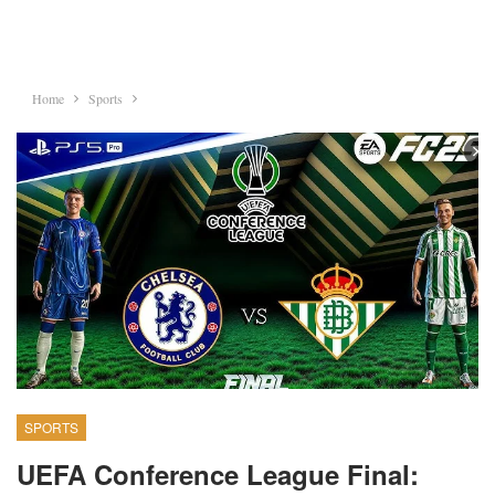
Home
Sports
SPORTS
UEFA Conference League Final: