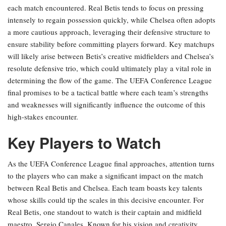
each match encountered. Real Betis tends to focus on pressing
intensely to regain possession quickly, while Chelsea often adopts
a more cautious approach, leveraging their defensive structure to
ensure stability before committing players forward. Key matchups
will likely arise between Betis’s creative midfielders and Chelsea’s
resolute defensive trio, which could ultimately play a vital role in
determining the flow of the game. The UEFA Conference League
final promises to be a tactical battle where each team’s strengths
and weaknesses will significantly influence the outcome of this
high-stakes encounter.
Key Players to Watch
As the UEFA Conference League final approaches, attention turns
to the players who can make a significant impact on the match
between Real Betis and Chelsea. Each team boasts key talents
whose skills could tip the scales in this decisive encounter. For
Real Betis, one standout to watch is their captain and midfield
maestro, Sergio Canales. Known for his vision and creativity,