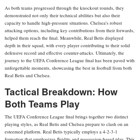
As both teams progressed through the knockout rounds, they
demonstrated not only their technical abilities but also their
capacity to handle high-pressure situations. Chelsea’s robust
attacking options, including key contributions from their forwards,
helped them reach the final. Meanwhile, Real Betis displayed
depth in their squad, with every player contributing to their solid
defensive record and effective counter-attacks. Ultimately, the
journey to the UEFA Conference League final has been paved with
unforgettable moments, showcasing the best in football from both
Real Betis and Chelsea.
Tactical Breakdown: How
Both Teams Play
The UEFA Conference League final brings together two distinct
playing styles, as Real Betis and Chelsea prepare to clash on an
esteemed platform. Real Betis typically employs a 4-2-3-1
formation that emphasizes fluidity and possession-based play. This