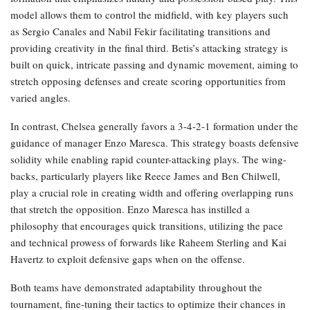
model allows them to control the midfield, with key players such
as Sergio Canales and Nabil Fekir facilitating transitions and
providing creativity in the final third. Betis’s attacking strategy is
built on quick, intricate passing and dynamic movement, aiming to
stretch opposing defenses and create scoring opportunities from
varied angles.
In contrast, Chelsea generally favors a 3-4-2-1 formation under the
guidance of manager Enzo Maresca. This strategy boasts defensive
solidity while enabling rapid counter-attacking plays. The wing-
backs, particularly players like Reece James and Ben Chilwell,
play a crucial role in creating width and offering overlapping runs
that stretch the opposition. Enzo Maresca has instilled a
philosophy that encourages quick transitions, utilizing the pace
and technical prowess of forwards like Raheem Sterling and Kai
Havertz to exploit defensive gaps when on the offense.
Both teams have demonstrated adaptability throughout the
tournament, fine-tuning their tactics to optimize their chances in