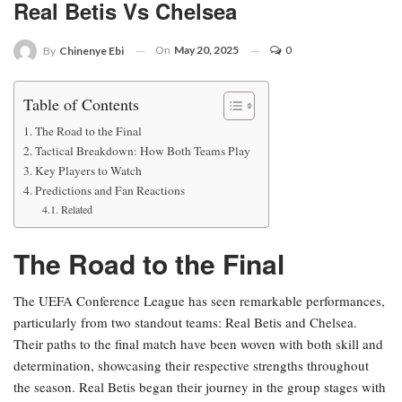
Real Betis Vs Chelsea
On
May 20, 2025
0
By
Chinenye Ebi
Table of Contents
The Road to the Final
Tactical Breakdown: How Both Teams Play
Key Players to Watch
Predictions and Fan Reactions
Related
The Road to the Final
The UEFA Conference League has seen remarkable performances,
particularly from two standout teams: Real Betis and Chelsea.
Their paths to the final match have been woven with both skill and
determination, showcasing their respective strengths throughout
the season. Real Betis began their journey in the group stages with