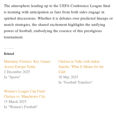
The atmosphere leading up to the UEFA Conference League final
is teeming with anticipation as fans from both sides engage in
spirited discussions. Whether it is debates over predicted lineups or
match strategies, the shared excitement highlights the unifying
power of football, embodying the essence of this prestigious
tournament.
Related
Matchday Fixtures: Key Games
Chelsea in Talks with Jadon
Across Europe Today
Sancho: What It Means for the
2 December 2025
Club
In "Sports"
30 May 2025
In "Football Transfers"
Women’s League Cup Final:
Chelsea vs. Manchester City
15 March 2025
In "Women's Football"