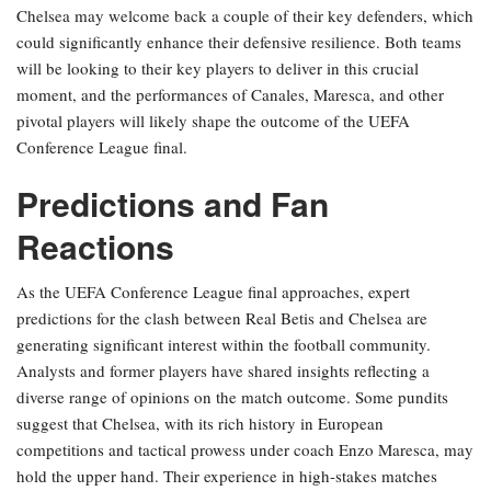
Chelsea may welcome back a couple of their key defenders, which
could significantly enhance their defensive resilience. Both teams
will be looking to their key players to deliver in this crucial
moment, and the performances of Canales, Maresca, and other
pivotal players will likely shape the outcome of the UEFA
Conference League final.
Predictions and Fan
Reactions
As the UEFA Conference League final approaches, expert
predictions for the clash between Real Betis and Chelsea are
generating significant interest within the football community.
Analysts and former players have shared insights reflecting a
diverse range of opinions on the match outcome. Some pundits
suggest that Chelsea, with its rich history in European
competitions and tactical prowess under coach Enzo Maresca, may
hold the upper hand. Their experience in high-stakes matches