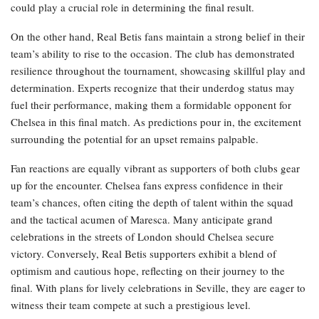
could play a crucial role in determining the final result.
On the other hand, Real Betis fans maintain a strong belief in their
team’s ability to rise to the occasion. The club has demonstrated
resilience throughout the tournament, showcasing skillful play and
determination. Experts recognize that their underdog status may
fuel their performance, making them a formidable opponent for
Chelsea in this final match. As predictions pour in, the excitement
surrounding the potential for an upset remains palpable.
Fan reactions are equally vibrant as supporters of both clubs gear
up for the encounter. Chelsea fans express confidence in their
team’s chances, often citing the depth of talent within the squad
and the tactical acumen of Maresca. Many anticipate grand
celebrations in the streets of London should Chelsea secure
victory. Conversely, Real Betis supporters exhibit a blend of
optimism and cautious hope, reflecting on their journey to the
final. With plans for lively celebrations in Seville, they are eager to
witness their team compete at such a prestigious level.