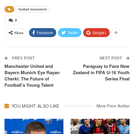
football tournament
0
Facebook
Twitter
Google+
Share
PREV POST
NEXT POST
Manchester United and
Paraguay to Face New
Bayern Munich Eye Rayan
Zealand in FIFA U-16 Youth
Cherki: The Future of
Series Final
Football’s Young Talent
YOU MIGHT ALSO LIKE
More From Author