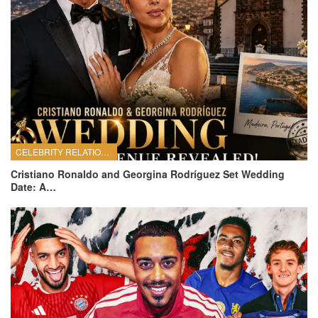
CELEBRITY RELATIONSHIPS
Cristiano Ronaldo and Georgina Rodríguez Set Wedding
Date: A…