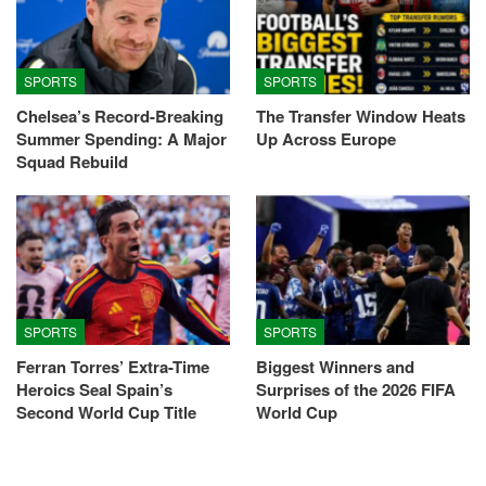
SPORTS
SPORTS
Chelsea’s Record-Breaking
The Transfer Window Heats
Summer Spending: A Major
Up Across Europe
Squad Rebuild
SPORTS
SPORTS
Ferran Torres’ Extra-Time
Biggest Winners and
Heroics Seal Spain’s
Surprises of the 2026 FIFA
Second World Cup Title
World Cup