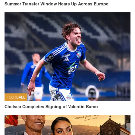
Summer Transfer Window Heats Up Across Europe
FOOTBALL
Chelsea Completes Signing of Valentín Barco