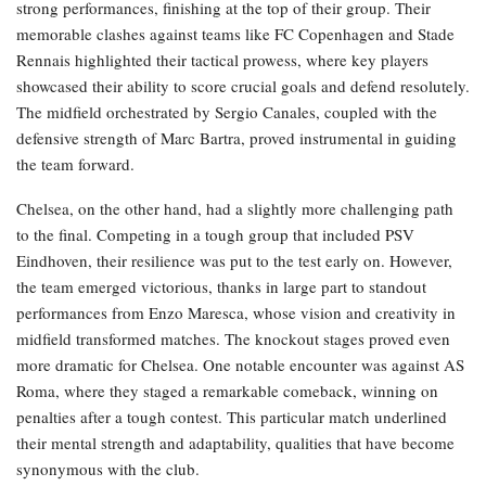
strong performances, finishing at the top of their group. Their
memorable clashes against teams like FC Copenhagen and Stade
Rennais highlighted their tactical prowess, where key players
showcased their ability to score crucial goals and defend resolutely.
The midfield orchestrated by Sergio Canales, coupled with the
defensive strength of Marc Bartra, proved instrumental in guiding
the team forward.
Chelsea, on the other hand, had a slightly more challenging path
to the final. Competing in a tough group that included PSV
Eindhoven, their resilience was put to the test early on. However,
the team emerged victorious, thanks in large part to standout
performances from Enzo Maresca, whose vision and creativity in
midfield transformed matches. The knockout stages proved even
more dramatic for Chelsea. One notable encounter was against AS
Roma, where they staged a remarkable comeback, winning on
penalties after a tough contest. This particular match underlined
their mental strength and adaptability, qualities that have become
synonymous with the club.