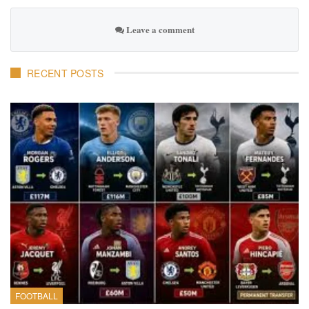
Leave a comment
RECENT POSTS
FOOTBALL