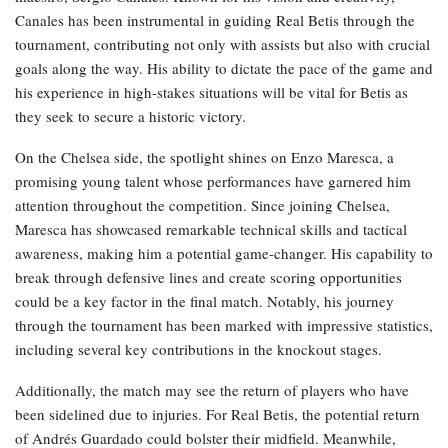
Canales has been instrumental in guiding Real Betis through the
tournament, contributing not only with assists but also with crucial
goals along the way. His ability to dictate the pace of the game and
his experience in high-stakes situations will be vital for Betis as
they seek to secure a historic victory.
On the Chelsea side, the spotlight shines on Enzo Maresca, a
promising young talent whose performances have garnered him
attention throughout the competition. Since joining Chelsea,
Maresca has showcased remarkable technical skills and tactical
awareness, making him a potential game-changer. His capability to
break through defensive lines and create scoring opportunities
could be a key factor in the final match. Notably, his journey
through the tournament has been marked with impressive statistics,
including several key contributions in the knockout stages.
Additionally, the match may see the return of players who have
been sidelined due to injuries. For Real Betis, the potential return
of Andrés Guardado could bolster their midfield. Meanwhile,