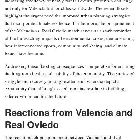
increasing frequency of heavy rainfall events presents a challenge
not only for Valencia but for cities worldwide. The recent floods
highlight the urgent need for improved urban planning strategies
that incorporate climate resilience. Furthermore, the postponement
of the Valencia vs. Real Oviedo match serves as a stark reminder
of the far-reaching impacts of environmental crises, demonstrating
how interconnected sports, community well-being, and climate
issues have become.
Addressing these flooding consequences is imperative for ensuring
the long-term health and stability of the community. The stories of
struggle and recovery among residents of Valencia depict a
community that, although tested, remains resolute in building a
safer environment for the future.
Reactions from Valencia and
Real Oviedo
The recent match postponement between Valencia and Real