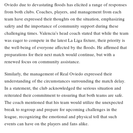
Oviedo due to devastating floods has elicited a range of responses
from both clubs. Coaches, players, and management from each
team have expressed their thoughts on the situation, emphasizing
safety and the importance of community support during these
challenging times. Valencia’s head coach stated that while the team
was eager to compete in the latest La Liga fixture, their priority is
the well-being of everyone affected by the floods. He affirmed that
preparations for their next match would continue, but with a
renewed focus on community assistance.
Similarly, the management of Real Oviedo expressed their
understanding of the circumstances surrounding the match delay.
In a statement, the club acknowledged the serious situation and
reiterated their commitment to ensuring that both teams are safe.
The coach mentioned that his team would utilize the unexpected
break to regroup and prepare for upcoming challenges in the
league, recognizing the emotional and physical toll that such
events can have on the players and fans alike.