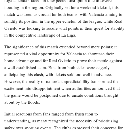
Liga calendar, faced an unexpected disruption due to severe
flooding in the region. Originally set for a weekend kickoff, this
match was seen as crucial for both teams, with Valencia aiming to
solidify its position in the upper echelon of the league, while Real
Oviedo was looking to secure vital points in their quest for stability
in the competitive landscape of La Liga.
The significance of this match extended beyond mere points; it
represented a vital opportunity for Valencia to showcase their
home advantage and for Real Oviedo to prove their mettle against
a well-established team. Fans from both sides were eagerly
anticipating this clash, with tickets sold out well in advance.
However, the reality of nature’s unpredictability transformed the
excitement into disappointment when authorities announced that
the game would be postponed due to unsafe conditions brought
about by the floods.
Initial reactions from fans ranged from frustration to
understanding, as many recognized the necessity of prioritizing
safety over sporting events. The clubs expressed their concerns for