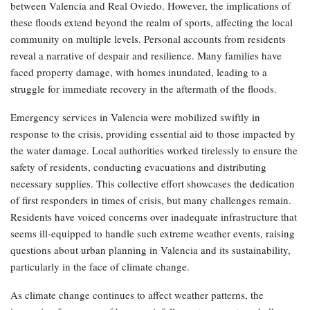
between Valencia and Real Oviedo. However, the implications of
these floods extend beyond the realm of sports, affecting the local
community on multiple levels. Personal accounts from residents
reveal a narrative of despair and resilience. Many families have
faced property damage, with homes inundated, leading to a
struggle for immediate recovery in the aftermath of the floods.
Emergency services in Valencia were mobilized swiftly in
response to the crisis, providing essential aid to those impacted by
the water damage. Local authorities worked tirelessly to ensure the
safety of residents, conducting evacuations and distributing
necessary supplies. This collective effort showcases the dedication
of first responders in times of crisis, but many challenges remain.
Residents have voiced concerns over inadequate infrastructure that
seems ill-equipped to handle such extreme weather events, raising
questions about urban planning in Valencia and its sustainability,
particularly in the face of climate change.
As climate change continues to affect weather patterns, the