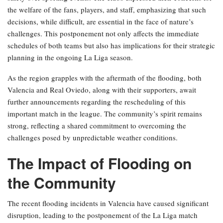
the welfare of the fans, players, and staff, emphasizing that such
decisions, while difficult, are essential in the face of nature’s
challenges. This postponement not only affects the immediate
schedules of both teams but also has implications for their strategic
planning in the ongoing La Liga season.
As the region grapples with the aftermath of the flooding, both
Valencia and Real Oviedo, along with their supporters, await
further announcements regarding the rescheduling of this
important match in the league. The community’s spirit remains
strong, reflecting a shared commitment to overcoming the
challenges posed by unpredictable weather conditions.
The Impact of Flooding on
the Community
The recent flooding incidents in Valencia have caused significant
disruption, leading to the postponement of the La Liga match