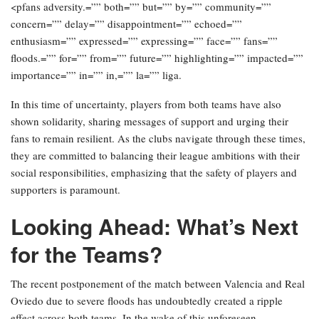
<pfans adversity.=”” both=”” but=”” by=”” community=””
concern=”” delay=”” disappointment=”” echoed=””
enthusiasm=”” expressed=”” expressing=”” face=”” fans=””
floods.=”” for=”” from=”” future=”” highlighting=”” impacted=””
importance=”” in=”” in,=”” la=”” liga.
In this time of uncertainty, players from both teams have also
shown solidarity, sharing messages of support and urging their
fans to remain resilient. As the clubs navigate through these times,
they are committed to balancing their league ambitions with their
social responsibilities, emphasizing that the safety of players and
supporters is paramount.
Looking Ahead: What’s Next
for the Teams?
The recent postponement of the match between Valencia and Real
Oviedo due to severe floods has undoubtedly created a ripple
effect across both teams. In the wake of this unforeseen