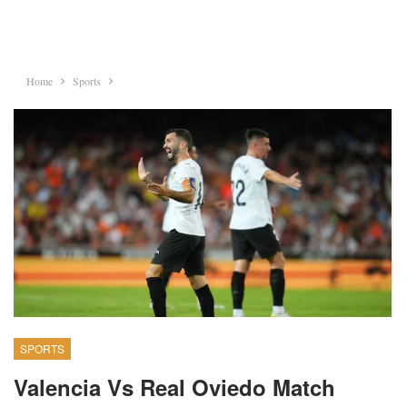
Home
Sports
SPORTS
Valencia Vs Real Oviedo Match