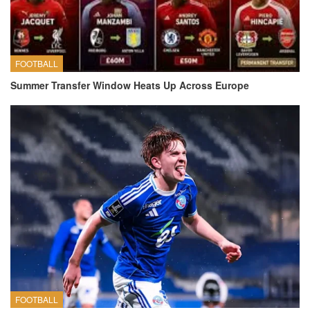
FOOTBALL
Summer Transfer Window Heats Up Across Europe
FOOTBALL