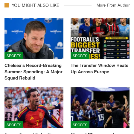
YOU MIGHT ALSO LIKE
More From Author
SPORTS
SPORTS
Chelsea’s Record-Breaking
The Transfer Window Heats
Summer Spending: A Major
Up Across Europe
Squad Rebuild
SPORTS
SPORTS