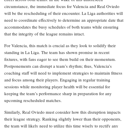
circumstance, the immediate focus for Valencia and Real Oviedo
will be the rescheduling of their encounter. La Liga authorities will
need to coordinate effectively to determine an appropriate date that
accommodates the busy schedules of both teams while ensuring
that the integrity of the league remains intact.
For Valencia, this match is crucial as they look to solidify their
standing in La Liga. The team has shown promise in recent
fixtures, with fans eager to see them build on their momentum.
Postponements can disrupt a team’s rhythm; thus, Valencia’s
coaching staff will need to implement strategies to maintain fitness
and focus among their players. Engaging in regular training
sessions while monitoring player health will be essential for
keeping the team’s performance sharp in preparation for any
upcoming rescheduled matches.
Similarly, Real Oviedo must consider how this disruption impacts
their league strategy. Ranking slightly lower than their opponents,
the team will likely need to utilize this time wisely to rectify any