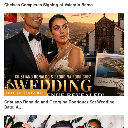
Chelsea Completes Signing of Valentín Barco
CELEBRITY RELATIONSHIPS
Cristiano Ronaldo and Georgina Rodríguez Set Wedding
Date: A…