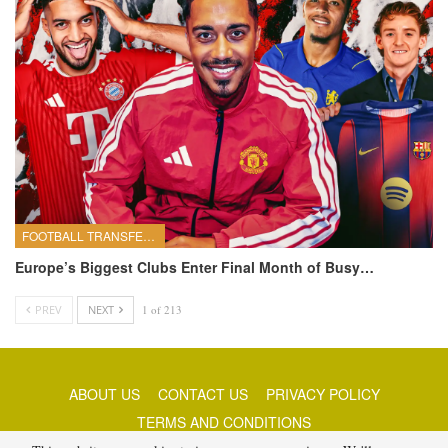
FOOTBALL TRANSFERS
Europe’s Biggest Clubs Enter Final Month of Busy…
PREV
NEXT
1 of 213
ABOUT US
CONTACT US
PRIVACY POLICY
TERMS AND CONDITIONS