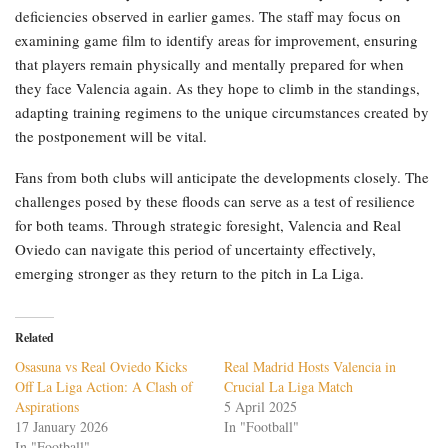
deficiencies observed in earlier games. The staff may focus on
examining game film to identify areas for improvement, ensuring
that players remain physically and mentally prepared for when
they face Valencia again. As they hope to climb in the standings,
adapting training regimens to the unique circumstances created by
the postponement will be vital.
Fans from both clubs will anticipate the developments closely. The
challenges posed by these floods can serve as a test of resilience
for both teams. Through strategic foresight, Valencia and Real
Oviedo can navigate this period of uncertainty effectively,
emerging stronger as they return to the pitch in La Liga.
Related
Osasuna vs Real Oviedo Kicks
Real Madrid Hosts Valencia in
Off La Liga Action: A Clash of
Crucial La Liga Match
Aspirations
5 April 2025
17 January 2026
In "Football"
In "Football"