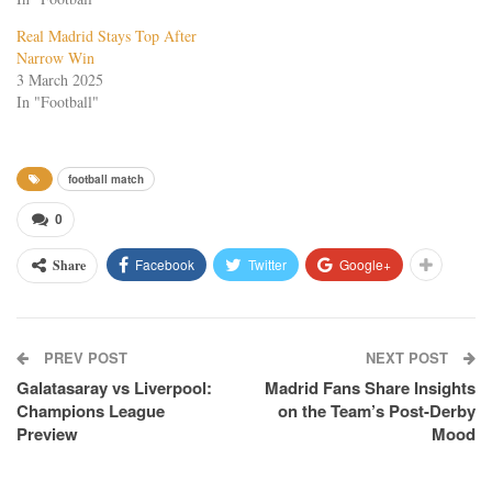
Real Madrid Stays Top After
Narrow Win
3 March 2025
In "Football"
football match
0
Facebook
Twitter
Google+
Share
PREV POST
NEXT POST
Galatasaray vs Liverpool:
Madrid Fans Share Insights
Champions League
on the Team’s Post-Derby
Preview
Mood