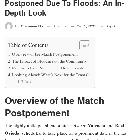
Postponed Due To Floods: An In-
Depth Look
Last updated
Oct 1, 2025
0
By
Chinenye Ebi
Table of Contents
Overview of the Match Postponement
The Impact of Flooding on the Community
Reactions from Valencia and Real Oviedo
Looking Ahead: What’s Next for the Teams?
Related
Overview of the Match
Postponement
Valencia
Real
The highly anticipated encounter between
and
Oviedo
, scheduled to take place on a prominent date in the La