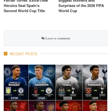
Ferran Torres’ Extra-Time
Biggest Winners and
Heroics Seal Spain’s
Surprises of the 2026 FIFA
Second World Cup Title
World Cup
Leave a comment
RECENT POSTS