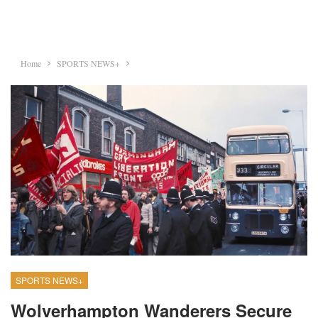
Home
SPORTS NEWS+
SPORTS NEWS+
Wolverhampton Wanderers Secure