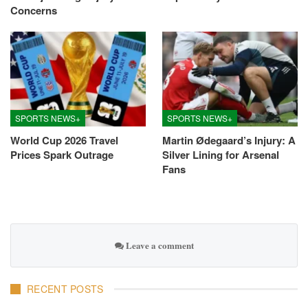
Concerns
SPORTS NEWS+
SPORTS NEWS+
World Cup 2026 Travel
Martin Ødegaard’s Injury: A
Prices Spark Outrage
Silver Lining for Arsenal
Fans
Leave a comment
RECENT POSTS