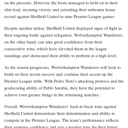
on the pressure. However, the hosts managed to hold on to their
slim lead, securing victory and extending their unbeaten home
record against Sheffield United to nine Premier League games.
Despite another defeat, Sheffield United displayed signs of fight in
their ongoing battle against relegation. Wolverhampton Wanderers,
on the other hand, can take great confidence from their
consecutive wins, which have elevated them in the league
standings and showcased their ability to perform at a high level.
As the season progresses, Wolverhampton Wanderers will look to
build on their recent success and continue their ascent up the
Premier League table. With Pedro Neto’s attacking prowess and the
goalscoring ability of Pablo Sarabia, they have the potential to
achieve even greater things in the remaining matches.
Overall, Wolverhampton Wanderers’ back-to-back wins against
Sheffield United demonstrate their determination and ability to
compete in the Premier League. The team’s performance reflects
their growing confidence and sets a positive tone for their future