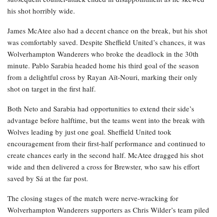
his shot horribly wide.
James McAtee also had a decent chance on the break, but his shot
was comfortably saved. Despite Sheffield United’s chances, it was
Wolverhampton Wanderers who broke the deadlock in the 30th
minute. Pablo Sarabia headed home his third goal of the season
from a delightful cross by Rayan Aït-Nouri, marking their only
shot on target in the first half.
Both Neto and Sarabia had opportunities to extend their side’s
advantage before halftime, but the teams went into the break with
Wolves leading by just one goal. Sheffield United took
encouragement from their first-half performance and continued to
create chances early in the second half. McAtee dragged his shot
wide and then delivered a cross for Brewster, who saw his effort
saved by Sá at the far post.
The closing stages of the match were nerve-wracking for
Wolverhampton Wanderers supporters as Chris Wilder’s team piled