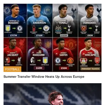
FOOTBALL
Summer Transfer Window Heats Up Across Europe