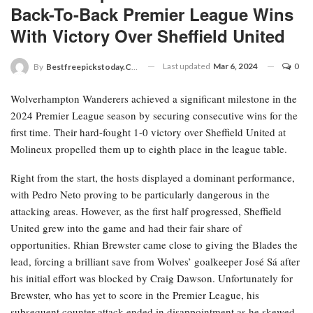
Back-To-Back Premier League Wins
With Victory Over Sheffield United
Last updated
Mar 6, 2024
0
By
Bestfreepickstoday.com
Wolverhampton Wanderers achieved a significant milestone in the
2024 Premier League season by securing consecutive wins for the
first time. Their hard-fought 1-0 victory over Sheffield United at
Molineux propelled them up to eighth place in the league table.
Right from the start, the hosts displayed a dominant performance,
with Pedro Neto proving to be particularly dangerous in the
attacking areas. However, as the first half progressed, Sheffield
United grew into the game and had their fair share of
opportunities. Rhian Brewster came close to giving the Blades the
lead, forcing a brilliant save from Wolves’ goalkeeper José Sá after
his initial effort was blocked by Craig Dawson. Unfortunately for
Brewster, who has yet to score in the Premier League, his
subsequent counter-attack ended in disappointment as he skewed