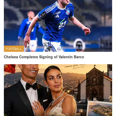
FOOTBALL
Chelsea Completes Signing of Valentín Barco