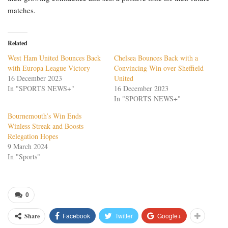
matches.
Related
West Ham United Bounces Back
Chelsea Bounces Back with a
with Europa League Victory
Convincing Win over Sheffield
16 December 2023
United
In "SPORTS NEWS+"
16 December 2023
In "SPORTS NEWS+"
Bournemouth’s Win Ends
Winless Streak and Boosts
Relegation Hopes
9 March 2024
In "Sports"
0
Facebook
Twitter
Google+
Share