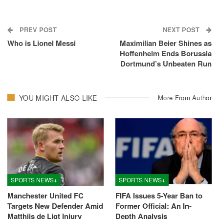
PREV POST
NEXT POST
Who is Lionel Messi
Maximilian Beier Shines as
Hoffenheim Ends Borussia
Dortmund’s Unbeaten Run
YOU MIGHT ALSO LIKE
More From Author
SPORTS NEWS+
SPORTS NEWS+
Manchester United FC
FIFA Issues 5-Year Ban to
Targets New Defender Amid
Former Official: An In-
Matthijs de Ligt Injury
Depth Analysis