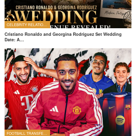
CELEBRITY RELATIONSHIPS
Cristiano Ronaldo and Georgina Rodríguez Set Wedding
Date: A…
FOOTBALL TRANSFERS