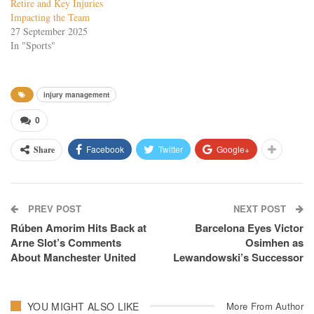
Retire and Key Injuries
Impacting the Team
27 September 2025
In "Sports"
injury management
0
Facebook
Twitter
Google+
Share
PREV POST
NEXT POST
Rúben Amorim Hits Back at
Barcelona Eyes Victor
Arne Slot’s Comments
Osimhen as
About Manchester United
Lewandowski’s Successor
YOU MIGHT ALSO LIKE
More From Author