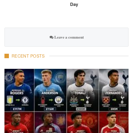
Day
Leave a comment
RECENT POSTS