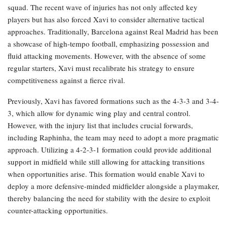
squad. The recent wave of injuries has not only affected key
players but has also forced Xavi to consider alternative tactical
approaches. Traditionally, Barcelona against Real Madrid has been
a showcase of high-tempo football, emphasizing possession and
fluid attacking movements. However, with the absence of some
regular starters, Xavi must recalibrate his strategy to ensure
competitiveness against a fierce rival.
Previously, Xavi has favored formations such as the 4-3-3 and 3-4-
3, which allow for dynamic wing play and central control.
However, with the injury list that includes crucial forwards,
including Raphinha, the team may need to adopt a more pragmatic
approach. Utilizing a 4-2-3-1 formation could provide additional
support in midfield while still allowing for attacking transitions
when opportunities arise. This formation would enable Xavi to
deploy a more defensive-minded midfielder alongside a playmaker,
thereby balancing the need for stability with the desire to exploit
counter-attacking opportunities.