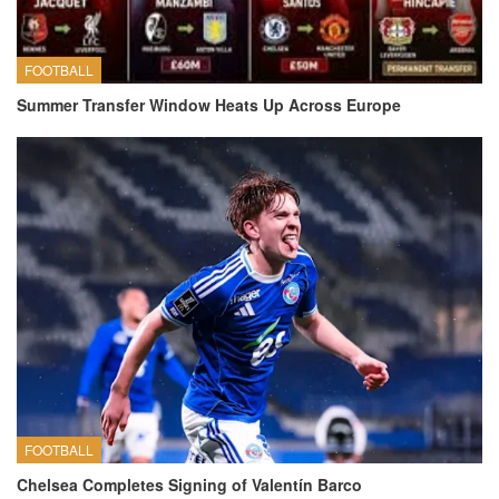
FOOTBALL
Summer Transfer Window Heats Up Across Europe
FOOTBALL
Chelsea Completes Signing of Valentín Barco