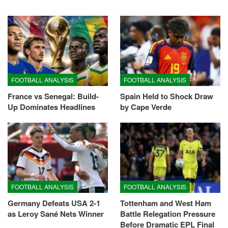
FOOTBALL ANALYSIS
FOOTBALL ANALYSIS
France vs Senegal: Build-
Spain Held to Shock Draw
Up Dominates Headlines
by Cape Verde
FOOTBALL ANALYSIS
FOOTBALL ANALYSIS
Germany Defeats USA 2-1
Tottenham and West Ham
as Leroy Sané Nets Winner
Battle Relegation Pressure
Before Dramatic EPL Final