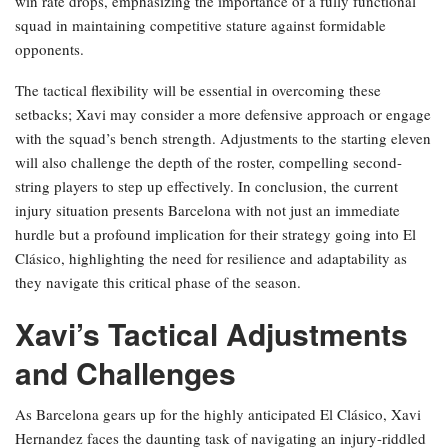
win rate drops, emphasizing the importance of a fully functional
squad in maintaining competitive stature against formidable
opponents.
The tactical flexibility will be essential in overcoming these
setbacks; Xavi may consider a more defensive approach or engage
with the squad’s bench strength. Adjustments to the starting eleven
will also challenge the depth of the roster, compelling second-
string players to step up effectively. In conclusion, the current
injury situation presents Barcelona with not just an immediate
hurdle but a profound implication for their strategy going into El
Clásico, highlighting the need for resilience and adaptability as
they navigate this critical phase of the season.
Xavi’s Tactical Adjustments
and Challenges
As Barcelona gears up for the highly anticipated El Clásico, Xavi
Hernandez faces the daunting task of navigating an injury-riddled