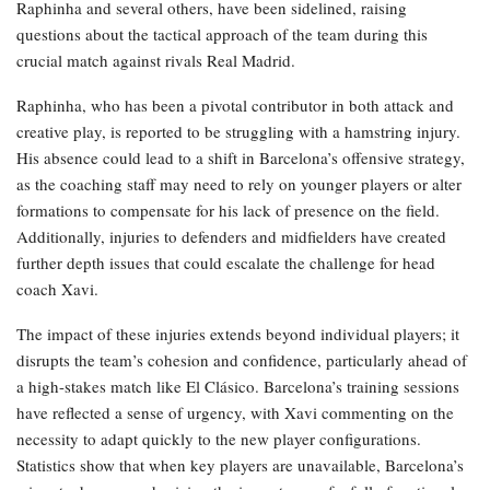
Raphinha and several others, have been sidelined, raising
questions about the tactical approach of the team during this
crucial match against rivals Real Madrid.
Raphinha, who has been a pivotal contributor in both attack and
creative play, is reported to be struggling with a hamstring injury.
His absence could lead to a shift in Barcelona’s offensive strategy,
as the coaching staff may need to rely on younger players or alter
formations to compensate for his lack of presence on the field.
Additionally, injuries to defenders and midfielders have created
further depth issues that could escalate the challenge for head
coach Xavi.
The impact of these injuries extends beyond individual players; it
disrupts the team’s cohesion and confidence, particularly ahead of
a high-stakes match like El Clásico. Barcelona’s training sessions
have reflected a sense of urgency, with Xavi commenting on the
necessity to adapt quickly to the new player configurations.
Statistics show that when key players are unavailable, Barcelona’s