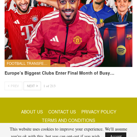
FOOTBALL TRANSFERS
Europe’s Biggest Clubs Enter Final Month of Busy…
PREV
NEXT
1 of 213
ABOUT US
CONTACT US
PRIVACY POLICY
TERMS AND CONDITIONS
This website uses cookies to improve your experience. We'll assume
you're ok with this, but you can opt-out if you wish.
Accept
© 2026 - Best Free Picks Today. All Rights Reserved.