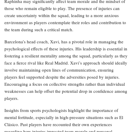
Raphinha may significantly affect team morale and the mindset of
those who remain eligible to play. The presence of injuries can
create uncertainty within the squad, leading to a more anxious
environment as players contemplate their roles and contribution to
the team during such a critical match.
Barcelona’s head coach, Xavi, has a pivotal role in managing the
psychological effects of these injuries. His leadership is essential in
fostering a resilient mentality among the squad, particularly as they
face a fierce rival like Real Madrid. Xavi’s approach should ideally
involve maintaining open lines of communication, ensuring
players feel supported despite the adversities posed by injuries.
Encouraging a focus on collective strengths rather than individual
weaknesses can help offset the potential drop in confidence among
players.
Insights from sports psychologists highlight the importance of
mental fortitude, especially in high-pressure situations such as El
Clásico. Past players have recounted their own experiences
regarding how injuries impacted team morale and personal