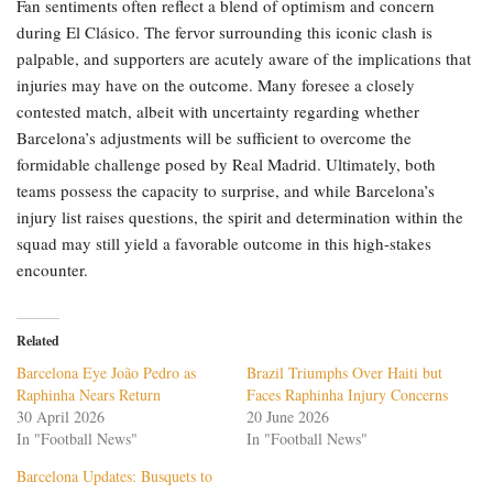
Fan sentiments often reflect a blend of optimism and concern
during El Clásico. The fervor surrounding this iconic clash is
palpable, and supporters are acutely aware of the implications that
injuries may have on the outcome. Many foresee a closely
contested match, albeit with uncertainty regarding whether
Barcelona’s adjustments will be sufficient to overcome the
formidable challenge posed by Real Madrid. Ultimately, both
teams possess the capacity to surprise, and while Barcelona’s
injury list raises questions, the spirit and determination within the
squad may still yield a favorable outcome in this high-stakes
encounter.
Related
Barcelona Eye João Pedro as
Brazil Triumphs Over Haiti but
Raphinha Nears Return
Faces Raphinha Injury Concerns
30 April 2026
20 June 2026
In "Football News"
In "Football News"
Barcelona Updates: Busquets to