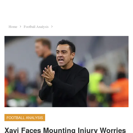
Home
Football Analysis
FOOTBALL ANALYSIS
Xavi Faces Mounting Injury Worries