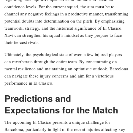
confidence levels. For the current squad, the aim must be to
channel any negative feelings in a productive manner, transforming
potential doubts into determination on the pitch. By emphasizing
teamwork, strategy, and the historical significance of El Clásico,
Xavi can strengthen his squad’s mindset as they prepare to face
their fiercest rivals.
Ultimately, the psychological state of even a few injured players
can reverberate through the entire team. By concentrating on
mental resilience and maintaining an optimistic outlook, Barcelona
can navigate these injury concerns and aim for a victorious
performance in El Clásico.
Predictions and
Expectations for the Match
The upcoming El Clásico presents a unique challenge for
Barcelona, particularly in light of the recent injuries affecting key