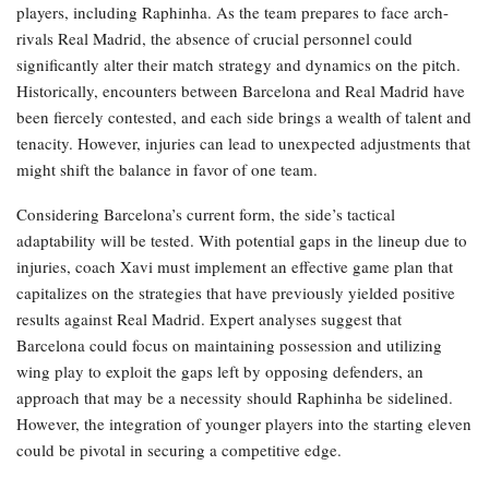
players, including Raphinha. As the team prepares to face arch-
rivals Real Madrid, the absence of crucial personnel could
significantly alter their match strategy and dynamics on the pitch.
Historically, encounters between Barcelona and Real Madrid have
been fiercely contested, and each side brings a wealth of talent and
tenacity. However, injuries can lead to unexpected adjustments that
might shift the balance in favor of one team.
Considering Barcelona’s current form, the side’s tactical
adaptability will be tested. With potential gaps in the lineup due to
injuries, coach Xavi must implement an effective game plan that
capitalizes on the strategies that have previously yielded positive
results against Real Madrid. Expert analyses suggest that
Barcelona could focus on maintaining possession and utilizing
wing play to exploit the gaps left by opposing defenders, an
approach that may be a necessity should Raphinha be sidelined.
However, the integration of younger players into the starting eleven
could be pivotal in securing a competitive edge.