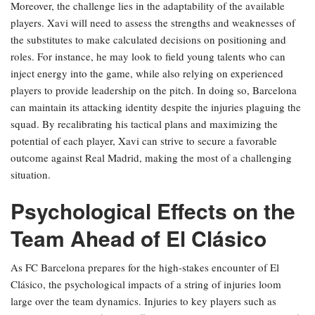
Moreover, the challenge lies in the adaptability of the available
players. Xavi will need to assess the strengths and weaknesses of
the substitutes to make calculated decisions on positioning and
roles. For instance, he may look to field young talents who can
inject energy into the game, while also relying on experienced
players to provide leadership on the pitch. In doing so, Barcelona
can maintain its attacking identity despite the injuries plaguing the
squad. By recalibrating his tactical plans and maximizing the
potential of each player, Xavi can strive to secure a favorable
outcome against Real Madrid, making the most of a challenging
situation.
Psychological Effects on the
Team Ahead of El Clásico
As FC Barcelona prepares for the high-stakes encounter of El
Clásico, the psychological impacts of a string of injuries loom
large over the team dynamics. Injuries to key players such as