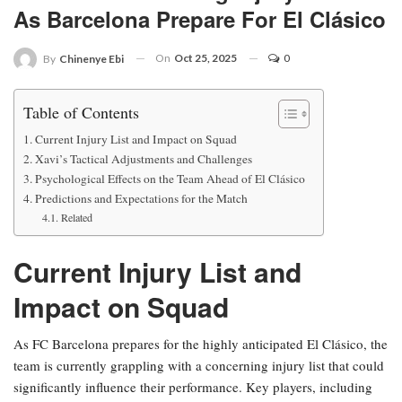
As Barcelona Prepare For El Clásico
On
Oct 25, 2025
0
By
Chinenye Ebi
Table of Contents
Current Injury List and Impact on Squad
Xavi’s Tactical Adjustments and Challenges
Psychological Effects on the Team Ahead of El Clásico
Predictions and Expectations for the Match
Related
Current Injury List and
Impact on Squad
As FC Barcelona prepares for the highly anticipated El Clásico, the
team is currently grappling with a concerning injury list that could
significantly influence their performance. Key players, including