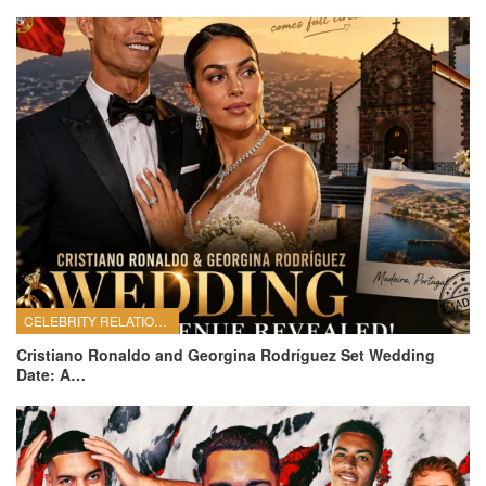
CELEBRITY RELATIONSHIPS
Cristiano Ronaldo and Georgina Rodríguez Set Wedding
Date: A…