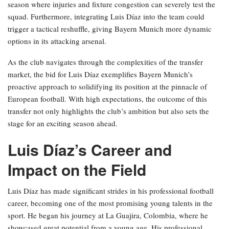
season where injuries and fixture congestion can severely test the
squad. Furthermore, integrating Luis Díaz into the team could
trigger a tactical reshuffle, giving Bayern Munich more dynamic
options in its attacking arsenal.
As the club navigates through the complexities of the transfer
market, the bid for Luis Díaz exemplifies Bayern Munich’s
proactive approach to solidifying its position at the pinnacle of
European football. With high expectations, the outcome of this
transfer not only highlights the club’s ambition but also sets the
stage for an exciting season ahead.
Luis Díaz’s Career and
Impact on the Field
Luis Díaz has made significant strides in his professional football
career, becoming one of the most promising young talents in the
sport. He began his journey at La Guajira, Colombia, where he
showcased great potential from a young age. His professional