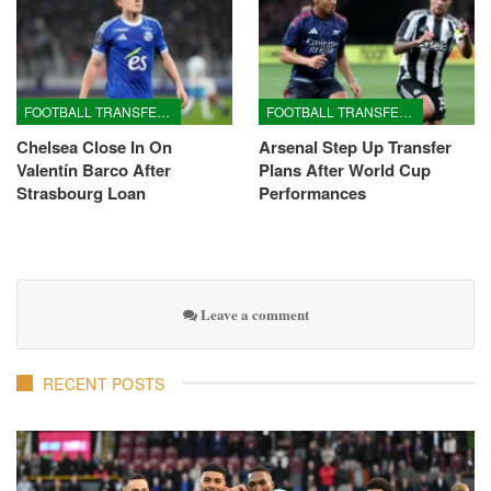
FOOTBALL TRANSFERS
FOOTBALL TRANSFERS
Chelsea Close In On
Arsenal Step Up Transfer
Valentín Barco After
Plans After World Cup
Strasbourg Loan
Performances
Leave a comment
RECENT POSTS