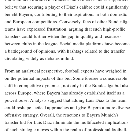
believe that securing a player of Díaz’s calibre could significantly
benefit Bayern, contributing to their aspirations in both domestic
and European competitions. Conversely, fans of other Bundesliga
teams have expressed frustration, arguing that such high-profile
transfers could further widen the gap in quality and resources
between clubs in the league. Social media platforms have become
a battleground of opinions, with hashtags related to the transfer
circulating widely as debates unfold.
From an analytical perspective, football experts have weighed in
on the potential impacts of this bid. Some foresee a considerable
shift in competitive dynamics, not only in the Bundesliga but also
across Europe, where Bayern has already established itself as a
powerhouse. Analysts suggest that adding Luis Díaz to the team
could reshape tactical approaches and give Bayern a more diverse
offensive strategy. Overall, the reactions to Bayern Munich’s
transfer bid for Luis Díaz illuminate the multifaceted implications
of such strategic moves within the realm of professional football.