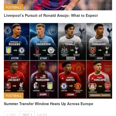
FOOTBALL
Liverpool’s Pursuit of Ronald Araujo: What to Expect
FOOTBALL
Summer Transfer Window Heats Up Across Europe
PREV
NEXT
1 of 213