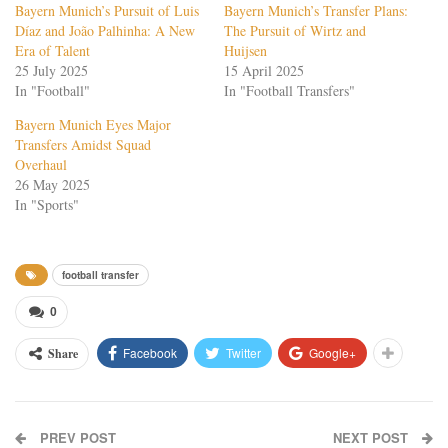
Bayern Munich’s Pursuit of Luis
Bayern Munich’s Transfer Plans:
Díaz and João Palhinha: A New
The Pursuit of Wirtz and
Era of Talent
Huijsen
25 July 2025
15 April 2025
In "Football"
In "Football Transfers"
Bayern Munich Eyes Major
Transfers Amidst Squad
Overhaul
26 May 2025
In "Sports"
football transfer
0
Facebook
Twitter
Google+
Share
PREV POST
NEXT POST