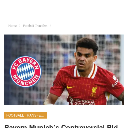
Home
Football Transfers
FOOTBALL TRANSFERS
Bayern Munich’s Controversial Bid