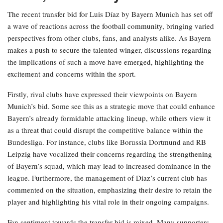
The recent transfer bid for Luis Díaz by Bayern Munich has set off
a wave of reactions across the football community, bringing varied
perspectives from other clubs, fans, and analysts alike. As Bayern
makes a push to secure the talented winger, discussions regarding
the implications of such a move have emerged, highlighting the
excitement and concerns within the sport.
Firstly, rival clubs have expressed their viewpoints on Bayern
Munich’s bid. Some see this as a strategic move that could enhance
Bayern’s already formidable attacking lineup, while others view it
as a threat that could disrupt the competitive balance within the
Bundesliga. For instance, clubs like Borussia Dortmund and RB
Leipzig have vocalized their concerns regarding the strengthening
of Bayern’s squad, which may lead to increased dominance in the
league. Furthermore, the management of Díaz’s current club has
commented on the situation, emphasizing their desire to retain the
player and highlighting his vital role in their ongoing campaigns.
Fan sentiment towards the transfer bid is mixed. Many supporters