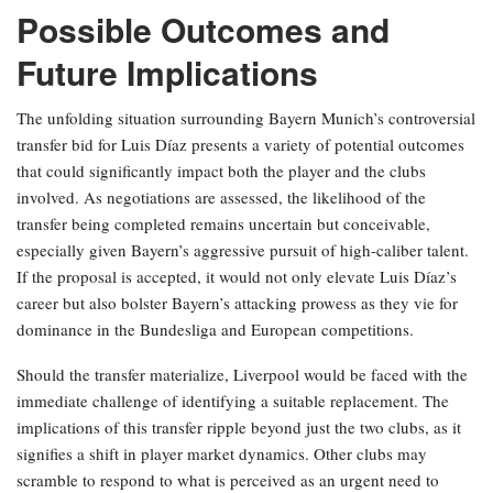
Possible Outcomes and
Future Implications
The unfolding situation surrounding Bayern Munich’s controversial
transfer bid for Luis Díaz presents a variety of potential outcomes
that could significantly impact both the player and the clubs
involved. As negotiations are assessed, the likelihood of the
transfer being completed remains uncertain but conceivable,
especially given Bayern’s aggressive pursuit of high-caliber talent.
If the proposal is accepted, it would not only elevate Luis Díaz’s
career but also bolster Bayern’s attacking prowess as they vie for
dominance in the Bundesliga and European competitions.
Should the transfer materialize, Liverpool would be faced with the
immediate challenge of identifying a suitable replacement. The
implications of this transfer ripple beyond just the two clubs, as it
signifies a shift in player market dynamics. Other clubs may
scramble to respond to what is perceived as an urgent need to