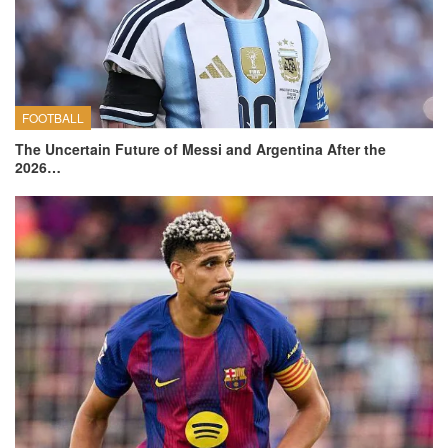
FOOTBALL
The Uncertain Future of Messi and Argentina After the
2026…