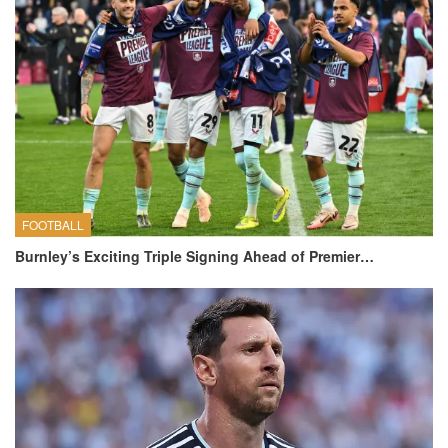
FOOTBALL
Burnley’s Exciting Triple Signing Ahead of Premier…