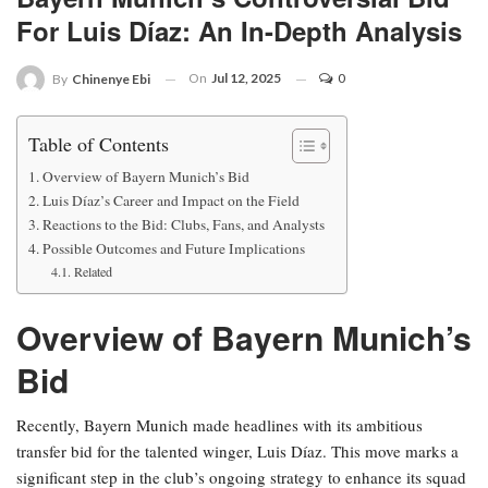
For Luis Díaz: An In-Depth Analysis
On
Jul 12, 2025
0
By
Chinenye Ebi
Table of Contents
Overview of Bayern Munich’s Bid
Luis Díaz’s Career and Impact on the Field
Reactions to the Bid: Clubs, Fans, and Analysts
Possible Outcomes and Future Implications
Related
Overview of Bayern Munich’s
Bid
Recently, Bayern Munich made headlines with its ambitious
transfer bid for the talented winger, Luis Díaz. This move marks a
significant step in the club’s ongoing strategy to enhance its squad