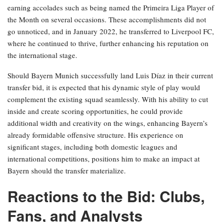
earning accolades such as being named the Primeira Liga Player of
the Month on several occasions. These accomplishments did not
go unnoticed, and in January 2022, he transferred to Liverpool FC,
where he continued to thrive, further enhancing his reputation on
the international stage.
Should Bayern Munich successfully land Luis Díaz in their current
transfer bid, it is expected that his dynamic style of play would
complement the existing squad seamlessly. With his ability to cut
inside and create scoring opportunities, he could provide
additional width and creativity on the wings, enhancing Bayern’s
already formidable offensive structure. His experience on
significant stages, including both domestic leagues and
international competitions, positions him to make an impact at
Bayern should the transfer materialize.
Reactions to the Bid: Clubs,
Fans, and Analysts