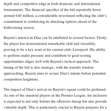
depth and competitive edge in both domestic and international
tournaments. The financial specifics of the bid reportedly hover
around €40 million, a considerable investment reflecting the club’s
commitment to reinforcing its attacking options ahead of the
forthcoming season.
Bayern’s interest in Díaz can be attributed to several factors. Firstly,
the player has demonstrated remarkable skill and versatility,
proving to be a key asset at his current club, Liverpool. His ability
to perform under pressure and contribute to goal-scoring
opportunities aligns well with Bayern’s tactical approach. The
timing of the bid is also strategic; with the transfer window
approaching, Bayern aims to secure Díaz’s talents before potential
competition heightens.
The impact of Díaz’s arrival on Bayern’s squad could be profound.
As one of the standout players in the Premier League, his inclusion
is expected to not only bolster the offensive lineup but also provide
valuable depth. This is particularly crucial as Bayern prepares for a