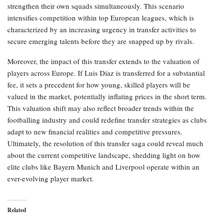
strengthen their own squads simultaneously. This scenario
intensifies competition within top European leagues, which is
characterized by an increasing urgency in transfer activities to
secure emerging talents before they are snapped up by rivals.
Moreover, the impact of this transfer extends to the valuation of
players across Europe. If Luis Díaz is transferred for a substantial
fee, it sets a precedent for how young, skilled players will be
valued in the market, potentially inflating prices in the short term.
This valuation shift may also reflect broader trends within the
footballing industry and could redefine transfer strategies as clubs
adapt to new financial realities and competitive pressures.
Ultimately, the resolution of this transfer saga could reveal much
about the current competitive landscape, shedding light on how
elite clubs like Bayern Munich and Liverpool operate within an
ever-evolving player market.
Related