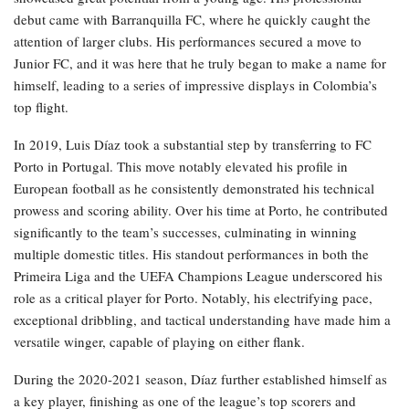
debut came with Barranquilla FC, where he quickly caught the
attention of larger clubs. His performances secured a move to
Junior FC, and it was here that he truly began to make a name for
himself, leading to a series of impressive displays in Colombia’s
top flight.
In 2019, Luis Díaz took a substantial step by transferring to FC
Porto in Portugal. This move notably elevated his profile in
European football as he consistently demonstrated his technical
prowess and scoring ability. Over his time at Porto, he contributed
significantly to the team’s successes, culminating in winning
multiple domestic titles. His standout performances in both the
Primeira Liga and the UEFA Champions League underscored his
role as a critical player for Porto. Notably, his electrifying pace,
exceptional dribbling, and tactical understanding have made him a
versatile winger, capable of playing on either flank.
During the 2020-2021 season, Díaz further established himself as
a key player, finishing as one of the league’s top scorers and