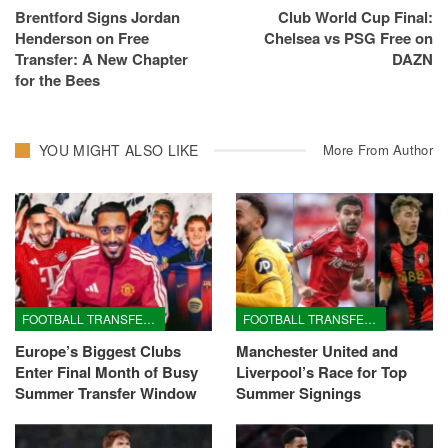
Brentford Signs Jordan
Club World Cup Final:
Henderson on Free
Chelsea vs PSG Free on
Transfer: A New Chapter
DAZN
for the Bees
YOU MIGHT ALSO LIKE
More From Author
FOOTBALL TRANSFERS
FOOTBALL TRANSFERS
Europe’s Biggest Clubs
Manchester United and
Enter Final Month of Busy
Liverpool’s Race for Top
Summer Transfer Window
Summer Signings