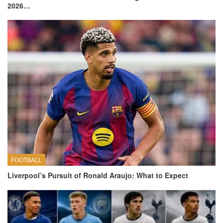
2026…
FOOTBALL
Liverpool’s Pursuit of Ronald Araujo: What to Expect