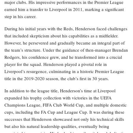
major clubs. His impressive performances in the Premier League
earned him a transfer to Liverpool in 2011, marking a significant
step in his career.
During his initial years with the Reds, Henderson faced challenges
that included skepticism about his capabilities as a midfielder.
However, he persevered and gradually became an integral part of
the team’s structure. Under the guidance of then-manager Brendan
Rodgers, his confidence grew, and he transformed into a crucial
player for the squad. Henderson played a pivotal role in
Liverpool’s resurgence, culminating in a historic Premier League
title in the 2019-2020 season, the club’s first in 30 years.
In addition to the league title, Henderson’s time at Liverpool
expanded his trophy collection with victories in the UEFA
Champions League, FIFA Club World Cup, and multiple domestic
cups, including the FA Cup and League Cup. It was during these
successes that Henderson showcased not only his technical skills
but also his natural leadership qualities, eventually being