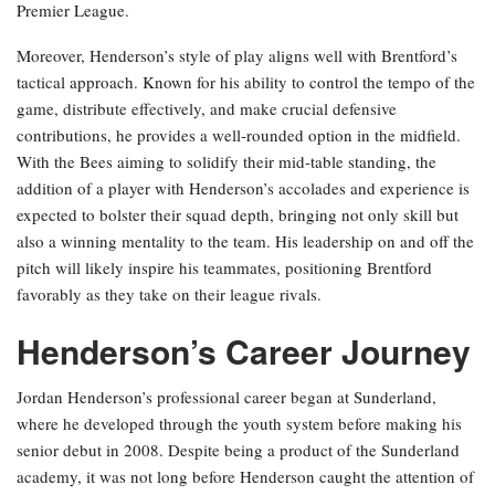
Premier League.
Moreover, Henderson’s style of play aligns well with Brentford’s
tactical approach. Known for his ability to control the tempo of the
game, distribute effectively, and make crucial defensive
contributions, he provides a well-rounded option in the midfield.
With the Bees aiming to solidify their mid-table standing, the
addition of a player with Henderson’s accolades and experience is
expected to bolster their squad depth, bringing not only skill but
also a winning mentality to the team. His leadership on and off the
pitch will likely inspire his teammates, positioning Brentford
favorably as they take on their league rivals.
Henderson’s Career Journey
Jordan Henderson’s professional career began at Sunderland,
where he developed through the youth system before making his
senior debut in 2008. Despite being a product of the Sunderland
academy, it was not long before Henderson caught the attention of