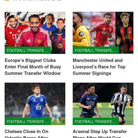
FOOTBALL TRANSFERS
FOOTBALL TRANSFERS
Europe’s Biggest Clubs
Manchester United and
Enter Final Month of Busy
Liverpool’s Race for Top
Summer Transfer Window
Summer Signings
FOOTBALL TRANSFERS
FOOTBALL TRANSFERS
Chelsea Close In On
Arsenal Step Up Transfer
Valentín Barco After
Plans After World Cup