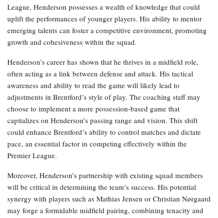
League, Henderson possesses a wealth of knowledge that could
uplift the performances of younger players. His ability to mentor
emerging talents can foster a competitive environment, promoting
growth and cohesiveness within the squad.
Henderson’s career has shown that he thrives in a midfield role,
often acting as a link between defense and attack. His tactical
awareness and ability to read the game will likely lead to
adjustments in Brentford’s style of play. The coaching staff may
choose to implement a more possession-based game that
capitalizes on Henderson’s passing range and vision. This shift
could enhance Brentford’s ability to control matches and dictate
pace, an essential factor in competing effectively within the
Premier League.
Moreover, Henderson’s partnership with existing squad members
will be critical in determining the team’s success. His potential
synergy with players such as Mathias Jensen or Christian Nørgaard
may forge a formidable midfield pairing, combining tenacity and