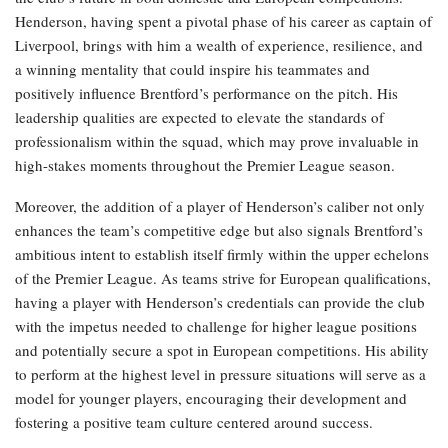
Henderson, having spent a pivotal phase of his career as captain of
Liverpool, brings with him a wealth of experience, resilience, and
a winning mentality that could inspire his teammates and
positively influence Brentford’s performance on the pitch. His
leadership qualities are expected to elevate the standards of
professionalism within the squad, which may prove invaluable in
high-stakes moments throughout the Premier League season.
Moreover, the addition of a player of Henderson’s caliber not only
enhances the team’s competitive edge but also signals Brentford’s
ambitious intent to establish itself firmly within the upper echelons
of the Premier League. As teams strive for European qualifications,
having a player with Henderson’s credentials can provide the club
with the impetus needed to challenge for higher league positions
and potentially secure a spot in European competitions. His ability
to perform at the highest level in pressure situations will serve as a
model for younger players, encouraging their development and
fostering a positive team culture centered around success.