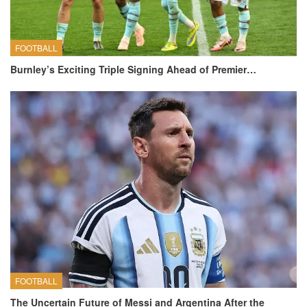
FOOTBALL
Burnley’s Exciting Triple Signing Ahead of Premier…
FOOTBALL
The Uncertain Future of Messi and Argentina After the