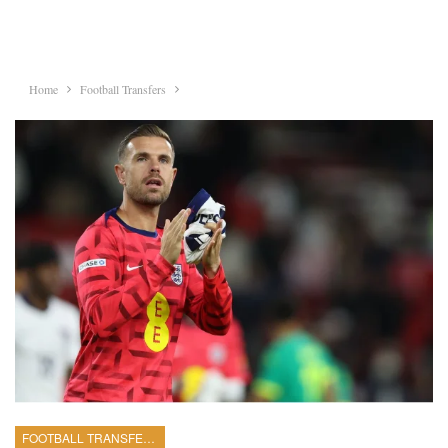
Home
Football Transfers
FOOTBALL TRANSFERS