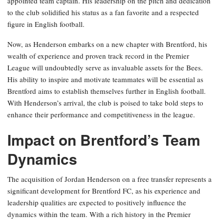
appointed team captain. His leadership on the pitch and dedication
to the club solidified his status as a fan favorite and a respected
figure in English football.
Now, as Henderson embarks on a new chapter with Brentford, his
wealth of experience and proven track record in the Premier
League will undoubtedly serve as invaluable assets for the Bees.
His ability to inspire and motivate teammates will be essential as
Brentford aims to establish themselves further in English football.
With Henderson’s arrival, the club is poised to take bold steps to
enhance their performance and competitiveness in the league.
Impact on Brentford’s Team
Dynamics
The acquisition of Jordan Henderson on a free transfer represents a
significant development for Brentford FC, as his experience and
leadership qualities are expected to positively influence the
dynamics within the team. With a rich history in the Premier