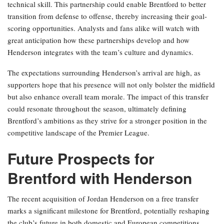
technical skill. This partnership could enable Brentford to better
transition from defense to offense, thereby increasing their goal-
scoring opportunities. Analysts and fans alike will watch with
great anticipation how these partnerships develop and how
Henderson integrates with the team’s culture and dynamics.
The expectations surrounding Henderson’s arrival are high, as
supporters hope that his presence will not only bolster the midfield
but also enhance overall team morale. The impact of this transfer
could resonate throughout the season, ultimately defining
Brentford’s ambitions as they strive for a stronger position in the
competitive landscape of the Premier League.
Future Prospects for
Brentford with Henderson
The recent acquisition of Jordan Henderson on a free transfer
marks a significant milestone for Brentford, potentially reshaping
the club’s future in both domestic and European competitions.