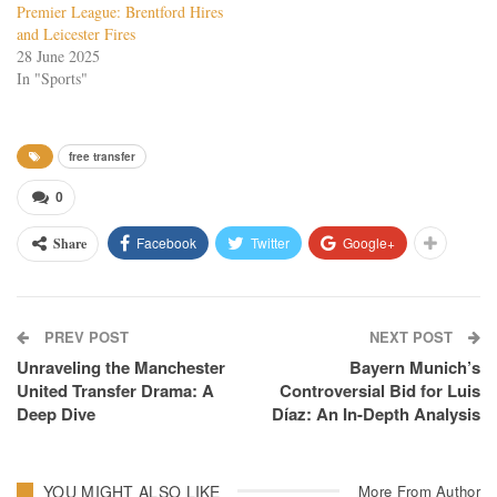
Premier League: Brentford Hires
and Leicester Fires
28 June 2025
In "Sports"
free transfer
0
Facebook
Twitter
Google+
Share
PREV POST
NEXT POST
Unraveling the Manchester
Bayern Munich’s
United Transfer Drama: A
Controversial Bid for Luis
Deep Dive
Díaz: An In-Depth Analysis
YOU MIGHT ALSO LIKE
More From Author