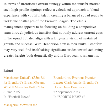
In terms of Brentford’s overall strategy within the transfer market,
such high-profile signings reflect a calculated approach to blend
experience with youthful talent, creating a balanced squad ready to
tackle the challenges of the Premier League. The club’s
management appears to be focusing on building a competitive
team through judicious transfers that not only address current gaps
in the squad but also align with a long-term vision of sustained
growth and success. With Henderson now in their ranks, Brentford
may very well find itself taking significant strides toward achieving
greater heights both domestically and in European tournaments.
Related
Manchester United’s £55m Bid
Brentford vs. Everton: Premier
for Brentford’s Bryan Mbeumo:
League Clash Amidst Brentford’s
What It Means for Both Clubs
Home Draw Dominance
6 June 2025
22 September 2023
In "Football News"
In "SPORTS NEWS+"
Managerial Moves in the