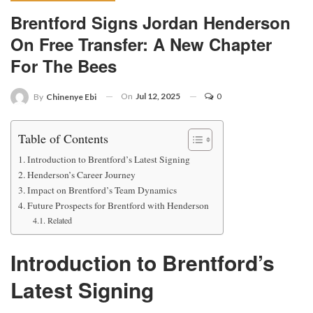
Brentford Signs Jordan Henderson
On Free Transfer: A New Chapter
For The Bees
On
Jul 12, 2025
0
By
Chinenye Ebi
Table of Contents
Introduction to Brentford’s Latest Signing
Henderson’s Career Journey
Impact on Brentford’s Team Dynamics
Future Prospects for Brentford with Henderson
Related
Introduction to Brentford’s
Latest Signing