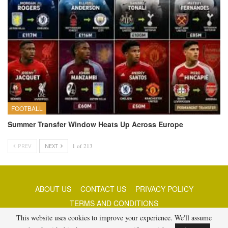
FOOTBALL
Summer Transfer Window Heats Up Across Europe
PREV
NEXT
1 of 213
ABOUT US
CONTACT US
PRIVACY POLICY
TERMS AND CONDITIONS
This website uses cookies to improve your experience. We'll assume