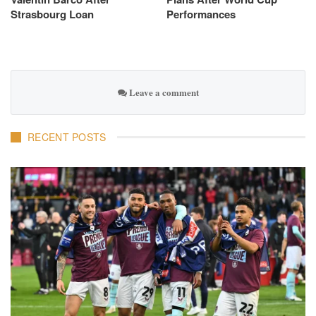
Strasbourg Loan
Performances
Leave a comment
RECENT POSTS