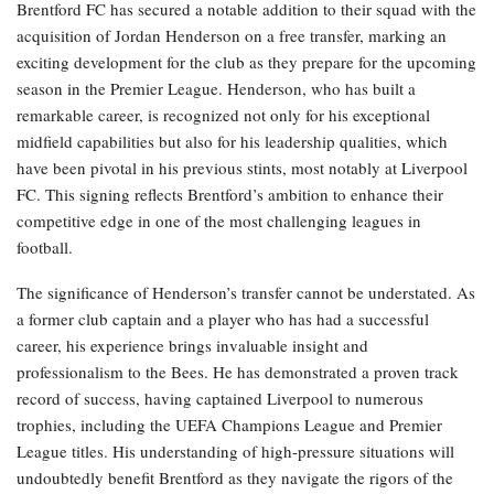
Brentford FC has secured a notable addition to their squad with the
acquisition of Jordan Henderson on a free transfer, marking an
exciting development for the club as they prepare for the upcoming
season in the Premier League. Henderson, who has built a
remarkable career, is recognized not only for his exceptional
midfield capabilities but also for his leadership qualities, which
have been pivotal in his previous stints, most notably at Liverpool
FC. This signing reflects Brentford’s ambition to enhance their
competitive edge in one of the most challenging leagues in
football.
The significance of Henderson’s transfer cannot be understated. As
a former club captain and a player who has had a successful
career, his experience brings invaluable insight and
professionalism to the Bees. He has demonstrated a proven track
record of success, having captained Liverpool to numerous
trophies, including the UEFA Champions League and Premier
League titles. His understanding of high-pressure situations will
undoubtedly benefit Brentford as they navigate the rigors of the