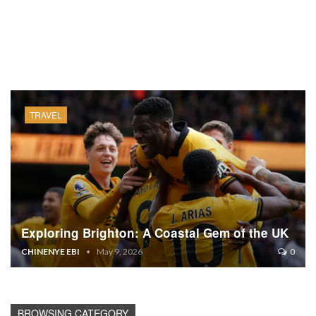
TRAVEL
Exploring Brighton: A Coastal Gem of the UK
CHINENYE EBI
May 9, 2026
0
BROWSING CATEGORY