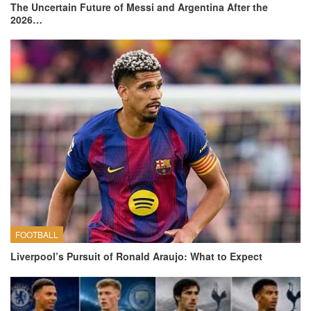
The Uncertain Future of Messi and Argentina After the
2026…
FOOTBALL
Liverpool’s Pursuit of Ronald Araujo: What to Expect