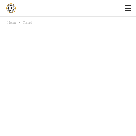
Home
Travel