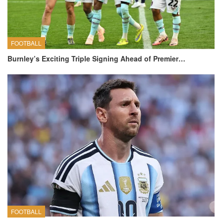
FOOTBALL
Burnley’s Exciting Triple Signing Ahead of Premier…
FOOTBALL