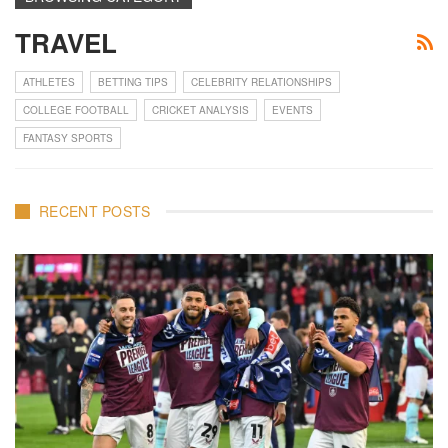
TRAVEL
ATHLETES
BETTING TIPS
CELEBRITY RELATIONSHIPS
COLLEGE FOOTBALL
CRICKET ANALYSIS
EVENTS
FANTASY SPORTS
RECENT POSTS