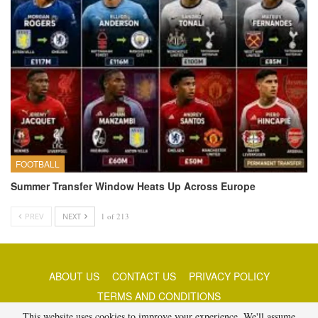
FOOTBALL
Summer Transfer Window Heats Up Across Europe
PREV
NEXT
1 of 213
ABOUT US
CONTACT US
PRIVACY POLICY
TERMS AND CONDITIONS
This website uses cookies to improve your experience. We'll assume