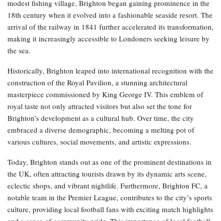
modest fishing village, Brighton began gaining prominence in the
18th century when it evolved into a fashionable seaside resort. The
arrival of the railway in 1841 further accelerated its transformation,
making it increasingly accessible to Londoners seeking leisure by
the sea.
Historically, Brighton leaped into international recognition with the
construction of the Royal Pavilion, a stunning architectural
masterpiece commissioned by King George IV. This emblem of
royal taste not only attracted visitors but also set the tone for
Brighton’s development as a cultural hub. Over time, the city
embraced a diverse demographic, becoming a melting pot of
various cultures, social movements, and artistic expressions.
Today, Brighton stands out as one of the prominent destinations in
the UK, often attracting tourists drawn by its dynamic arts scene,
eclectic shops, and vibrant nightlife. Furthermore, Brighton FC, a
notable team in the Premier League, contributes to the city’s sports
culture, providing local football fans with exciting match highlights
and a sense of community pride. This importance of local football