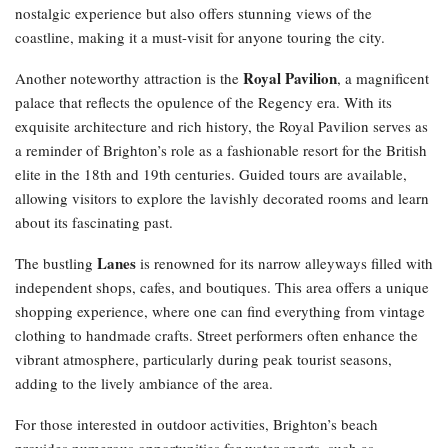
nostalgic experience but also offers stunning views of the
coastline, making it a must-visit for anyone touring the city.
Royal Pavilion
Another noteworthy attraction is the
, a magnificent
palace that reflects the opulence of the Regency era. With its
exquisite architecture and rich history, the Royal Pavilion serves as
a reminder of Brighton’s role as a fashionable resort for the British
elite in the 18th and 19th centuries. Guided tours are available,
allowing visitors to explore the lavishly decorated rooms and learn
about its fascinating past.
Lanes
The bustling
is renowned for its narrow alleyways filled with
independent shops, cafes, and boutiques. This area offers a unique
shopping experience, where one can find everything from vintage
clothing to handmade crafts. Street performers often enhance the
vibrant atmosphere, particularly during peak tourist seasons,
adding to the lively ambiance of the area.
For those interested in outdoor activities, Brighton’s beach
provides numerous opportunities for water sports, such as