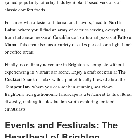
gained popularity, offering indulgent plant-based versions of
classic comfort foods.
North
For those with a taste for international flavors, head to
Laine
, where you’ll find an array of eateries serving everything
Casablanca
Fatto a
from Lebanese mezze at
to artisanal pizzas at
Mano
. This area also has a variety of cafes perfect for a light lunch
or coffee break.
Finally, no culinary adventure in Brighton is complete without
The
experiencing its vibrant bar scene. Enjoy a craft cocktail at
Cocktail Shack
or relax with a pint of locally brewed ale at the
Tempest Inn
, where you can soak in stunning sea views.
Brighton’s rich gastronomic landscape is a testament to its cultural
diversity, making it a destination worth exploring for food
enthusiasts.
Events and Festivals: The
Heartbeat of Brighton