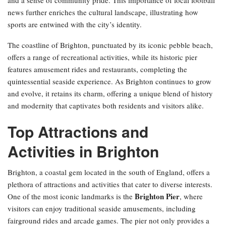
news further enriches the cultural landscape, illustrating how
sports are entwined with the city’s identity.
The coastline of Brighton, punctuated by its iconic pebble beach,
offers a range of recreational activities, while its historic pier
features amusement rides and restaurants, completing the
quintessential seaside experience. As Brighton continues to grow
and evolve, it retains its charm, offering a unique blend of history
and modernity that captivates both residents and visitors alike.
Top Attractions and
Activities in Brighton
Brighton, a coastal gem located in the south of England, offers a
plethora of attractions and activities that cater to diverse interests.
Brighton Pier
One of the most iconic landmarks is the
, where
visitors can enjoy traditional seaside amusements, including
fairground rides and arcade games. The pier not only provides a