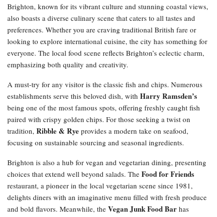
Brighton, known for its vibrant culture and stunning coastal views,
also boasts a diverse culinary scene that caters to all tastes and
preferences. Whether you are craving traditional British fare or
looking to explore international cuisine, the city has something for
everyone. The local food scene reflects Brighton’s eclectic charm,
emphasizing both quality and creativity.
A must-try for any visitor is the classic fish and chips. Numerous
Harry Ramsden’s
establishments serve this beloved dish, with
being one of the most famous spots, offering freshly caught fish
paired with crispy golden chips. For those seeking a twist on
Ribble & Rye
tradition,
provides a modern take on seafood,
focusing on sustainable sourcing and seasonal ingredients.
Brighton is also a hub for vegan and vegetarian dining, presenting
Food for Friends
choices that extend well beyond salads. The
restaurant, a pioneer in the local vegetarian scene since 1981,
delights diners with an imaginative menu filled with fresh produce
Vegan Junk Food Bar
and bold flavors. Meanwhile, the
has