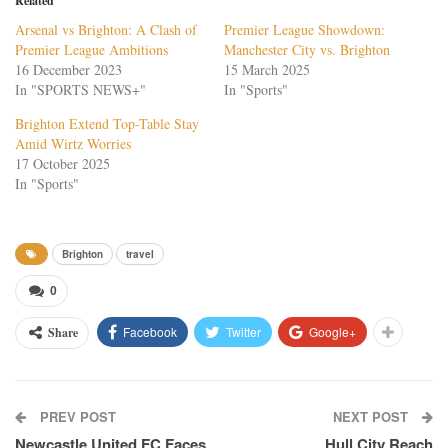
Related
Arsenal vs Brighton: A Clash of
Premier League Showdown:
Premier League Ambitions
Manchester City vs. Brighton
16 December 2023
15 March 2025
In "SPORTS NEWS+"
In "Sports"
Brighton Extend Top-Table Stay
Amid Wirtz Worries
17 October 2025
In "Sports"
Brighton
travel
0
Facebook
Twitter
Google+
Share
PREV POST
NEXT POST
Newcastle United FC Faces
Hull City Reach