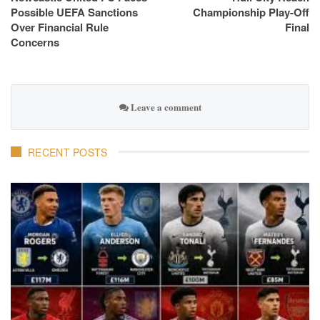
Possible UEFA Sanctions
Championship Play-Off
Over Financial Rule
Final
Concerns
Leave a comment
RECENT POSTS