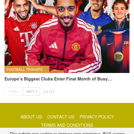
FOOTBALL TRANSFERS
Europe’s Biggest Clubs Enter Final Month of Busy…
PREV
NEXT
1 of 213
ABOUT US
CONTACT US
PRIVACY POLICY
TERMS AND CONDITIONS
This website uses cookies to improve your experience. We'll assume