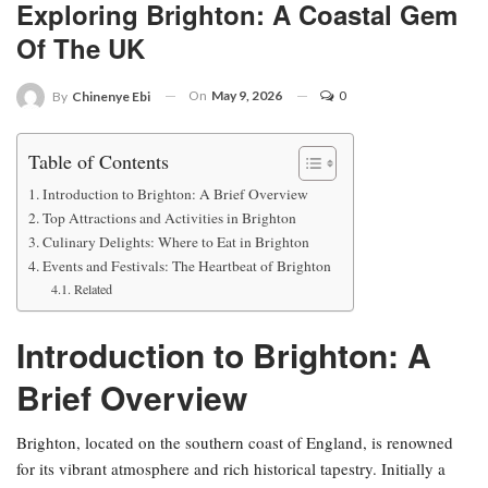
Exploring Brighton: A Coastal Gem
Of The UK
On
May 9, 2026
0
By
Chinenye Ebi
Table of Contents
Introduction to Brighton: A Brief Overview
Top Attractions and Activities in Brighton
Culinary Delights: Where to Eat in Brighton
Events and Festivals: The Heartbeat of Brighton
Related
Introduction to Brighton: A
Brief Overview
Brighton, located on the southern coast of England, is renowned
for its vibrant atmosphere and rich historical tapestry. Initially a