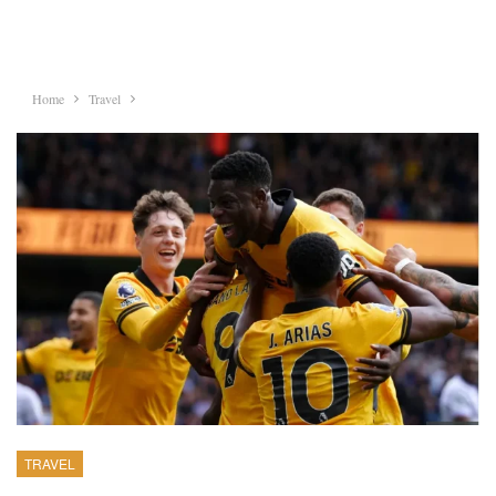
Home
Travel
TRAVEL