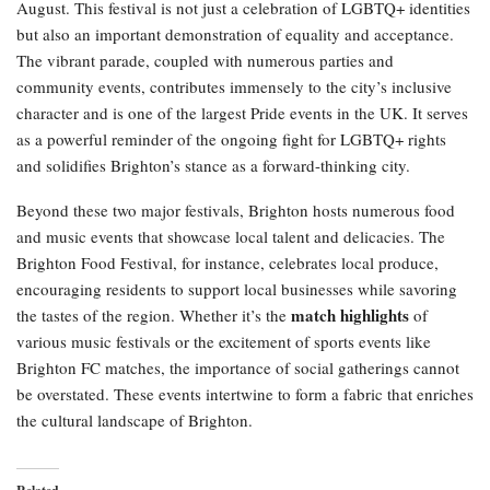
August. This festival is not just a celebration of LGBTQ+ identities
but also an important demonstration of equality and acceptance.
The vibrant parade, coupled with numerous parties and
community events, contributes immensely to the city’s inclusive
character and is one of the largest Pride events in the UK. It serves
as a powerful reminder of the ongoing fight for LGBTQ+ rights
and solidifies Brighton’s stance as a forward-thinking city.
Beyond these two major festivals, Brighton hosts numerous food
and music events that showcase local talent and delicacies. The
Brighton Food Festival, for instance, celebrates local produce,
encouraging residents to support local businesses while savoring
match highlights
the tastes of the region. Whether it’s the
of
various music festivals or the excitement of sports events like
Brighton FC matches, the importance of social gatherings cannot
be overstated. These events intertwine to form a fabric that enriches
the cultural landscape of Brighton.