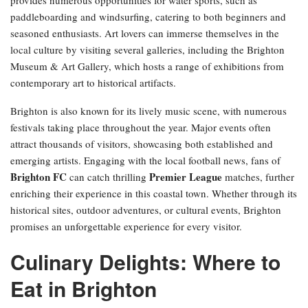
paddleboarding and windsurfing, catering to both beginners and
seasoned enthusiasts. Art lovers can immerse themselves in the
local culture by visiting several galleries, including the Brighton
Museum & Art Gallery, which hosts a range of exhibitions from
contemporary art to historical artifacts.
Brighton is also known for its lively music scene, with numerous
festivals taking place throughout the year. Major events often
attract thousands of visitors, showcasing both established and
emerging artists. Engaging with the local football news, fans of
Brighton FC
Premier League
can catch thrilling
matches, further
enriching their experience in this coastal town. Whether through its
historical sites, outdoor adventures, or cultural events, Brighton
promises an unforgettable experience for every visitor.
Culinary Delights: Where to
Eat in Brighton