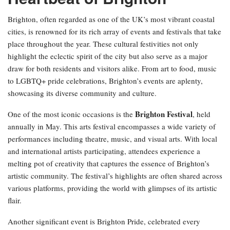
Brighton, often regarded as one of the UK’s most vibrant coastal
cities, is renowned for its rich array of events and festivals that take
place throughout the year. These cultural festivities not only
highlight the eclectic spirit of the city but also serve as a major
draw for both residents and visitors alike. From art to food, music
to LGBTQ+ pride celebrations, Brighton’s events are aplenty,
showcasing its diverse community and culture.
Brighton Festival
One of the most iconic occasions is the
, held
annually in May. This arts festival encompasses a wide variety of
performances including theatre, music, and visual arts. With local
and international artists participating, attendees experience a
melting pot of creativity that captures the essence of Brighton’s
artistic community. The festival’s highlights are often shared across
various platforms, providing the world with glimpses of its artistic
flair.
Another significant event is Brighton Pride, celebrated every