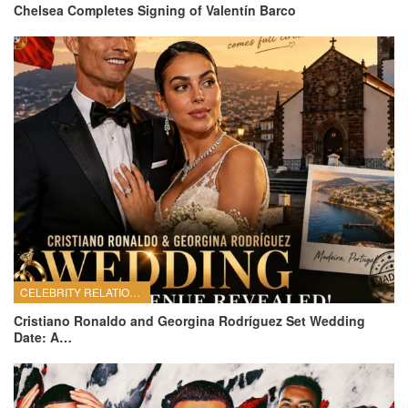
Chelsea Completes Signing of Valentín Barco
CELEBRITY RELATIONSHIPS
Cristiano Ronaldo and Georgina Rodríguez Set Wedding
Date: A…