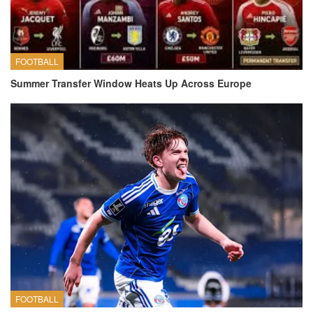
FOOTBALL
Summer Transfer Window Heats Up Across Europe
FOOTBALL