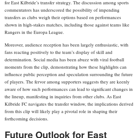
for East Kilbride’s transfer strategy. The discussion among sports
commentators has underscored the possibility of impending
transfers as clubs weigh their options based on performances
shown in high-stakes matches, including those against teams like
Rangers in the Europa League.
Moreover, audience reception has been largely enthusiastic, with
fans reacting positively to the team’s display of skill and
determination. Social media has been abuzz with viral football
moments from the clip, demonstrating how these highlights can
influence public perception and speculation surrounding the future
of players. The fervor among supporters suggests they are keenly
aware of how such performances can lead to significant changes in
the lineup, manifesting in inquiries from other clubs. As East
Kilbride FC navigates the transfer window, the implications derived
from this clip will likely play a pivotal role in shaping their
forthcoming decisions.
Future Outlook for East