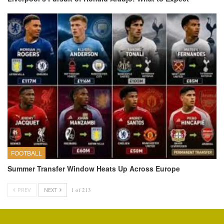
FOOTBALL
Summer Transfer Window Heats Up Across Europe
PREV
NEXT
1 of 213