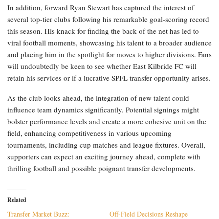
In addition, forward Ryan Stewart has captured the interest of
several top-tier clubs following his remarkable goal-scoring record
this season. His knack for finding the back of the net has led to
viral football moments, showcasing his talent to a broader audience
and placing him in the spotlight for moves to higher divisions. Fans
will undoubtedly be keen to see whether East Kilbride FC will
retain his services or if a lucrative SPFL transfer opportunity arises.
As the club looks ahead, the integration of new talent could
influence team dynamics significantly. Potential signings might
bolster performance levels and create a more cohesive unit on the
field, enhancing competitiveness in various upcoming
tournaments, including cup matches and league fixtures. Overall,
supporters can expect an exciting journey ahead, complete with
thrilling football and possible poignant transfer developments.
Related
Transfer Market Buzz:
Off-Field Decisions Reshape