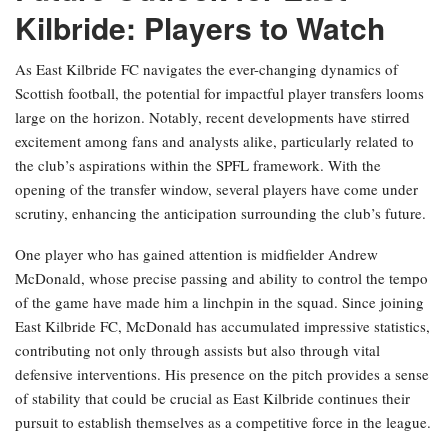
Kilbride: Players to Watch
As East Kilbride FC navigates the ever-changing dynamics of
Scottish football, the potential for impactful player transfers looms
large on the horizon. Notably, recent developments have stirred
excitement among fans and analysts alike, particularly related to
the club’s aspirations within the SPFL framework. With the
opening of the transfer window, several players have come under
scrutiny, enhancing the anticipation surrounding the club’s future.
One player who has gained attention is midfielder Andrew
McDonald, whose precise passing and ability to control the tempo
of the game have made him a linchpin in the squad. Since joining
East Kilbride FC, McDonald has accumulated impressive statistics,
contributing not only through assists but also through vital
defensive interventions. His presence on the pitch provides a sense
of stability that could be crucial as East Kilbride continues their
pursuit to establish themselves as a competitive force in the league.