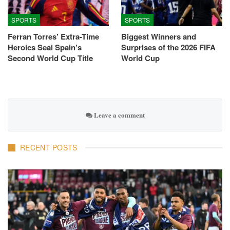
SPORTS
SPORTS
Ferran Torres’ Extra-Time
Biggest Winners and
Heroics Seal Spain’s
Surprises of the 2026 FIFA
Second World Cup Title
World Cup
Leave a comment
RECENT POSTS