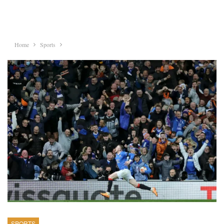
Home
Sports
SPORTS