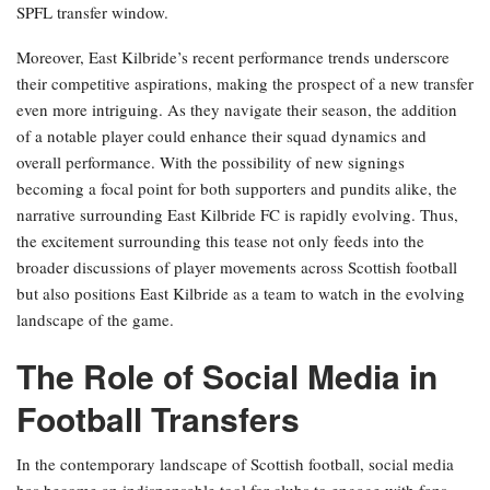
SPFL transfer window.
Moreover, East Kilbride’s recent performance trends underscore
their competitive aspirations, making the prospect of a new transfer
even more intriguing. As they navigate their season, the addition
of a notable player could enhance their squad dynamics and
overall performance. With the possibility of new signings
becoming a focal point for both supporters and pundits alike, the
narrative surrounding East Kilbride FC is rapidly evolving. Thus,
the excitement surrounding this tease not only feeds into the
broader discussions of player movements across Scottish football
but also positions East Kilbride as a team to watch in the evolving
landscape of the game.
The Role of Social Media in
Football Transfers
In the contemporary landscape of Scottish football, social media
has become an indispensable tool for clubs to engage with fans