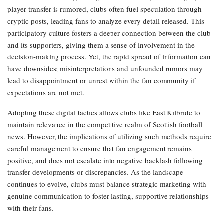
player transfer is rumored, clubs often fuel speculation through
cryptic posts, leading fans to analyze every detail released. This
participatory culture fosters a deeper connection between the club
and its supporters, giving them a sense of involvement in the
decision-making process. Yet, the rapid spread of information can
have downsides; misinterpretations and unfounded rumors may
lead to disappointment or unrest within the fan community if
expectations are not met.
Adopting these digital tactics allows clubs like East Kilbride to
maintain relevance in the competitive realm of Scottish football
news. However, the implications of utilizing such methods require
careful management to ensure that fan engagement remains
positive, and does not escalate into negative backlash following
transfer developments or discrepancies. As the landscape
continues to evolve, clubs must balance strategic marketing with
genuine communication to foster lasting, supportive relationships
with their fans.