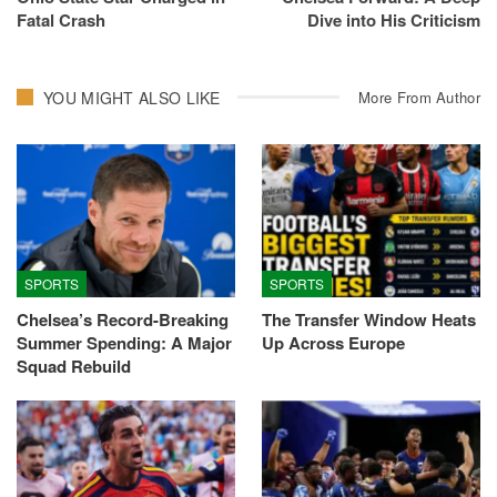
Fatal Crash
Dive into His Criticism
YOU MIGHT ALSO LIKE
More From Author
SPORTS
SPORTS
Chelsea’s Record-Breaking
The Transfer Window Heats
Summer Spending: A Major
Up Across Europe
Squad Rebuild