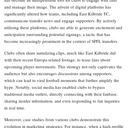
and manage their image. The advent of digital platforms has
significantly altered how teams, including East Kilbride FC,
communicate transfer news and engage supporters. By actively
utilizing these platforms, clubs are able to generate excitement and
anticipation surrounding potential signings, a tactic that has
become increasingly prominent in the context of SPFL transfers.
Clubs often share tantalizing clips, much like East Kilbride did
with their recent Europa-related footage, to tease fans about
upcoming player movements. This strategy not only captivates the
audience but also encourages discussions among supporters,
which can lead to viral football moments that further amplify the
hype. Notably, social media has enabled clubs to bypass
traditional media outlets, directly connecting with their fanbase,
sharing insider information, and even responding to fan inquiries
in real time.
Moreover, case studies from various clubs demonstrate this
evolution in marketing strategies. For instance, when a high-profile