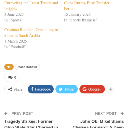
Unraveling the Latest Trends and
Clubs During Busy Transfer
Insights
Period
3 June 2025
15 January 2026
In "Sports"
In "Sports Business"
Cristiano Ronaldo: Continuing to
Shine in Saudi Arabia
1 March 2025
In "Football"
tease transfer
0
Facebook
Twitter
Google+
Share
PREV POST
NEXT POST
Tragedy Strikes: Former
John Obi Mikel Slams
Ohio State Star Charged in
Chelsea Forward: A Deep