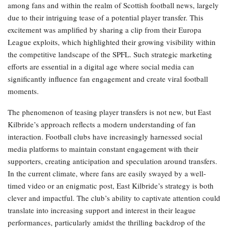
among fans and within the realm of Scottish football news, largely
due to their intriguing tease of a potential player transfer. This
excitement was amplified by sharing a clip from their Europa
League exploits, which highlighted their growing visibility within
the competitive landscape of the SPFL. Such strategic marketing
efforts are essential in a digital age where social media can
significantly influence fan engagement and create viral football
moments.
The phenomenon of teasing player transfers is not new, but East
Kilbride’s approach reflects a modern understanding of fan
interaction. Football clubs have increasingly harnessed social
media platforms to maintain constant engagement with their
supporters, creating anticipation and speculation around transfers.
In the current climate, where fans are easily swayed by a well-
timed video or an enigmatic post, East Kilbride’s strategy is both
clever and impactful. The club’s ability to captivate attention could
translate into increasing support and interest in their league
performances, particularly amidst the thrilling backdrop of the