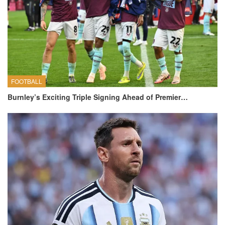
FOOTBALL
Burnley’s Exciting Triple Signing Ahead of Premier…