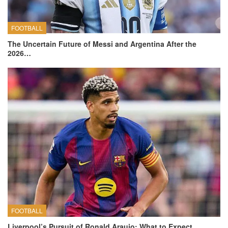
FOOTBALL
The Uncertain Future of Messi and Argentina After the
2026…
FOOTBALL
Liverpool’s Pursuit of Ronald Araujo: What to Expect