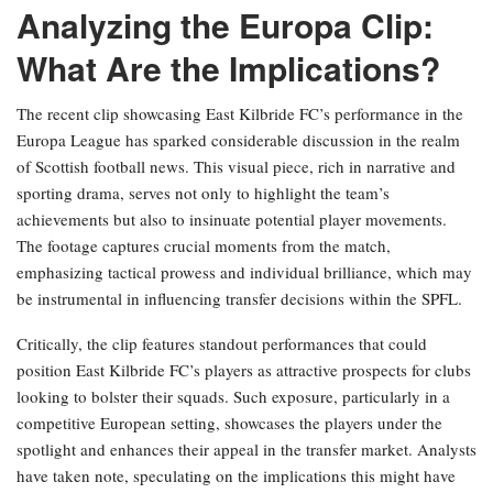
Analyzing the Europa Clip:
What Are the Implications?
The recent clip showcasing East Kilbride FC’s performance in the
Europa League has sparked considerable discussion in the realm
of Scottish football news. This visual piece, rich in narrative and
sporting drama, serves not only to highlight the team’s
achievements but also to insinuate potential player movements.
The footage captures crucial moments from the match,
emphasizing tactical prowess and individual brilliance, which may
be instrumental in influencing transfer decisions within the SPFL.
Critically, the clip features standout performances that could
position East Kilbride FC’s players as attractive prospects for clubs
looking to bolster their squads. Such exposure, particularly in a
competitive European setting, showcases the players under the
spotlight and enhances their appeal in the transfer market. Analysts
have taken note, speculating on the implications this might have