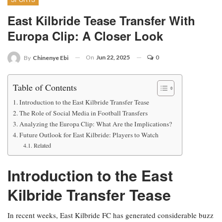
East Kilbride Tease Transfer With
Europa Clip: A Closer Look
On
Jun 22, 2025
0
By
Chinenye Ebi
Table of Contents
Introduction to the East Kilbride Transfer Tease
The Role of Social Media in Football Transfers
Analyzing the Europa Clip: What Are the Implications?
Future Outlook for East Kilbride: Players to Watch
Related
Introduction to the East
Kilbride Transfer Tease
In recent weeks, East Kilbride FC has generated considerable buzz