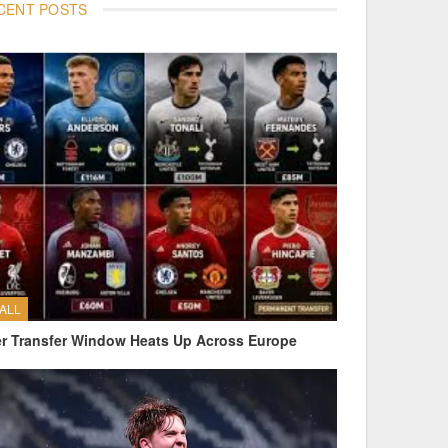
CENT POSTS
ALL
 Transfer Window Heats Up Across Europe