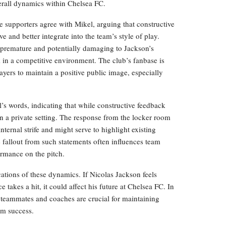
erall dynamics within Chelsea FC.
supporters agree with Mikel, arguing that constructive
 and better integrate into the team’s style of play.
 premature and potentially damaging to Jackson’s
k in a competitive environment. The club’s fanbase is
layers to maintain a positive public image, especially
 words, indicating that while constructive feedback
in a private setting. The response from the locker room
nternal strife and might serve to highlight existing
e fallout from such statements often influences team
ormance on the pitch.
ations of these dynamics. If Nicolas Jackson feels
takes a hit, it could affect his future at Chelsea FC. In
 teammates and coaches are crucial for maintaining
am success.