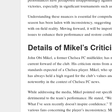
victories, especially in significant tournaments such 
Understanding these nuances is essential for comprehen
season has been laden with inconsistency, suggesting 
with on-field reality. Moving forward, it will be impor
issues to enhance their performance and restore conf
Details of Mikel’s Criti
John Obi Mikel, a former Chelsea FC midfielder, has 
current forward of the club. His criticism stems from 
standards expected of a Chelsea player. Mikel, who spe
has always held a high regard for the club’s values a
noteworthy in the context of Chelsea FC news.
While addressing the media, Mikel pointed out specific
detrimental to the team’s performance. He stated, “W
What I’ve seen recently doesn’t inspire confidence.” T
various fans concerning the player’s inconsistency. Mi