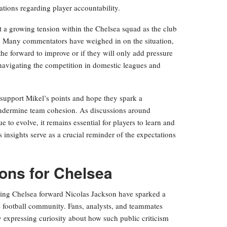
tions regarding player accountability.
t a growing tension within the Chelsea squad as the club
ll. Many commentators have weighed in on the situation,
e forward to improve or if they will only add pressure
 navigating the competition in domestic leagues and
support Mikel’s points and hope they spark a
 undermine team cohesion. As discussions around
e to evolve, it remains essential for players to learn and
s insights serve as a crucial reminder of the expectations
ions for Chelsea
ng Chelsea forward Nicolas Jackson have sparked a
e football community. Fans, analysts, and teammates
y expressing curiosity about how such public criticism