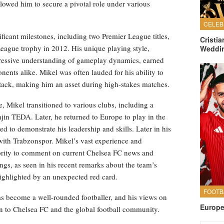
llowed him to secure a pivotal role under various
ficant milestones, including two Premier League titles,
Cristi
eague trophy in 2012. His unique playing style,
Weddi
mpressive understanding of gameplay dynamics, earned
nts alike. Mikel was often lauded for his ability to
 attack, making him an asset during high-stakes matches.
 Mikel transitioned to various clubs, including a
njin TEDA. Later, he returned to Europe to play in the
to demonstrate his leadership and skills. Later in his
e with Trabzonspor. Mikel’s vast experience and
ority to comment on current Chelsea FC news and
ngs, as seen in his recent remarks about the team’s
highlighted by an unexpected red card.
s become a well-rounded footballer, and his views on
Europe
on to Chelsea FC and the global football community.