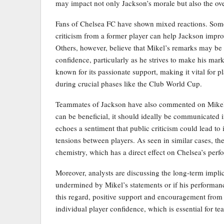
may impact not only Jackson’s morale but also the ov
Fans of Chelsea FC have shown mixed reactions. Some 
criticism from a former player can help Jackson improve
Others, however, believe that Mikel’s remarks may be
confidence, particularly as he strives to make his mar
known for its passionate support, making it vital for p
during crucial phases like the Club World Cup.
Teammates of Jackson have also commented on Mikel’s
can be beneficial, it should ideally be communicated 
echoes a sentiment that public criticism could lead to i
tensions between players. As seen in similar cases, th
chemistry, which has a direct effect on Chelsea’s perf
Moreover, analysts are discussing the long-term implic
undermined by Mikel’s statements or if his performance 
this regard, positive support and encouragement from
individual player confidence, which is essential for te