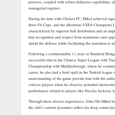
prowess, coupled with robust defensive capabilities, a
managerial regimes.
During his time with Chelsea FC, Mikel achieved signi
three FA Cups, and the illustrious UEFA Champions L
characterized by superior ball distribution and an i
him recognition and respect from teammates and oppone
shield the defense while facilitating the transition to
Following a commendable 11 years at Stamford Bridge,
successful stint in the Chinese Super League with Tia
Championship with Middlesbrough, where he continued 
career, he also had a brief spell in the Turkish leagu
understanding of the game provide him with the auth
criticize players when he observes potential shortcomi
performance related to players like Nicolas Jackson, 
Through these diverse experiences, John Obi Mikel ha
the club’s current dynamics reflect his deep connecti