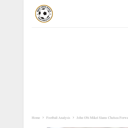
Home
Football Analysis
John Obi Mikel Slams Chelsea Forwar