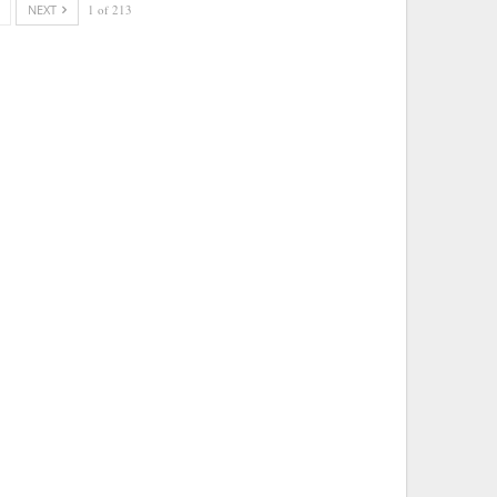
NEXT
1 of 213