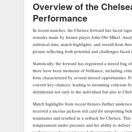
Overview of the Chelse
Performance
In recent matches, the Chelsea forward has faced signif
remarks made by former player John Obi Mikel. Analyz
statistical data, match highlights, and overall form t
picture reflecting both potential and challenges faced 
Statistically, the forward has registered a mixed bag 
there have been moments of brilliance, including criti
form characterized by several missed opportunities. For
convert key chances, leading to mounting criticism fr
detrimental not only to the individual but also to Chel
Match highlights from recent fixtures further undersco
received a nicolas jackson red card for unsporting beh
teammates and resulted in a setback for Chelsea. This 
temperament under pressure and his ability to deliver 
performances have juxtaposed disappointingly against