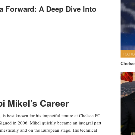
a Forward: A Deep Dive Into
FOOTB
Chelse
 Mikel’s Career
, is best known for his impactful tenure at Chelsea FC,
 Signed in 2006, Mikel quickly became an integral part
omestically and on the European stage. His technical