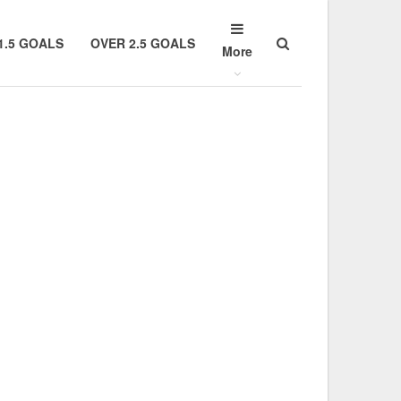
1.5 GOALS
OVER 2.5 GOALS
More