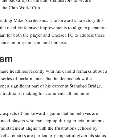
as the Club World Cup.
ding Mikel’s criticisms. The forward’s trajectory this
the need for focused improvements to align expectations
tant for both the player and Chelsea FC to address these
idence among the team and fanbase.
cism
made headlines recently with his candid remarks about a
a series of performances that he deems below the
nt a significant part of his career at Stamford Bridge,
nd traditions, making his comments all the more
 aspects of the forward’s game that he believes are
e need players who can step up during crucial moments.
his statement aligns with the frustrations echoed by
kel’s remarks are particularly impactful given his status