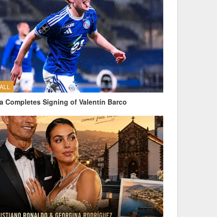
ALL
a Completes Signing of Valentín Barco