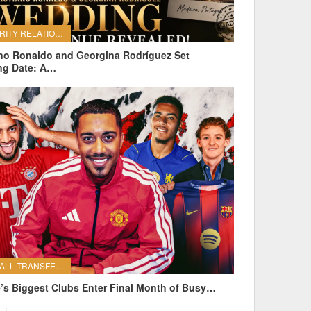
CELEBRITY RELATIONSHIPS
ano Ronaldo and Georgina Rodríguez Set
ng Date: A…
FOOTBALL TRANSFERS
’s Biggest Clubs Enter Final Month of Busy…