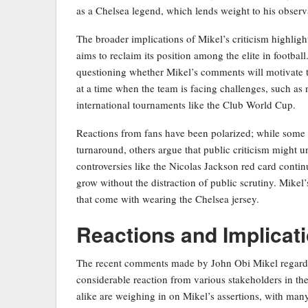
as a Chelsea legend, which lends weight to his observa
The broader implications of Mikel’s criticism highligh
aims to reclaim its position among the elite in footba
questioning whether Mikel’s comments will motivate th
at a time when the team is facing challenges, such as
international tournaments like the Club World Cup.
Reactions from fans have been polarized; while some 
turnaround, others argue that public criticism might
controversies like the Nicolas Jackson red card continu
grow without the distraction of public scrutiny. Mikel’
that come with wearing the Chelsea jersey.
Reactions and Implicat
The recent comments made by John Obi Mikel regardi
considerable reaction from various stakeholders in th
alike are weighing in on Mikel’s assertions, with man