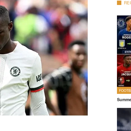
RE
FOOTB
Summer