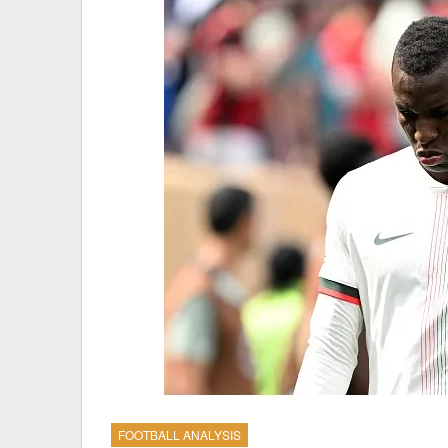
FOOTBALL ANALYSIS