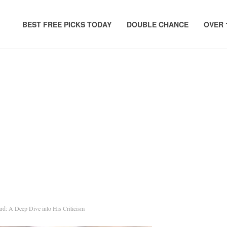
BEST FREE PICKS TODAY
DOUBLE CHANCE
OVER 
d: A Deep Dive into His Criticism