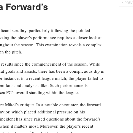
a Forward’s
PREV
icant scrutiny, particularly following the pointed
ing the player’s performance requires a closer look at
hroughout the season. This examination reveals a complex
on the pitch.
of results since the commencement of the season. While
cal goals and assists, there has been a conspicuous dip in
 instance, in a recent league match, the player failed to
om fans and analysts alike. Such performance is
sea FC’s overall standing within the league.
re Mikel’s critique. In a notable encounter, the forward
avior, which placed additional pressure on his
incident has since raised questions about the forward’s
when it matters most. Moreover, the player’s recent
 the backdrop of the club’s endeavors to secure