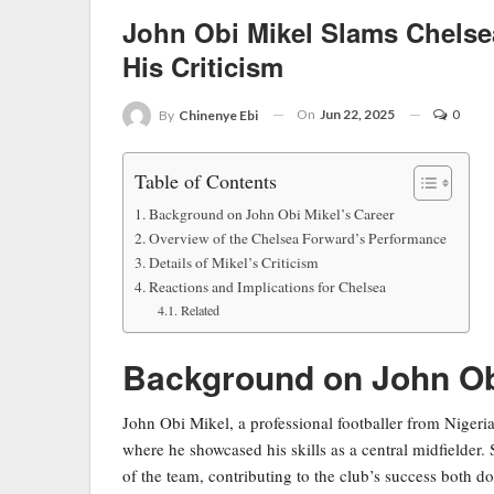
John Obi Mikel Slams Chelse
His Criticism
On
Jun 22, 2025
0
By
Chinenye Ebi
Table of Contents
Background on John Obi Mikel’s Career
Overview of the Chelsea Forward’s Performance
Details of Mikel’s Criticism
Reactions and Implications for Chelsea
Related
Background on John Obi
John Obi Mikel, a professional footballer from Nigeria
where he showcased his skills as a central midfielder.
of the team, contributing to the club’s success both d